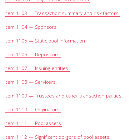
Item 1103 — Transaction summary and risk factors.
Item 1104 — Sponsors.
Item 1105 — Static pool information.
Item 1106 — Depositors.
Item 1107 — Issuing entities.
Item 1108 — Servicers.
Item 1109 — Trustees and other transaction parties.
Item 1110 — Originators.
Item 1111 — Pool assets.
Item 1112 — Significant obligors of pool assets.