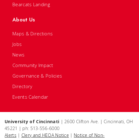
Bearcats Landing
About Us
Maps & Directions
Jobs
News
Community Impact
Governance & Policies
Directory
Events Calendar
University of Cincinnati
| 2600 Clifton Ave. | Cincinnati, OH
45221 | ph: 513-556-6000
Alerts
|
Clery and HEOA Notice
|
Notice of Non-