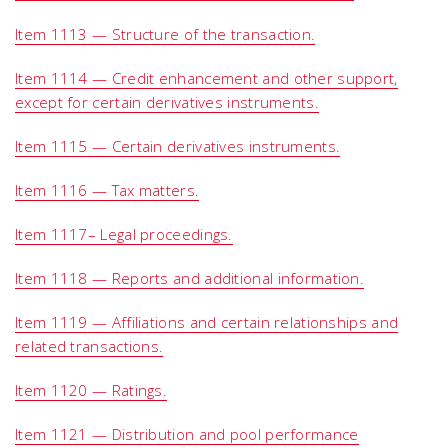
Item 1113 — Structure of the transaction.
Item 1114 — Credit enhancement and other support,
except for certain derivatives instruments.
Item 1115 — Certain derivatives instruments.
Item 1116 — Tax matters.
Item 1117– Legal proceedings.
Item 1118 — Reports and additional information.
Item 1119 — Affiliations and certain relationships and
related transactions.
Item 1120 — Ratings.
Item 1121 — Distribution and pool performance