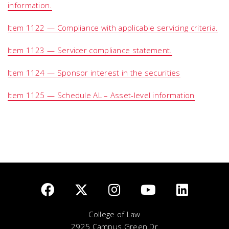
information.
Item 1122 — Compliance with applicable servicing criteria.
Item 1123 — Servicer compliance statement.
Item 1124 — Sponsor interest in the securities
Item 1125 — Schedule AL – Asset-level information
College of Law
2925 Campus Green Dr