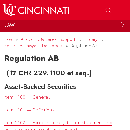
Skip to main content
LAW
Law
»
Academic & Career Support
»
Library
»
Securities Lawyer's Deskbook
»
Regulation AB
Regulation AB
(17 CFR 229.1100 et seq.)
Asset-Backed Securities
Item 1100 — General.
Item 1101 — Definitions.
Item 1102 — Forepart of registration statement and
outside cover page of the prospectus.