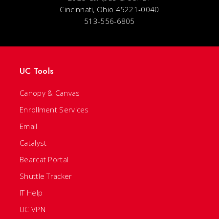
Cincinnati, Ohio 45221-0040
513-556-6805
UC Tools
Canopy & Canvas
Enrollment Services
Email
Catalyst
Bearcat Portal
Shuttle Tracker
IT Help
UC VPN