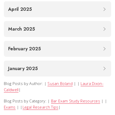
April 2025
March 2025
February 2025
January 2025
Blog Posts by Author: |
Susan Boland
| |
Laura Dixon-
Caldwell
|
Blog Posts by Category: |
Bar Exam Study Resources
| |
Exams
| |
Legal Research Tips
|