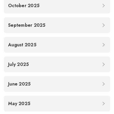
October 2025
September 2025
August 2025
July 2025
June 2025
May 2025