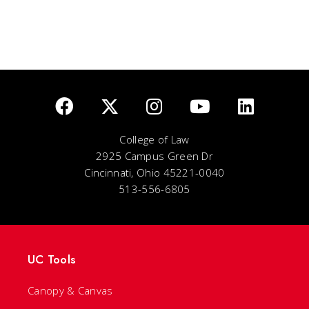
College of Law
2925 Campus Green Dr
Cincinnati, Ohio 45221-0040
513-556-6805
UC Tools
Canopy & Canvas