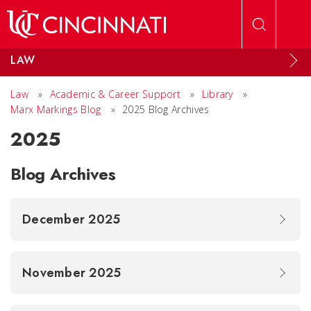
Skip to main content
LAW
Law
»
Academic & Career Support
»
Library
»
Marx Markings Blog
»
2025 Blog Archives
2025
Blog Archives
December 2025
November 2025