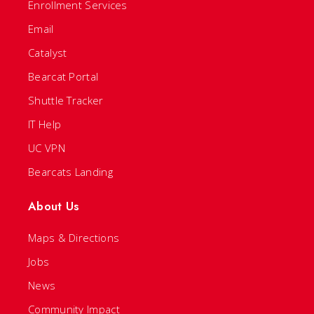
Enrollment Services
Email
Catalyst
Bearcat Portal
Shuttle Tracker
IT Help
UC VPN
Bearcats Landing
About Us
Maps & Directions
Jobs
News
Community Impact