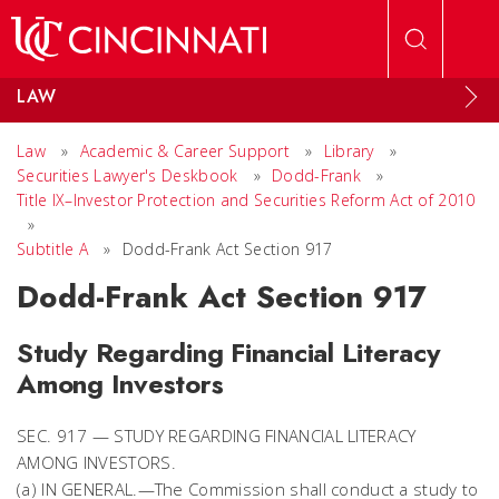
Skip to main content
LAW
Law
»
Academic & Career Support
»
Library
»
Securities Lawyer's Deskbook
»
Dodd-Frank
»
Title IX–Investor Protection and Securities Reform Act of 2010
»
Subtitle A
»
Dodd-Frank Act Section 917
Dodd-Frank Act Section 917
Study Regarding Financial Literacy
Among Investors
SEC. 917 — STUDY REGARDING FINANCIAL LITERACY
AMONG INVESTORS.
(a) IN GENERAL.—The Commission shall conduct a study to