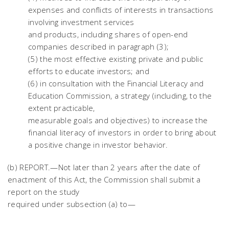
expenses and conflicts of interests in transactions
involving investment services
and products, including shares of open-end
companies described in paragraph (3);
(5) the most effective existing private and public
efforts to educate investors; and
(6) in consultation with the Financial Literacy and
Education Commission, a strategy (including, to the
extent practicable,
measurable goals and objectives) to increase the
financial literacy of investors in order to bring about
a positive change in investor behavior.
(b) REPORT.—Not later than 2 years after the date of
enactment of this Act, the Commission shall submit a
report on the study
required under subsection (a) to—