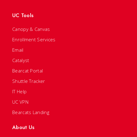
UC Tools
Canopy & Canvas
Enrollment Services
Email
Catalyst
Bearcat Portal
Shuttle Tracker
IT Help
UC VPN
Bearcats Landing
About Us