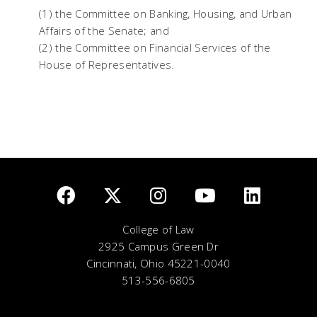
(1) the Committee on Banking, Housing, and Urban
Affairs of the Senate; and
(2) the Committee on Financial Services of the
House of Representatives.
College of Law
2925 Campus Green Dr
Cincinnati, Ohio 45221-0040
513-556-6805