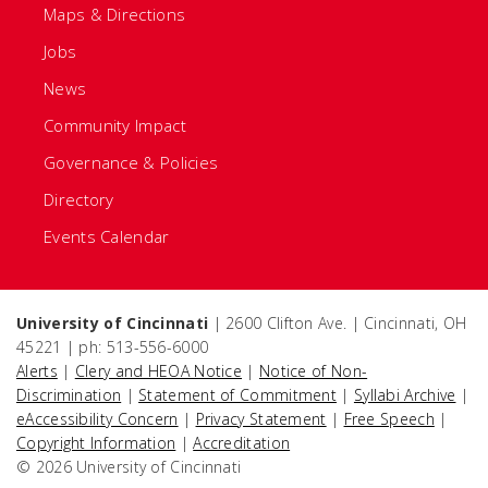
Maps & Directions
Jobs
News
Community Impact
Governance & Policies
Directory
Events Calendar
University of Cincinnati
| 2600 Clifton Ave. | Cincinnati, OH
45221 | ph: 513-556-6000
Alerts
|
Clery and HEOA Notice
|
Notice of Non-
Discrimination
|
Statement of Commitment
|
Syllabi Archive
|
eAccessibility Concern
|
Privacy Statement
|
Free Speech
|
Copyright Information
|
Accreditation
© 2026 University of Cincinnati