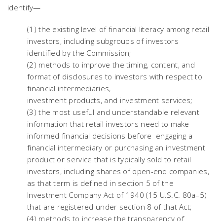
identify—
(1) the existing level of financial literacy among retail
investors, including subgroups of investors
identified by the Commission;
(2) methods to improve the timing, content, and
format of disclosures to investors with respect to
financial intermediaries,
investment products, and investment services;
(3) the most useful and understandable relevant
information that retail investors need to make
informed financial decisions before engaging a
financial intermediary or purchasing an investment
product or service that is typically sold to retail
investors, including shares of open-end companies,
as that term is defined in section 5 of the
Investment Company Act of 1940 (15 U.S.C. 80a–5)
that are registered under section 8 of that Act;
(4) methods to increase the transparency of