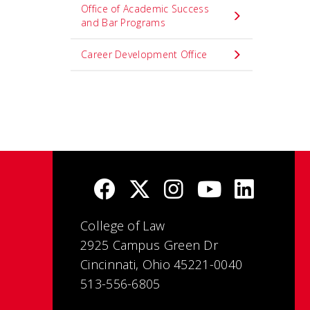
Office of Academic Success
and Bar Programs
Career Development Office
College of Law
2925 Campus Green Dr
Cincinnati, Ohio 45221-0040
513-556-6805