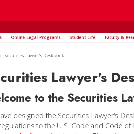
s
Online Legal Programs
Student Life
Faculty & Res
»
Securities Lawyer's Deskbook
curities Lawyer's De
lcome to the Securities L
ave designed the Securities Lawyer’s Deskb
regulations to the U.S. Code and Code of