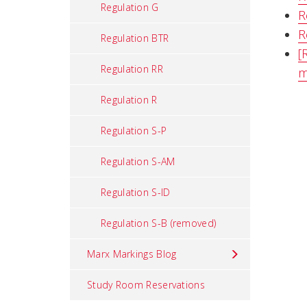
Regulation G
R
R
Regulation BTR
[
Regulation RR
m
Regulation R
Regulation S-P
Regulation S-AM
Regulation S-ID
Regulation S-B (removed)
Marx Markings Blog
Study Room Reservations