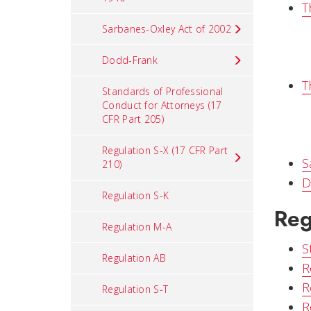
T
Sarbanes-Oxley Act of 2002
Dodd-Frank
T
Standards of Professional
Conduct for Attorneys (17
CFR Part 205)
Regulation S-X (17 CFR Part
S
210)
D
Regulation S-K
Reg
Regulation M-A
S
Regulation AB
R
R
Regulation S-T
R