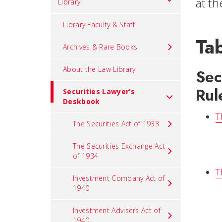
at t
Library
Library Faculty & Staff
Tab
Archives & Rare Books
About the Law Library
Sec
Rul
Securities Lawyer's
Deskbook
T
The Securities Act of 1933
The Securities Exchange Act
of 1934
T
Investment Company Act of
1940
Investment Advisers Act of
1940