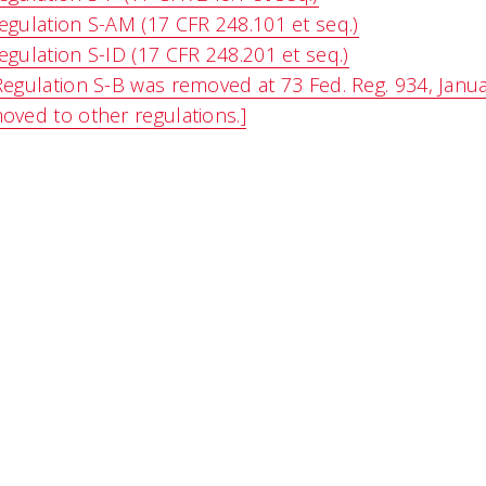
egulation S-AM (17 CFR 248.101 et seq.)
egulation S-ID (17 CFR 248.201 et seq.)
Regulation S-B was removed at 73 Fed. Reg. 934, Janua
oved to other regulations.]