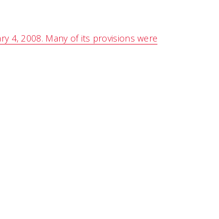
ry 4, 2008. Many of its provisions were