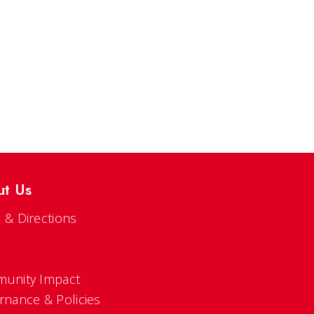
ut Us
 & Directions
s
unity Impact
rnance & Policies