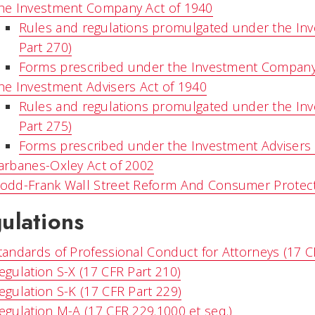
he Investment Company Act of 1940
Rules and regulations promulgated under the In
Part 270)
Forms prescribed under the Investment Company
he Investment Advisers Act of 1940
Rules and regulations promulgated under the Inv
Part 275)
Forms prescribed under the Investment Advisers 
arbanes-Oxley Act of 2002
odd-Frank Wall Street Reform And Consumer Protect
ulations
tandards of Professional Conduct for Attorneys (17 C
egulation S-X (17 CFR Part 210)
egulation S-K (17 CFR Part 229)
egulation M-A (17 CFR 229.1000 et seq.)