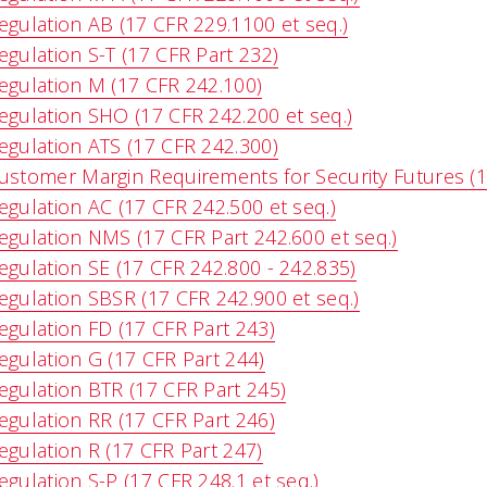
egulation AB (17 CFR 229.1100 et seq.)
egulation S-T (17 CFR Part 232)
egulation M (17 CFR 242.100)
egulation SHO (17 CFR 242.200 et seq.)
egulation ATS (17 CFR 242.300)
ustomer Margin Requirements for Security Futures (1
egulation AC (17 CFR 242.500 et seq.)
egulation NMS (17 CFR Part 242.600 et seq.)
egulation SE (17 CFR 242.800 - 242.835)
egulation SBSR (17 CFR 242.900 et seq.)
egulation FD (17 CFR Part 243)
egulation G (17 CFR Part 244)
egulation BTR (17 CFR Part 245)
egulation RR (17 CFR Part 246)
egulation R (17 CFR Part 247)
egulation S-P (17 CFR 248.1 et seq.)