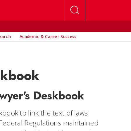
earch
Academic & Career Success
skbook
awyer's Deskbook
ook to link the text of laws
 Federal Regulations maintained