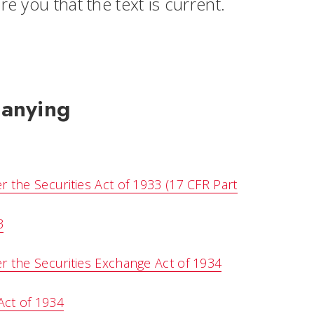
sure you that the text is current.
panying
the Securities Act of 1933 (17 CFR Part
3
 the Securities Exchange Act of 1934
Act of 1934