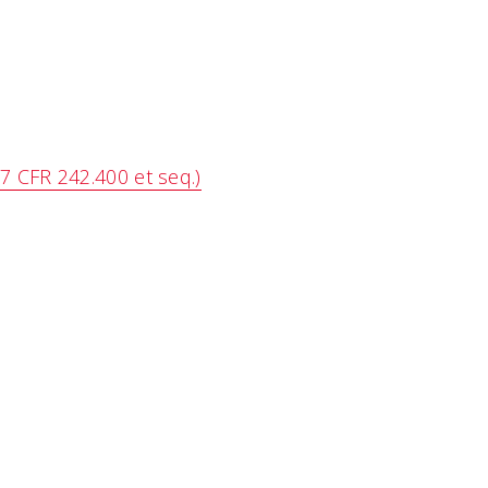
7 CFR 242.400 et seq.)