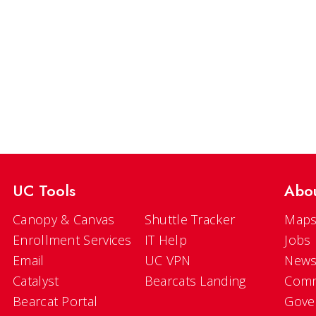
UC Tools
Abo
Canopy & Canvas
Shuttle Tracker
Maps
Enrollment Services
IT Help
Jobs
Email
UC VPN
New
Catalyst
Bearcats Landing
Comm
Bearcat Portal
Gove