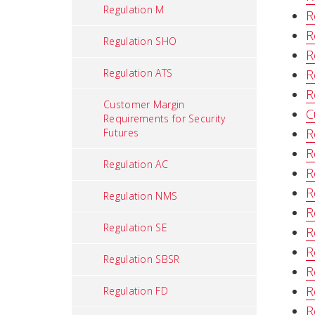
Regulation M
R
R
Regulation SHO
R
Regulation ATS
R
R
Customer Margin
C
Requirements for Security
R
Futures
R
Regulation AC
R
R
Regulation NMS
R
Regulation SE
R
R
Regulation SBSR
R
R
Regulation FD
R