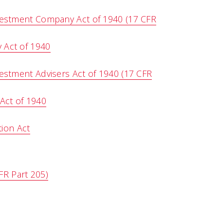
vestment Company Act of 1940 (17 CFR
 Act of 1940
estment Advisers Act of 1940 (17 CFR
Act of 1940
ion Act
FR Part 205)