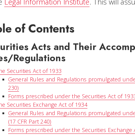
he
Legal Information Institute
. This will as
le of Contents
urities Acts and Their Accom
es/Regulations
he Securities Act of 1933
General Rules and Regulations promulgated under 
230)
Forms prescribed under the Securities Act of 193
he Securities Exchange Act of 1934
General Rules and Regulations promulgated under
(17 CFR Part 240)
Forms prescribed under the Securities Exchange 