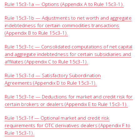
Rule 15c3-1a — Options (Appendix A to Rule 15c3-1).
Rule 15c3-1b — Adjustments to net worth and aggregate
indebtedness for certain commodities transactions
(Appendix B to Rule 15c3-1).
Rule 15c3-1c — Consolidated computations of net capital
and aggregate indebtedness for certain subsidiaries and
affiliates (Appendix C to Rule 15c3-1).
Rule 15c3-1d — Satisfactory Subordination
Agreements (Appendix D to Rule 15c3-1).
Rule 15c3-1e — Deductions for market and credit risk for
certain brokers or dealers (Appendix E to Rule 15c3-1).
Rule 15c3-1f — Optional market and credit risk
requirements for OTC derivatives dealers (Appendix F to
Rule 15c3-1).