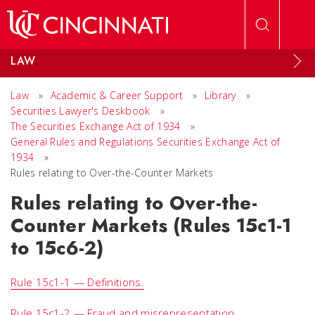
Skip to main content
LAW
Law
»
Academic & Career Support
»
Library
»
Securities Lawyer's Deskbook
»
The Securities Exchange Act of 1934
»
General Rules and Regulations Securities Exchange Act of
1934
»
Rules relating to Over-the-Counter Markets
Rules relating to Over-the-
Counter Markets (Rules 15c1-1
to 15c6-2)
Rule 15c1-1 — Definitions.
Rule 15c1-2 — Fraud and misrepresentation.