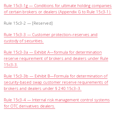
Rule 15c3-1g — Conditions for ultimate holding companies
of certain brokers or dealers (Appendix G to Rule 15c3-1).
Rule 15c3-2 — [Reserved]
Rule 15c3-3 — Customer protection–reserves and
custody of securities.
Rule 15c3-3a — Exhibit A
—
formula for determination
reserve requirement of brokers and dealers under Rule
15c3-3.
Rule 15c3-3b — Exhibit B—Formula for determination of
security-based swap customer reserve requirements of
brokers and dealers under § 240.15c3–3.
Rule 15c3-4 — Internal risk management control systems
for OTC derivatives dealers.