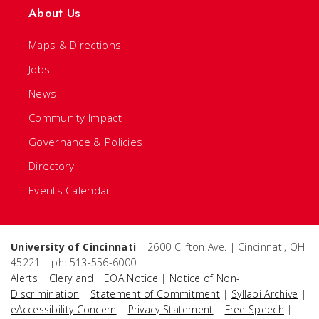
About Us
Maps & Directions
Jobs
News
Community Impact
Governance & Policies
Directory
Events Calendar
University of Cincinnati
| 2600 Clifton Ave. | Cincinnati, OH
45221 | ph: 513-556-6000
Alerts
|
Clery and HEOA Notice
|
Notice of Non-
Discrimination
|
Statement of Commitment
|
Syllabi Archive
|
eAccessibility Concern
|
Privacy Statement
|
Free Speech
|