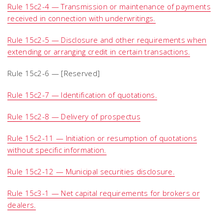
Rule 15c2-4 — Transmission or maintenance of payments
received in connection with underwritings.
Rule 15c2-5 — Disclosure and other requirements when
extending or arranging credit in certain transactions.
Rule 15c2-6 — [Reserved]
Rule 15c2-7 — Identification of quotations.
Rule 15c2-8 — Delivery of prospectus
Rule 15c2-11 — Initiation or resumption of quotations
without specific information.
Rule 15c2-12 — Municipal securities disclosure.
Rule 15c3-1 — Net capital requirements for brokers or
dealers.