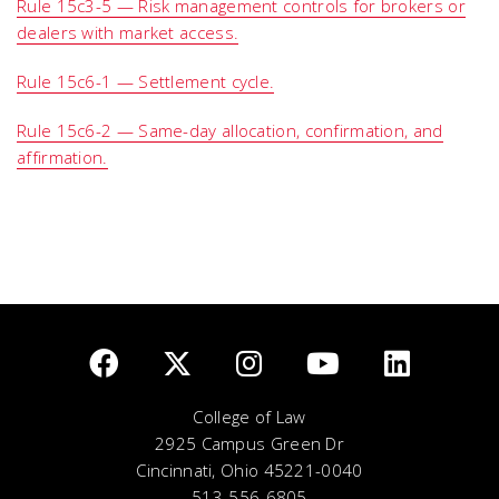
Rule 15c3-5 — Risk management controls for brokers or
dealers with market access.
Rule 15c6-1 — Settlement cycle.
Rule 15c6-2 — Same-day allocation, confirmation, and
affirmation.
College of Law
2925 Campus Green Dr
Cincinnati, Ohio 45221-0040
513-556-6805