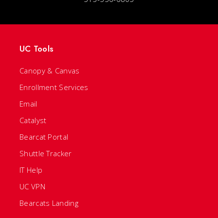
UC Tools
Canopy & Canvas
Enrollment Services
Email
Catalyst
Bearcat Portal
Shuttle Tracker
IT Help
UC VPN
Bearcats Landing