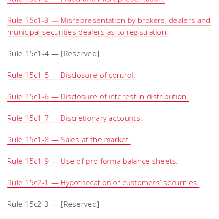
Rule 15c1-3 — Misrepresentation by brokers, dealers and
municipal securities dealers as to registration.
Rule 15c1-4 — [Reserved]
Rule 15c1-5 — Disclosure of control.
Rule 15c1-6 — Disclosure of interest in distribution.
Rule 15c1-7 — Discretionary accounts.
Rule 15c1-8 — Sales at the market.
Rule 15c1-9 — Use of pro forma balance sheets.
Rule 15c2-1 — Hypothecation of customers’ securities.
Rule 15c2-3 — [Reserved]