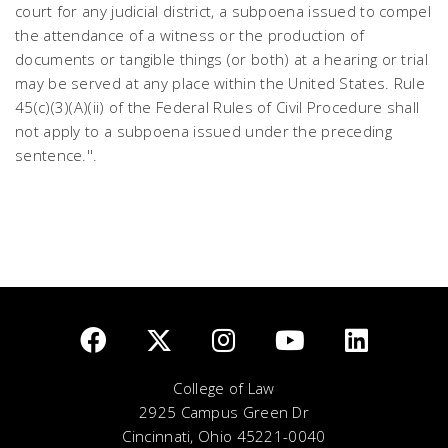
court for any judicial district, a subpoena issued to compel
the attendance of a witness or the production of
documents or tangible things (or both) at a hearing or trial
may be served at any place within the United States. Rule
45(c)(3)(A)(ii) of the Federal Rules of Civil Procedure shall
not apply to a subpoena issued under the preceding
sentence.''.
College of Law
2925 Campus Green Dr
Cincinnati, Ohio 45221-0040