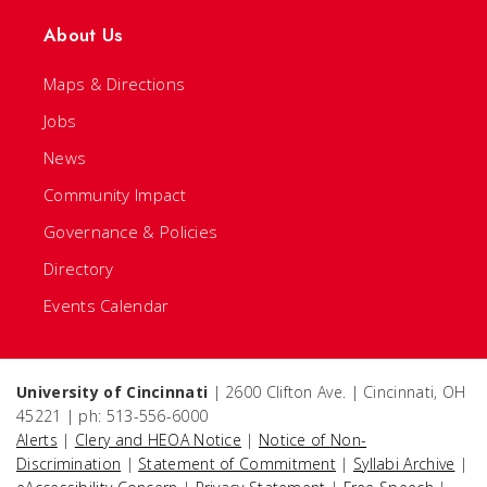
About Us
Maps & Directions
Jobs
News
Community Impact
Governance & Policies
Directory
Events Calendar
University of Cincinnati
| 2600 Clifton Ave. | Cincinnati, OH
45221 | ph: 513-556-6000
Alerts
|
Clery and HEOA Notice
|
Notice of Non-
Discrimination
|
Statement of Commitment
|
Syllabi Archive
|