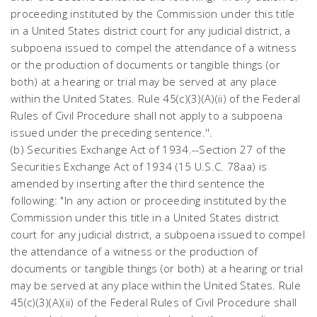
proceeding instituted by the Commission under this title
in a United States district court for any judicial district, a
subpoena issued to compel the attendance of a witness
or the production of documents or tangible things (or
both) at a hearing or trial may be served at any place
within the United States. Rule 45(c)(3)(A)(ii) of the Federal
Rules of Civil Procedure shall not apply to a subpoena
issued under the preceding sentence.''.
(b) Securities Exchange Act of 1934.--Section 27 of the
Securities Exchange Act of 1934 (15 U.S.C. 78aa) is
amended by inserting after the third sentence the
following: "In any action or proceeding instituted by the
Commission under this title in a United States district
court for any judicial district, a subpoena issued to compel
the attendance of a witness or the production of
documents or tangible things (or both) at a hearing or trial
may be served at any place within the United States. Rule
45(c)(3)(A)(ii) of the Federal Rules of Civil Procedure shall