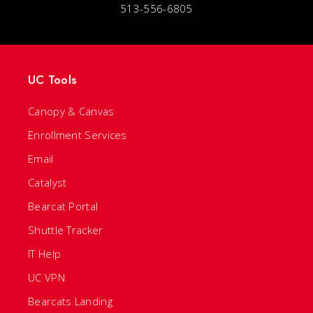
513-556-6805
UC Tools
Canopy & Canvas
Enrollment Services
Email
Catalyst
Bearcat Portal
Shuttle Tracker
IT Help
UC VPN
Bearcats Landing