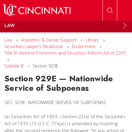
Skip to main content
LAW
Law
»
Academic & Career Support
»
Library
»
Securities Lawyer's Deskbook
»
Dodd-Frank
»
Title IX–Investor Protection and Securities Reform Act of 2010
»
Subtitle B
»
Section 929E
Section 929E — Nationwide
Service of Subpoenas
SEC. 929E. NATIONWIDE SERVICE OF SUBPOENAS.
(a) Securities Act of 1933.--Section 22(a) of the Securities
Act of 1933 (15 U.S.C. 77v(a)) is amended by inserting
after the second sentence the following: "In any action or