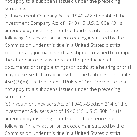
not apply to a subpoena issued under the preceding
sentence.''.
(c) Investment Company Act of 1940.--Section 44 of the
Investment Company Act of 1940 (15 U.S.C. 80a-43) is
amended by inserting after the fourth sentence the
following: "In any action or proceeding instituted by the
Commission under this title in a United States district
court for any judicial district, a subpoena issued to compel
the attendance of a witness or the production of
documents or tangible things (or both) at a hearing or trial
may be served at any place within the United States. Rule
45(c)(3)(A)(ii) of the Federal Rules of Civil Procedure shall
not apply to a subpoena issued under the preceding
sentence.''.
(d) Investment Advisers Act of 1940.--Section 214 of the
Investment Advisers Act of 1940 (15 U.S.C. 80b-14) is
amended by inserting after the third sentence the
following: "In any action or proceeding instituted by the
Commission under this title in a United States district