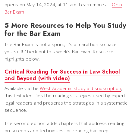
opens on May 14, 2024, at 11 am. Learn more at:
Ohio
Bar Exam
5 More Resources to Help You Study
for the Bar Exam
The Bar Exam is not a sprint, it’s a marathon so pace
yourself! Check out this week’s Bar Exam Resource
highlights below.
Critical Reading for Success in Law School
and Beyond (with video)
Available via the
West Academic study aid subscription
,
this text identifies the reading strategies used by expert
legal readers and presents the strategies in a systematic
sequence.
The second edition adds chapters that address reading
on screens and techniques for reading bar prep