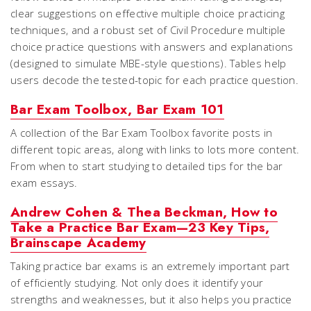
clear suggestions on effective multiple choice practicing
techniques, and a robust set of Civil Procedure multiple
choice practice questions with answers and explanations
(designed to simulate MBE-style questions). Tables help
users decode the tested-topic for each practice question.
Bar Exam Toolbox, Bar Exam 101
A collection of the Bar Exam Toolbox favorite posts in
different topic areas, along with links to lots more content.
From when to start studying to detailed tips for the bar
exam essays.
Andrew Cohen & Thea Beckman, How to
Take a Practice Bar Exam—23 Key Tips,
Brainscape Academy
Taking practice bar exams is an extremely important part
of efficiently studying. Not only does it identify your
strengths and weaknesses, but it also helps you practice