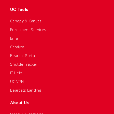
UC Tools
Canopy & Canvas
Enrollment Services
Email
Catalyst
Bearcat Portal
Shuttle Tracker
IT Help
UC VPN
Bearcats Landing
About Us