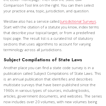
Comparison Tool link on the right. You can then select
your practice area, topic, jurisdiction, and question.
Westlaw also has a service called
Jurisdictional Surveys
.
Start with the citation of a statute you know, index terms
that describe your topical target, or from a predefined
topic page. The result list is a curated list of statutory
sections that uses algorithms to account for varying
terminology across all jurisdictions.
Subject Compilations of State Laws
Another place you can find a state code survey is in a
publication called
Subject Compilations of State Laws
. This
is an annual publication that identifies and describes
multistate surveys that have been published since the
1960s in various types of sources, including books,
articles, government documents, and websites. The series
now includes over 20 volumes, with new volumes being