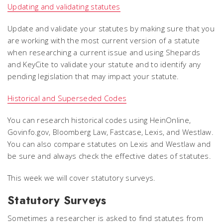
Updating and validating statutes
Update and validate your statutes by making sure that you
are working with the most current version of a statute
when researching a current issue and using Shepards
and KeyCite to validate your statute and to identify any
pending legislation that may impact your statute.
Historical and Superseded Codes
You can research historical codes using HeinOnline,
Govinfo.gov, Bloomberg Law, Fastcase, Lexis, and Westlaw.
You can also compare statutes on Lexis and Westlaw and
be sure and always check the effective dates of statutes.
This week we will cover statutory surveys.
Statutory Surveys
Sometimes a researcher is asked to find statutes from