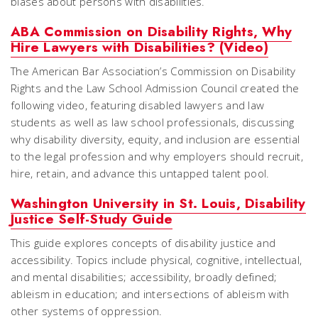
biases about persons with disabilities.
ABA Commission on Disability Rights, Why
Hire Lawyers with Disabilities? (Video)
The American Bar Association’s Commission on Disability
Rights and the Law School Admission Council created the
following video, featuring disabled lawyers and law
students as well as law school professionals, discussing
why disability diversity, equity, and inclusion are essential
to the legal profession and why employers should recruit,
hire, retain, and advance this untapped talent pool.
Washington University in St. Louis, Disability
Justice Self-Study Guide
This guide explores concepts of disability justice and
accessibility. Topics include physical, cognitive, intellectual,
and mental disabilities; accessibility, broadly defined;
ableism in education; and intersections of ableism with
other systems of oppression.