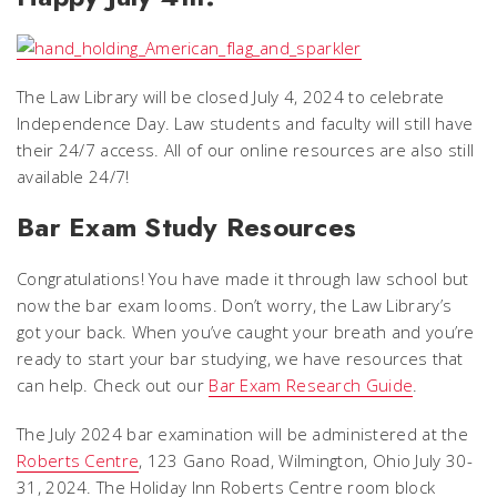
The Law Library will be closed July 4, 2024 to celebrate
Independence Day. Law students and faculty will still have
their 24/7 access. All of our online resources are also still
available 24/7!
Bar Exam Study Resources
Congratulations! You have made it through law school but
now the bar exam looms. Don’t worry, the Law Library’s
got your back. When you’ve caught your breath and you’re
ready to start your bar studying, we have resources that
can help. Check out our
Bar Exam Research Guide
.
The July 2024 bar examination will be administered at the
Roberts Centre
, 123 Gano Road, Wilmington, Ohio July 30-
31, 2024. The Holiday Inn Roberts Centre room block