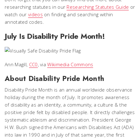
researching statutes in our
Researching Statutes Guide
or
watch our
videos
on finding and searching within
annotated codes.
July Is Disability Pride Month!
Ann Magill,
CC0
, via
Wikimedia Commons
About Disability Pride Month
Disability Pride Month is an annual worldwide observance
holiday during the month of July. It promotes awareness
of disability as an identity, a community, a culture & the
positive pride felt by disabled people. It directly challenges
systematic ableism and discrimination. President George
H.W. Bush signed the Americans with Disabilities Act (ADA)
into law in 1990 and in July of that same year, the first