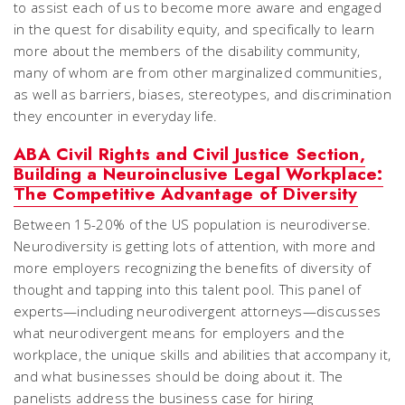
to assist each of us to become more aware and engaged
in the quest for disability equity, and specifically to learn
more about the members of the disability community,
many of whom are from other marginalized communities,
as well as barriers, biases, stereotypes, and discrimination
they encounter in everyday life.
ABA Civil Rights and Civil Justice Section,
Building a Neuroinclusive Legal Workplace:
The Competitive Advantage of Diversity
Between 15-20% of the US population is neurodiverse.
Neurodiversity is getting lots of attention, with more and
more employers recognizing the benefits of diversity of
thought and tapping into this talent pool. This panel of
experts—including neurodivergent attorneys—discusses
what neurodivergent means for employers and the
workplace, the unique skills and abilities that accompany it,
and what businesses should be doing about it. The
panelists address the business case for hiring