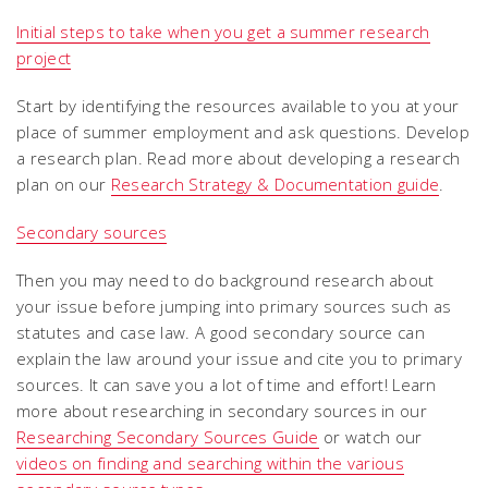
Initial steps to take when you get a summer research
project
Start by identifying the resources available to you at your
place of summer employment and ask questions. Develop
a research plan. Read more about developing a research
plan on our
Research Strategy & Documentation guide
.
Secondary sources
Then you may need to do background research about
your issue before jumping into primary sources such as
statutes and case law. A good secondary source can
explain the law around your issue and cite you to primary
sources. It can save you a lot of time and effort! Learn
more about researching in secondary sources in our
Researching Secondary Sources Guide
or watch our
videos on finding and searching within the various