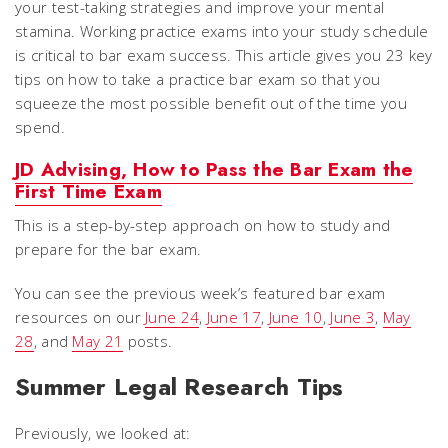
your test-taking strategies and improve your mental
stamina. Working practice exams into your study schedule
is critical to bar exam success. This article gives you 23 key
tips on how to take a practice bar exam so that you
squeeze the most possible benefit out of the time you
spend.
JD Advising, How to Pass the Bar Exam the
First Time Exam
This is a step-by-step approach on how to study and
prepare for the bar exam.
You can see the previous week’s featured bar exam
resources on our
June 24
,
June 17
,
June 10
,
June 3
,
May
28
, and
May 21
posts.
Summer Legal Research Tips
Previously, we looked at: