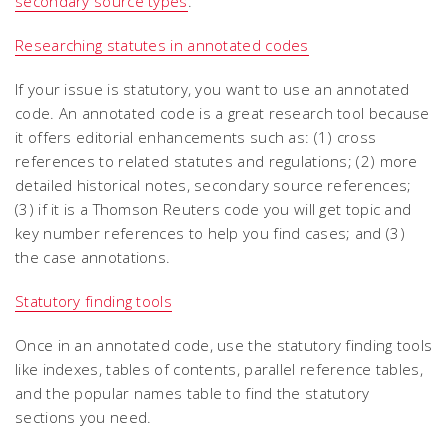
secondary source types
.
Researching statutes in annotated codes
If your issue is statutory, you want to use an annotated
code. An annotated code is a great research tool because
it offers editorial enhancements such as: (1) cross
references to related statutes and regulations; (2) more
detailed historical notes, secondary source references;
(3) if it is a Thomson Reuters code you will get topic and
key number references to help you find cases; and (3)
the case annotations.
Statutory finding tools
Once in an annotated code, use the statutory finding tools
like indexes, tables of contents, parallel reference tables,
and the popular names table to find the statutory
sections you need.