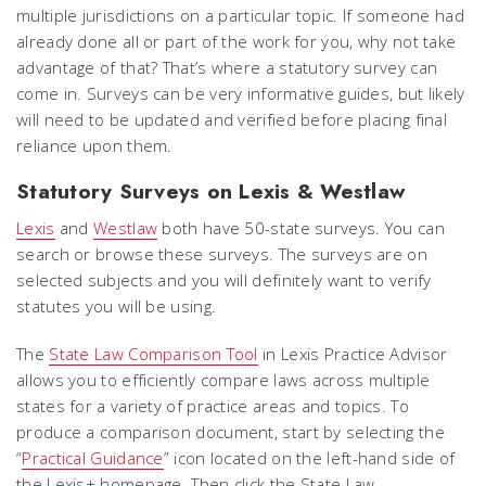
multiple jurisdictions on a particular topic. If someone had
already done all or part of the work for you, why not take
advantage of that? That’s where a statutory survey can
come in. Surveys can be very informative guides, but likely
will need to be updated and verified before placing final
reliance upon them.
Statutory Surveys on Lexis & Westlaw
Lexis
and
Westlaw
both have 50-state surveys. You can
search or browse these surveys. The surveys are on
selected subjects and you will definitely want to verify
statutes you will be using.
The
State Law Comparison Tool
in Lexis Practice Advisor
allows you to efficiently compare laws across multiple
states for a variety of practice areas and topics. To
produce a comparison document, start by selecting the
“
Practical Guidance
” icon located on the left-hand side of
the Lexis+ homepage. Then click the State Law