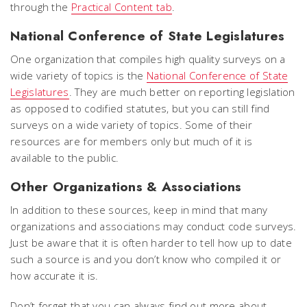
through the
Practical Content tab
.
National Conference of State Legislatures
One organization that compiles high quality surveys on a
wide variety of topics is the
National Conference of State
Legislatures
. They are much better on reporting legislation
as opposed to codified statutes, but you can still find
surveys on a wide variety of topics. Some of their
resources are for members only but much of it is
available to the public.
Other Organizations & Associations
In addition to these sources, keep in mind that many
organizations and associations may conduct code surveys.
Just be aware that it is often harder to tell how up to date
such a source is and you don’t know who compiled it or
how accurate it is.
Don’t forget that you can always find out more about