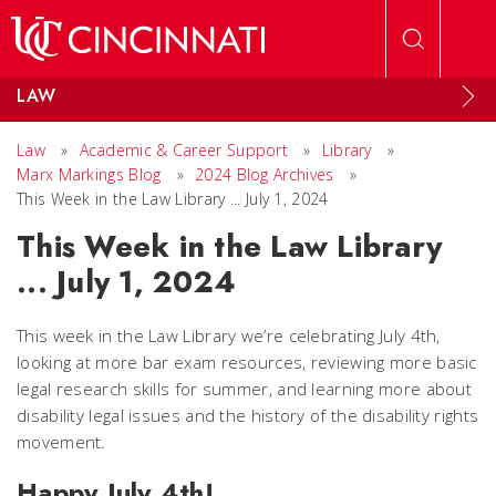
Skip to main content
LAW
Law
»
Academic & Career Support
»
Library
»
Marx Markings Blog
»
2024 Blog Archives
»
This Week in the Law Library ... July 1, 2024
This Week in the Law Library
... July 1, 2024
This week in the Law Library we’re celebrating July 4th,
looking at more bar exam resources, reviewing more basic
legal research skills for summer, and learning more about
disability legal issues and the history of the disability rights
movement.
Happy July 4th!