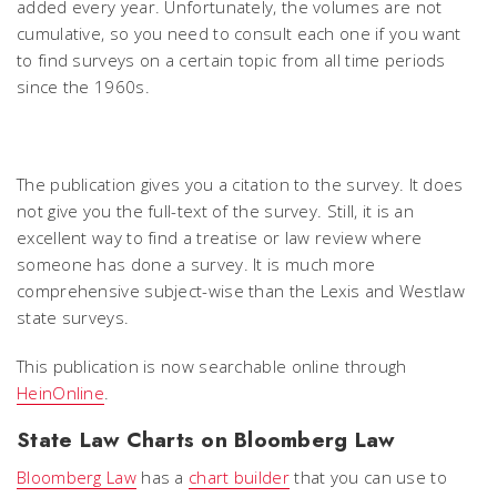
added every year. Unfortunately, the volumes are not
cumulative, so you need to consult each one if you want
to find surveys on a certain topic from all time periods
since the 1960s.
The publication gives you a citation to the survey. It does
not give you the full-text of the survey. Still, it is an
excellent way to find a treatise or law review where
someone has done a survey. It is much more
comprehensive subject-wise than the Lexis and Westlaw
state surveys.
This publication is now searchable online through
HeinOnline
.
State Law Charts on Bloomberg Law
Bloomberg Law
has a
chart builder
that you can use to