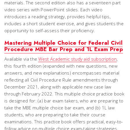
materials. The second edition also has a seventeen part
video series with PowerPoint slides. Each video
introduces a reading strategy, provides helpful tips,
includes a short student exercise, and gives students the
opportunity to self-assess their proficiency.
Mastering Multiple Choice for Federal Civil
Procedure MBE Bar Prep and 1L Exam Prep
Available via the
West Academic study aid subscription
,
this fourth edition (expanded with new questions, new
answers, and new explanations) encompasses material
reflecting all Civil Procedure Rule amendments through
December 2021, along with applicable new case law
through February 2022. This multiple choice practice book
is designed for: (a) bar exam takers, who are preparing to
take the MBE multiple choice bar exam, and (b) 1L law
students, who are preparing to take their course
examinations. This practice book offers practical, easy-to-
follow advice on multiple choice exam-taking strategies,