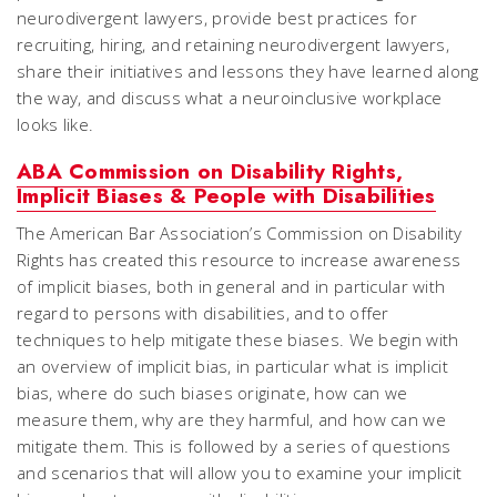
neurodivergent lawyers, provide best practices for
recruiting, hiring, and retaining neurodivergent lawyers,
share their initiatives and lessons they have learned along
the way, and discuss what a neuroinclusive workplace
looks like.
ABA Commission on Disability Rights,
Implicit Biases & People with Disabilities
The American Bar Association’s Commission on Disability
Rights has created this resource to increase awareness
of implicit biases, both in general and in particular with
regard to persons with disabilities, and to offer
techniques to help mitigate these biases. We begin with
an overview of implicit bias, in particular what is implicit
bias, where do such biases originate, how can we
measure them, why are they harmful, and how can we
mitigate them. This is followed by a series of questions
and scenarios that will allow you to examine your implicit