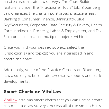
create custom state law surveys. The Chart Builder
feature is under the “Practitioner Tools” tab. Bloomberg
Law organizes the charts into 9 broad practice areas:
Banking & Consumer Finance, Bankruptcy, Blue
Sky/Securities, Corporate, Data Security & Privacy, Health
Care, Intellectual Property, Labor & Employment, and Tax.
Each practice area has multiple subjects within it.
Once you find your desired subject, select the
jurisdiction(s) and topic(s) you are interested in and
create the chart.
Additionally, some of the Practice Centers on Bloomberg
Law also let you build state law charts, reports and track
developments.
Smart Charts on VitalLaw
VitalLaw
also has smart charts that you can use to create
custom state law surveys. Access all of the smart charts