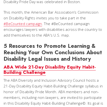
Disability Pride Day was celebrated in Boston.
This month, the American Bar Association’s Commission
on Disability Rights invites you to take part in the
#BeCounted campaign
. The #BeCounted campaign
encourages lawyers with disabilities across the country to
add themselves to the ABA's U.S. map.
5 Resources to Promote Learning &
Reaching Your Own Conclusions About
Disability Legal Issues and History
ABA Wide 21-Day Disability Equity Habit-
Building Challenge
The ABA Diversity and Inclusion Advisory Council hosts a
21-Day Disability Equity Habit-Building Challenge syllabus in
honor of Disability Pride Month. ABA members and non-
members, including non-lawyers, are invited to participate
in this Disability Equity Habit-Building Challenge©. Its goal is