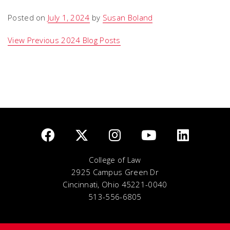
Posted on
July 1, 2024
by
Susan Boland
View Previous 2024 Blog Posts
College of Law
2925 Campus Green Dr
Cincinnati, Ohio 45221-0040
513-556-6805