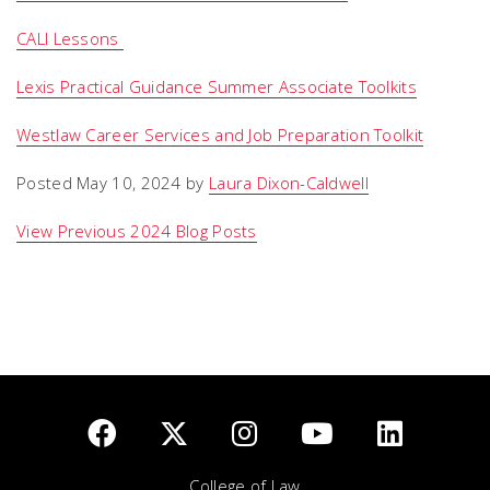
CALI Lessons
Lexis Practical Guidance Summer Associate Toolkits
Westlaw Career Services and Job Preparation Toolkit
Posted May 10, 2024 by
Laura Dixon-Caldwell
View Previous 2024 Blog Posts
College of Law