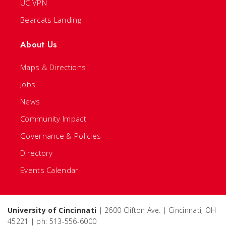
UC VPN
Bearcats Landing
About Us
Maps & Directions
Jobs
News
Community Impact
Governance & Policies
Directory
Events Calendar
University of Cincinnati
| 2600 Clifton Ave. | Cincinnati, OH
45221 | ph: 513-556-6000