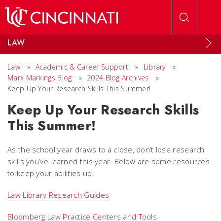
Skip to main content
LAW
Law
»
Academic & Career Support
»
Library
»
Marx Markings Blog
»
2024 Blog Archives
»
Keep Up Your Research Skills This Summer!
Keep Up Your Research Skills
This Summer!
As the school year draws to a close, don’t lose research
skills you’ve learned this year. Below are some resources
to keep your abilities up.
Law Library Research Guides
Bloomberg Law Practice Centers and Tools