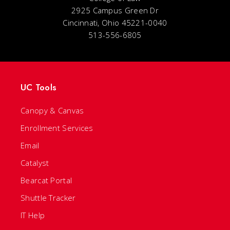
2925 Campus Green Dr
Cincinnati, Ohio 45221-0040
513-556-6805
UC Tools
Canopy & Canvas
Enrollment Services
Email
Catalyst
Bearcat Portal
Shuttle Tracker
IT Help