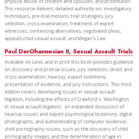
physical abuse of children and spouses, and prostitution.
This resource delivers detailed authority on: investigatory
techniques, pre-trial motions, trial strategies, jury
selection, cross-examination, treatment of expert
witnesses, sentencing alternatives, negotiated pleas,
appeals,child sexual assault, and Megan's Law.
Paul DerOhannesian II, Sexual Assault Trials
Available on Lexis and in print this book provides guidance
on discovery and pretrial issues, jury selection, direct and
cross-examination, hearsay, expert testimony,
presentation of evidence, and jury instructions. This third
edition covers developing issues in sexual assault
litigation, including:the effects of Crawford v. Washington
in sexual assault litigation; an expanded discussion of
hearsay issues and expert psychological testimony, digital
photographs, and authenticating of computer evidence;
child pornography issues, such as the discovery of child
pornography images and the determination of age in