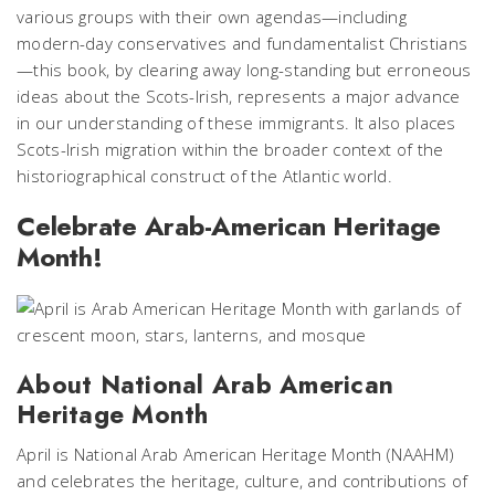
various groups with their own agendas—including
modern-day conservatives and fundamentalist Christians
—this book, by clearing away long-standing but erroneous
ideas about the Scots-Irish, represents a major advance
in our understanding of these immigrants. It also places
Scots-Irish migration within the broader context of the
historiographical construct of the Atlantic world.
Celebrate Arab-American Heritage
Month!
About National Arab American
Heritage Month
April is National Arab American Heritage Month (NAAHM)
and celebrates the heritage, culture, and contributions of