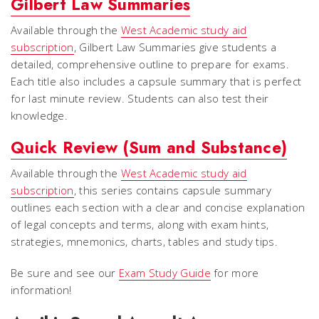
Gilbert Law Summaries
Available through the
West Academic study aid
subscription
, Gilbert Law Summaries give students a
detailed, comprehensive outline to prepare for exams.
Each title also includes a capsule summary that is perfect
for last minute review. Students can also test their
knowledge.
Quick Review (Sum and Substance)
Available through the
West Academic study aid
subscription
, this series contains capsule summary
outlines each section with a clear and concise explanation
of legal concepts and terms, along with exam hints,
strategies, mnemonics, charts, tables and study tips.
Be sure and see our
Exam Study Guide
for more
information!