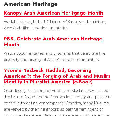
American Heritage
Kanopy Arab American Heritgage Month
Available through the UC Libraries’ Kanopy subscription,
view Arab films and documentaries.
PBS, Celebrate Arab American Heritage
Month
Watch documentaries and programs that celebrate the
diversity and history of Arab American communities.
Yvonne Yazbeck Haddad, Becoming
American?: the Forging of Arab and Muslim
Identity in Pluralist America (e-Book)
Countless generations of Arabs and Muslims have called
the United States "home." Yet while diversity and pluralism
continue to define contemporary America, many Muslims
are viewed by their neighbors as painful reminders of
conflict and violence. Becoming American? first traces the