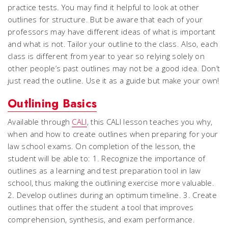
practice tests. You may find it helpful to look at other
outlines for structure. But be aware that each of your
professors may have different ideas of what is important
and what is not. Tailor your outline to the class. Also, each
class is different from year to year so relying solely on
other people’s past outlines may not be a good idea. Don’t
just read the outline. Use it as a guide but make your own!
Outlining Basics
Available through
CALI
, this CALI lesson teaches you why,
when and how to create outlines when preparing for your
law school exams. On completion of the lesson, the
student will be able to: 1. Recognize the importance of
outlines as a learning and test preparation tool in law
school, thus making the outlining exercise more valuable.
2. Develop outlines during an optimum timeline. 3. Create
outlines that offer the student a tool that improves
comprehension, synthesis, and exam performance.