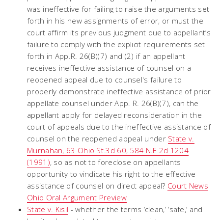
was ineffective for failing to raise the arguments set
forth in his new assignments of error, or must the
court affirm its previous judgment due to appellant’s
failure to comply with the explicit requirements set
forth in App.R. 26(B)(7) and (2) if an appellant
receives ineffective assistance of counsel on a
reopened appeal due to counsel's failure to
properly demonstrate ineffective assistance of prior
appellate counsel under App. R. 26(B)(7), can the
appellant apply for delayed reconsideration in the
court of appeals due to the ineffective assistance of
counsel on the reopened appeal under
State v.
Murnahan, 63 Ohio St.3d 60, 584 N.E.2d 1204
(1991)
, so as not to foreclose on appellants
opportunity to vindicate his right to the effective
assistance of counsel on direct appeal?
Court News
Ohio Oral Argument Preview
State v. Kisil
- whether the terms ‘clean,’ ‘safe,’ and