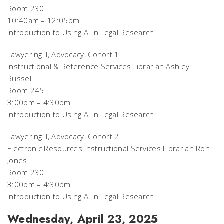
Room 230
10:40am – 12:05pm
Introduction to Using AI in Legal Research
Lawyering II, Advocacy, Cohort 1
Instructional & Reference Services Librarian Ashley
Russell
Room 245
3:00pm – 4:30pm
Introduction to Using AI in Legal Research
Lawyering II, Advocacy, Cohort 2
Electronic Resources Instructional Services Librarian Ron
Jones
Room 230
3:00pm – 4:30pm
Introduction to Using AI in Legal Research
Wednesday, April 23, 2025