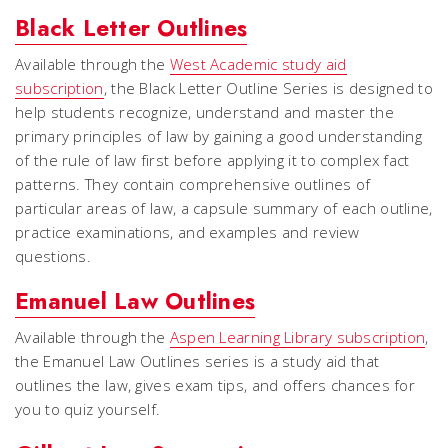
Black Letter Outlines
Available through the
West Academic study aid
subscription
, the Black Letter Outline Series is designed to
help students recognize, understand and master the
primary principles of law by gaining a good understanding
of the rule of law first before applying it to complex fact
patterns. They contain comprehensive outlines of
particular areas of law, a capsule summary of each outline,
practice examinations, and examples and review
questions.
Emanuel Law Outlines
Available through the
Aspen Learning Library subscription
,
the Emanuel Law Outlines series is a study aid that
outlines the law, gives exam tips, and offers chances for
you to quiz yourself.