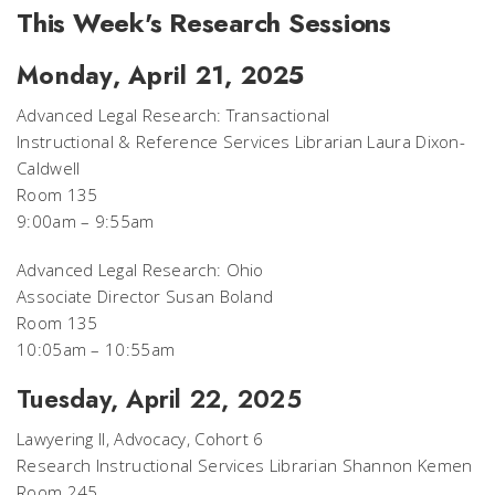
This Week's Research Sessions
Monday, April 21, 2025
Advanced Legal Research: Transactional
Instructional & Reference Services Librarian Laura Dixon-
Caldwell
Room 135
9:00am – 9:55am
Advanced Legal Research: Ohio
Associate Director Susan Boland
Room 135
10:05am – 10:55am
Tuesday, April 22, 2025
Lawyering II, Advocacy, Cohort 6
Research Instructional Services Librarian Shannon Kemen
Room 245