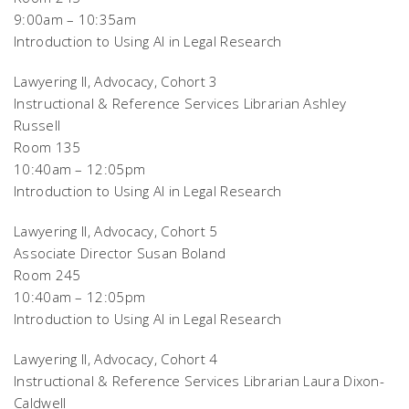
9:00am – 10:35am
Introduction to Using AI in Legal Research
Lawyering II, Advocacy, Cohort 3
Instructional & Reference Services Librarian Ashley
Russell
Room 135
10:40am – 12:05pm
Introduction to Using AI in Legal Research
Lawyering II, Advocacy, Cohort 5
Associate Director Susan Boland
Room 245
10:40am – 12:05pm
Introduction to Using AI in Legal Research
Lawyering II, Advocacy, Cohort 4
Instructional & Reference Services Librarian Laura Dixon-
Caldwell