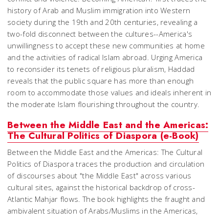
history of Arab and Muslim immigration into Western
society during the 19th and 20th centuries, revealing a
two-fold disconnect between the cultures--America's
unwillingness to accept these new communities at home
and the activities of radical Islam abroad. Urging America
to reconsider its tenets of religious pluralism, Haddad
reveals that the public square has more than enough
room to accommodate those values and ideals inherent in
the moderate Islam flourishing throughout the country.
Between the Middle East and the Americas:
The Cultural Politics of Diaspora (e-Book)
Between the Middle East and the Americas: The Cultural
Politics of Diaspora traces the production and circulation
of discourses about "the Middle East" across various
cultural sites, against the historical backdrop of cross-
Atlantic Mahjar flows. The book highlights the fraught and
ambivalent situation of Arabs/Muslims in the Americas,