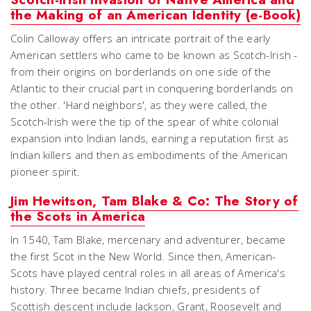
the Making of an American Identity (e-Book)
Colin Calloway offers an intricate portrait of the early
American settlers who came to be known as Scotch-Irish -
from their origins on borderlands on one side of the
Atlantic to their crucial part in conquering borderlands on
the other. 'Hard neighbors', as they were called, the
Scotch-Irish were the tip of the spear of white colonial
expansion into Indian lands, earning a reputation first as
Indian killers and then as embodiments of the American
pioneer spirit.
Jim Hewitson, Tam Blake & Co: The Story of
the Scots in America
In 1540, Tam Blake, mercenary and adventurer, became
the first Scot in the New World. Since then, American-
Scots have played central roles in all areas of America's
history. Three became Indian chiefs, presidents of
Scottish descent include Jackson, Grant, Roosevelt and