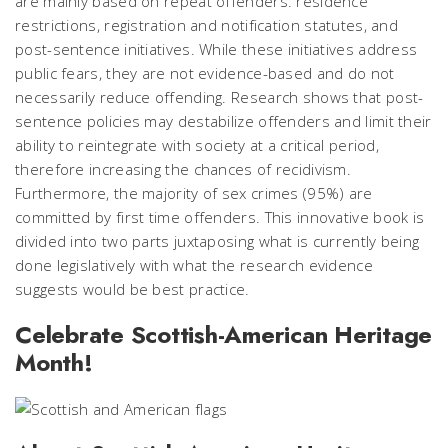
are mainly based on repeat offenders: residence
restrictions, registration and notification statutes, and
post-sentence initiatives. While these initiatives address
public fears, they are not evidence-based and do not
necessarily reduce offending. Research shows that post-
sentence policies may destabilize offenders and limit their
ability to reintegrate with society at a critical period,
therefore increasing the chances of recidivism.
Furthermore, the majority of sex crimes (95%) are
committed by first time offenders. This innovative book is
divided into two parts juxtaposing what is currently being
done legislatively with what the research evidence
suggests would be best practice.
Celebrate Scottish-American Heritage
Month!