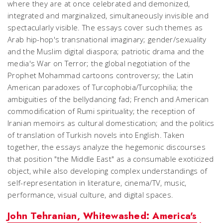
where they are at once celebrated and demonized,
integrated and marginalized, simultaneously invisible and
spectacularly visible. The essays cover such themes as
Arab hip-hop's transnational imaginary; gender/sexuality
and the Muslim digital diaspora; patriotic drama and the
media's War on Terror; the global negotiation of the
Prophet Mohammad cartoons controversy; the Latin
American paradoxes of Turcophobia/Turcophilia; the
ambiguities of the bellydancing fad; French and American
commodification of Rumi spirituality; the reception of
Iranian memoirs as cultural domestication; and the politics
of translation of Turkish novels into English. Taken
together, the essays analyze the hegemonic discourses
that position "the Middle East" as a consumable exoticized
object, while also developing complex understandings of
self-representation in literature, cinema/TV, music,
performance, visual culture, and digital spaces.
John Tehranian, Whitewashed: America's