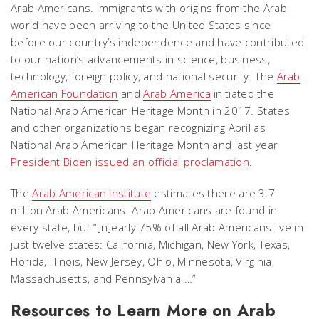
Arab Americans. Immigrants with origins from the Arab
world have been arriving to the United States since
before our country’s independence and have contributed
to our nation’s advancements in science, business,
technology, foreign policy, and national security. The
Arab
American Foundation
and
Arab America
initiated the
National Arab American Heritage Month in 2017. States
and other organizations began recognizing April as
National Arab American Heritage Month and last year
President Biden issued an official proclamation
.
The
Arab American Institute
estimates there are 3.7
million Arab Americans. Arab Americans are found in
every state, but “[n]early 75% of all Arab Americans live in
just twelve states: California, Michigan, New York, Texas,
Florida, Illinois, New Jersey, Ohio, Minnesota, Virginia,
Massachusetts, and Pennsylvania …”
Resources to Learn More on Arab