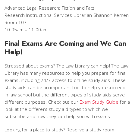
Advanced Legal Research: Fiction and Fact
Research Instructional Services Librarian Shannon Kemen
Room 107
10:05am – 11:00am
Final Exams Are Coming and We Can
Help!
Stressed about exams? The Law Library can help! The Law
Library has many resources to help you prepare for final
exams, including 24/7 access to online study aids. These
study aids can be an important tool to help you succeed
in law school but the different types of study aids serve
different purposes. Check out our
Exam Study Guide
for a
look at the different study aid types to which we
subscribe and how they can help you with exams.
Looking for a place to study? Reserve a study room