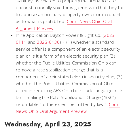
‘sanitary’ as related to property maintenance are
unconstitutionally void for vagueness in that they fail
to apprise an ordinary property owner or occupant
as to what is prohibited.
Court News Ohio Oral
Argument Preview
In re Application Dayton Power & Light Co. (
2023-
0111
and
2023-0130
) - (1) whether a standard
service offer is a component of an electric security
plan or is it a form of an electric security plan;(2)
whether the Public Utilities Commission Ohio can
remove a rate stabilization charge that is a
component of a reinstated electric security plan; (3)
whether the Public Utilities Commission of Ohio
erred in requiring AES Ohio to include language in its
tariff making the Rate Stabilization Charge ("RSC")
refundable "to the extent permitted by law."
Court
News Ohio Oral Argument Preview
Wednesday, April 23, 2025