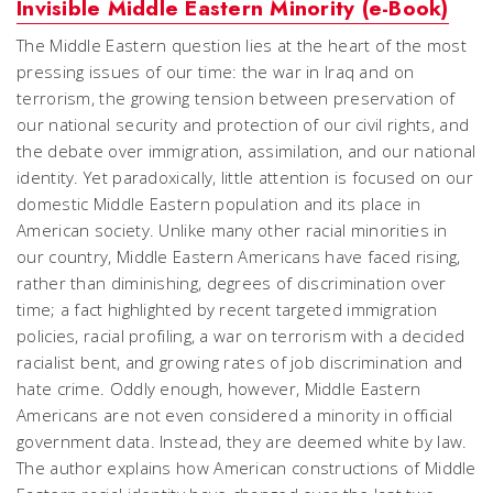
Invisible Middle Eastern Minority (e-Book)
The Middle Eastern question lies at the heart of the most
pressing issues of our time: the war in Iraq and on
terrorism, the growing tension between preservation of
our national security and protection of our civil rights, and
the debate over immigration, assimilation, and our national
identity. Yet paradoxically, little attention is focused on our
domestic Middle Eastern population and its place in
American society. Unlike many other racial minorities in
our country, Middle Eastern Americans have faced rising,
rather than diminishing, degrees of discrimination over
time; a fact highlighted by recent targeted immigration
policies, racial profiling, a war on terrorism with a decided
racialist bent, and growing rates of job discrimination and
hate crime. Oddly enough, however, Middle Eastern
Americans are not even considered a minority in official
government data. Instead, they are deemed white by law.
The author explains how American constructions of Middle