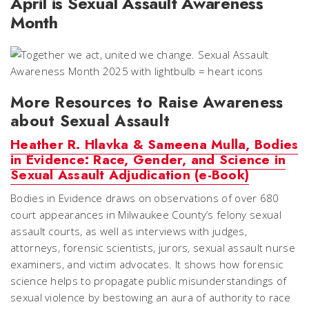
April is Sexual Assault Awareness
Month
More Resources to Raise Awareness
about Sexual Assault
Heather R. Hlavka & Sameena Mulla, Bodies
in Evidence: Race, Gender, and Science in
Sexual Assault Adjudication (e-Book)
Bodies in Evidence
draws on observations of over 680
court appearances in Milwaukee County’s felony sexual
assault courts, as well as interviews with judges,
attorneys, forensic scientists, jurors, sexual assault nurse
examiners, and victim advocates. It shows how forensic
science helps to propagate public misunderstandings of
sexual violence by bestowing an aura of authority to race