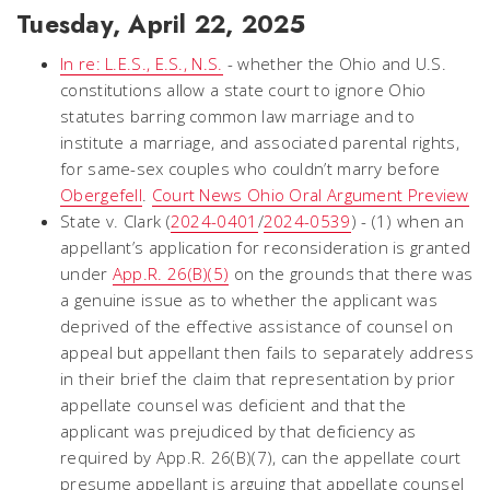
Tuesday, April 22, 2025
In re: L.E.S., E.S., N.S.
- whether the Ohio and U.S.
constitutions allow a state court to ignore Ohio
statutes barring common law marriage and to
institute a marriage, and associated parental rights,
for same-sex couples who couldn’t marry before
Obergefell
.
Court News Ohio Oral Argument Preview
State v. Clark (
2024-0401
/
2024-0539
) - (1) when an
appellant’s application for reconsideration is granted
under
App.R. 26(B)(5)
on the grounds that there was
a genuine issue as to whether the applicant was
deprived of the effective assistance of counsel on
appeal but appellant then fails to separately address
in their brief the claim that representation by prior
appellate counsel was deficient and that the
applicant was prejudiced by that deficiency as
required by App.R. 26(B)(7), can the appellate court
presume appellant is arguing that appellate counsel