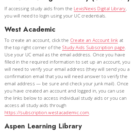
If accessing study aids from the
LexisNexis Digital Library
,
you will need to login using your UC credentials.
West Academic
To create an account, click the
Create an Account link
at
the top right corner of the
Study Aids Subscription page
.
Use your UC email as the email address. Once you have
filled in the required information to set up an account, you
will need to verify your email address (they will send you a
confirmation email that you will need answer to verify the
email address — be sure and check your junk mail). Once
you have created an account and logged in, you can use
the links below to access individual study aids or you can
access all study aids through
https://subscription.westacademic.com
.
Aspen Learning Library