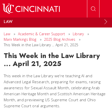
Skip to main content
LAW
Law
»
Academic & Career Support
»
Library
»
Marx Markings Blog
»
2025 Blog Archives
»
This Week in the Law Library ... April 21, 2025
This Week in the Law Library
... April 21, 2025
This week in the Law Library we're teaching AI and
Advanced Legal Research, preparing for exams, raising
awareness for Sexual Assault Month, celebrating Arab
American Heritage Month and Scottish American Heritage
Month, and previewing US Supreme Court and Ohio
Supreme Court oral arguments.