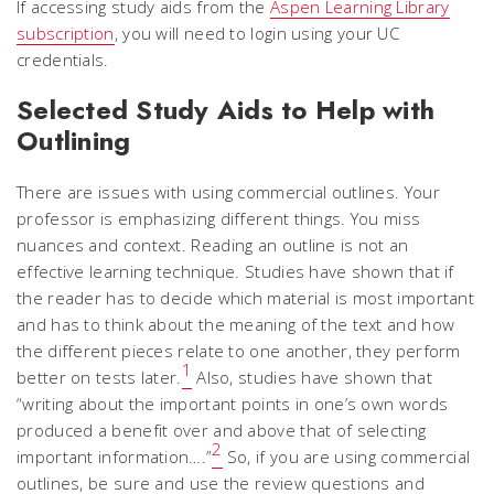
If accessing study aids from the
Aspen Learning Library
subscription
, you will need to login using your UC
credentials.
Selected Study Aids to Help with
Outlining
There are issues with using commercial outlines. Your
professor is emphasizing different things. You miss
nuances and context. Reading an outline is not an
effective learning technique. Studies have shown that if
the reader has to decide which material is most important
and has to think about the meaning of the text and how
the different pieces relate to one another, they perform
1
better on tests later.
Also, studies have shown that
“writing about the important points in one’s own words
produced a benefit over and above that of selecting
2
important information….”
So, if you are using commercial
outlines, be sure and use the review questions and