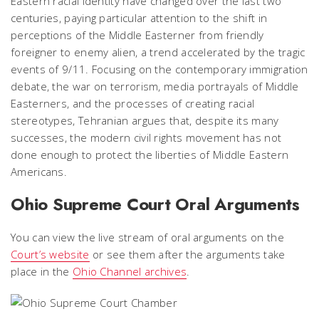
Eastern racial identity have changed over the last two
centuries, paying particular attention to the shift in
perceptions of the Middle Easterner from friendly
foreigner to enemy alien, a trend accelerated by the tragic
events of 9/11. Focusing on the contemporary immigration
debate, the war on terrorism, media portrayals of Middle
Easterners, and the processes of creating racial
stereotypes, Tehranian argues that, despite its many
successes, the modern civil rights movement has not
done enough to protect the liberties of Middle Eastern
Americans.
Ohio Supreme Court Oral Arguments
You can view the live stream of oral arguments on the
Court’s website
or see them after the arguments take
place in the
Ohio Channel archives
.