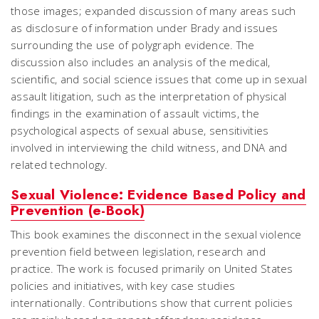
those images; expanded discussion of many areas such
as disclosure of information under Brady and issues
surrounding the use of polygraph evidence. The
discussion also includes an analysis of the medical,
scientific, and social science issues that come up in sexual
assault litigation, such as the interpretation of physical
findings in the examination of assault victims, the
psychological aspects of sexual abuse, sensitivities
involved in interviewing the child witness, and DNA and
related technology.
Sexual Violence: Evidence Based Policy and
Prevention (e-Book)
This book examines the disconnect in the sexual violence
prevention field between legislation, research and
practice. The work is focused primarily on United States
policies and initiatives, with key case studies
internationally. Contributions show that current policies