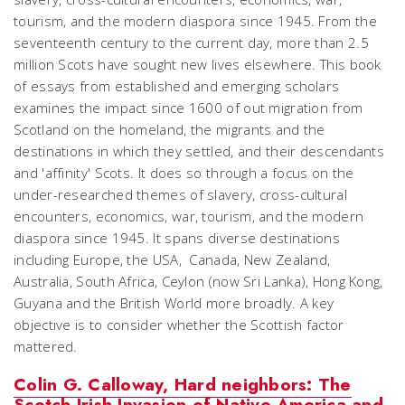
tourism, and the modern diaspora since 1945. From the
seventeenth century to the current day, more than 2.5
million Scots have sought new lives elsewhere. This book
of essays from established and emerging scholars
examines the impact since 1600 of out migration from
Scotland on the homeland, the migrants and the
destinations in which they settled, and their descendants
and 'affinity' Scots. It does so through a focus on the
under-researched themes of slavery, cross-cultural
encounters, economics, war, tourism, and the modern
diaspora since 1945. It spans diverse destinations
including Europe, the USA, Canada, New Zealand,
Australia, South Africa, Ceylon (now Sri Lanka), Hong Kong,
Guyana and the British World more broadly. A key
objective is to consider whether the Scottish factor
mattered.
Colin G. Calloway, Hard neighbors: The
Scotch-Irish Invasion of Native America and