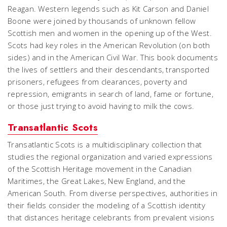
Reagan. Western legends such as Kit Carson and Daniel
Boone were joined by thousands of unknown fellow
Scottish men and women in the opening up of the West.
Scots had key roles in the American Revolution (on both
sides) and in the American Civil War. This book documents
the lives of settlers and their descendants, transported
prisoners, refugees from clearances, poverty and
repression, emigrants in search of land, fame or fortune,
or those just trying to avoid having to milk the cows.
Transatlantic Scots
Transatlantic Scots is a multidisciplinary collection that
studies the regional organization and varied expressions
of the Scottish Heritage movement in the Canadian
Maritimes, the Great Lakes, New England, and the
American South. From diverse perspectives, authorities in
their fields consider the modeling of a Scottish identity
that distances heritage celebrants from prevalent visions