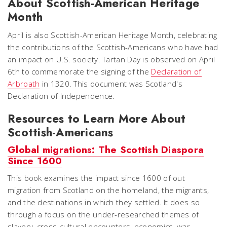
About Scottish-American Heritage
Month
April is also Scottish-American Heritage Month, celebrating
the contributions of the Scottish-Americans who have had
an impact on U.S. society. Tartan Day is observed on April
6th to commemorate the signing of the
Declaration of
Arbroath
in 1320. This document was Scotland's
Declaration of Independence.
Resources to Learn More About
Scottish-Americans
Global migrations: The Scottish Diaspora
Since 1600
This book examines the impact since 1600 of out
migration from Scotland on the homeland, the migrants,
and the destinations in which they settled. It does so
through a focus on the under-researched themes of
slavery, cross-cultural encounters, economics, war,