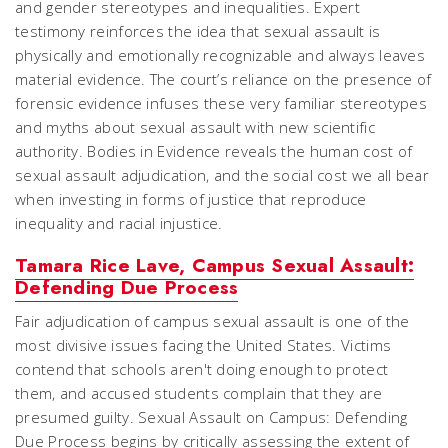
and gender stereotypes and inequalities. Expert
testimony reinforces the idea that sexual assault is
physically and emotionally recognizable and always leaves
material evidence. The court’s reliance on the presence of
forensic evidence infuses these very familiar stereotypes
and myths about sexual assault with new scientific
authority.
Bodies in Evidence
reveals the human cost of
sexual assault adjudication, and the social cost we all bear
when investing in forms of justice that reproduce
inequality and racial injustice.
Tamara Rice Lave, Campus Sexual Assault:
Defending Due Process
Fair adjudication of campus sexual assault is one of the
most divisive issues facing the United States. Victims
contend that schools aren't doing enough to protect
them, and accused students complain that they are
presumed guilty. Sexual Assault on Campus: Defending
Due Process begins by critically assessing the extent of