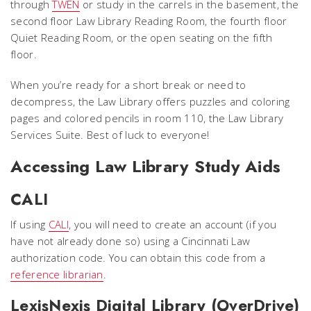
through
TWEN
or study in the carrels in the basement, the
second floor Law Library Reading Room, the fourth floor
Quiet Reading Room, or the open seating on the fifth
floor.
When you’re ready for a short break or need to
decompress, the Law Library offers puzzles and coloring
pages and colored pencils in room 110, the Law Library
Services Suite. Best of luck to everyone!
Accessing Law Library Study Aids
CALI
If using
CALI
, you will need to create an account (if you
have not already done so) using a Cincinnati Law
authorization code. You can obtain this code from a
reference librarian
.
LexisNexis Digital Library (OverDrive)