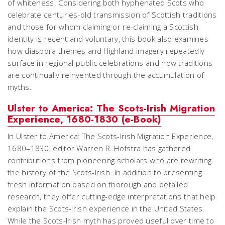
of whiteness. Considering both hyphenated Scots who
celebrate centuries-old transmission of Scottish traditions
and those for whom claiming or re-claiming a Scottish
identity is recent and voluntary, this book also examines
how diaspora themes and Highland imagery repeatedly
surface in regional public celebrations and how traditions
are continually reinvented through the accumulation of
myths.
Ulster to America: The Scots-Irish Migration
Experience, 1680-1830 (e-Book)
In Ulster to America: The Scots-Irish Migration Experience,
1680–1830, editor Warren R. Hofstra has gathered
contributions from pioneering scholars who are rewriting
the history of the Scots-Irish. In addition to presenting
fresh information based on thorough and detailed
research, they offer cutting-edge interpretations that help
explain the Scots-Irish experience in the United States.
While the Scots-Irish myth has proved useful over time to