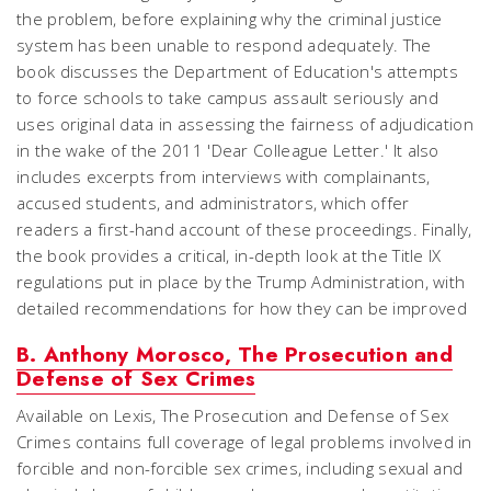
the problem, before explaining why the criminal justice
system has been unable to respond adequately. The
book discusses the Department of Education's attempts
to force schools to take campus assault seriously and
uses original data in assessing the fairness of adjudication
in the wake of the 2011 'Dear Colleague Letter.' It also
includes excerpts from interviews with complainants,
accused students, and administrators, which offer
readers a first-hand account of these proceedings. Finally,
the book provides a critical, in-depth look at the Title IX
regulations put in place by the Trump Administration, with
detailed recommendations for how they can be improved
B. Anthony Morosco, The Prosecution and
Defense of Sex Crimes
Available on Lexis,
The Prosecution and Defense of Sex
Crimes
contains full coverage of legal problems involved in
forcible and non-forcible sex crimes, including sexual and