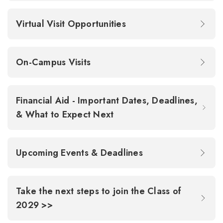
Virtual Visit Opportunities
On-Campus Visits
Financial Aid - Important Dates, Deadlines,
& What to Expect Next
Upcoming Events & Deadlines
Take the next steps to join the Class of
2029 >>