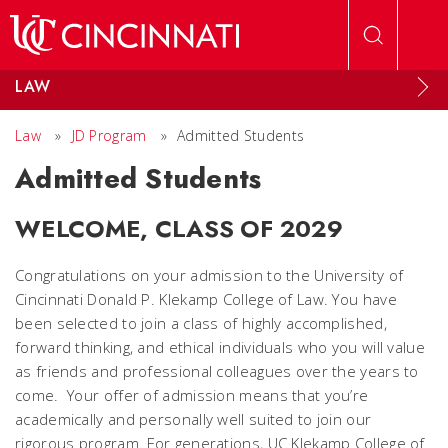
Skip to main content
LAW
Law
»
JD Program
»
Admitted Students
Admitted Students
WELCOME, CLASS OF 2029
Congratulations on your admission to the University of
Cincinnati Donald P. Klekamp College of Law. You have
been selected to join a class of highly accomplished,
forward thinking, and ethical individuals who you will value
as friends and professional colleagues over the years to
come. Your offer of admission means that you’re
academically and personally well suited to join our
rigorous program. For generations, UC Klekamp College of