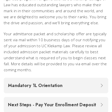
Law has educated outstanding lawyers who make their
mark in in their communities and around the world, and
we are delighted to welcome you to their ranks. You bring
the drive and passion, and we'll bring everything else.
Your admittance packet and scholarship offer are typically
sent via mail within 10 business days of our notifying you
of your admission to UC Klekamp Law. Please review all
included admission packet materials carefully to best
understand what is required of you to begin classes next
fall. More details will be provided to you via email over the
coming months.
Mandatory 1L Orientation
Next Steps - Pay Your Enrollment Deposit