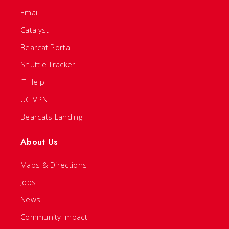
Email
Catalyst
Bearcat Portal
Shuttle Tracker
IT Help
UC VPN
Bearcats Landing
About Us
Maps & Directions
Jobs
News
Community Impact