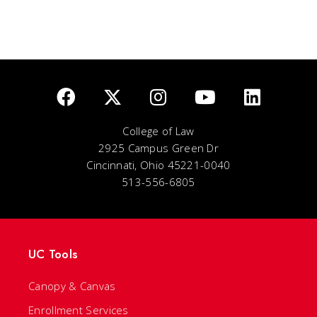
College of Law
2925 Campus Green Dr
Cincinnati, Ohio 45221-0040
513-556-6805
UC Tools
Canopy & Canvas
Enrollment Services