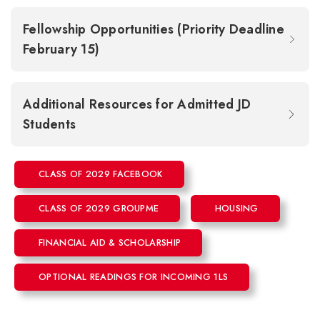
Fellowship Opportunities (Priority Deadline
February 15)
Additional Resources for Admitted JD
Students
CLASS OF 2029 FACEBOOK
CLASS OF 2029 GROUPME
HOUSING
FINANCIAL AID & SCHOLARSHIP
OPTIONAL READINGS FOR INCOMING 1LS