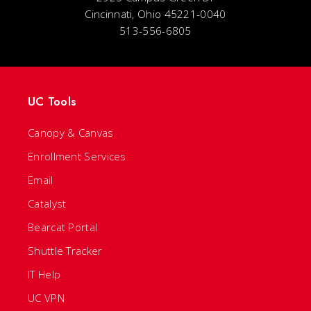
Cincinnati, Ohio 45221-0040
513-556-6805
UC Tools
Canopy & Canvas
Enrollment Services
Email
Catalyst
Bearcat Portal
Shuttle Tracker
IT Help
UC VPN