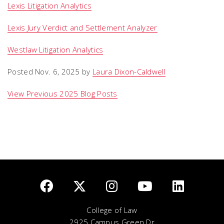
Lexis Litigation Analytics
Lexis Jury Verdict and Settlement Analyzer
Westlaw Litigation Analytics
Posted Nov. 6, 2025 by
Laura Dixon-Caldwell
View Previous 2025 Blog Posts
College of Law
2925 Campus Green Dr