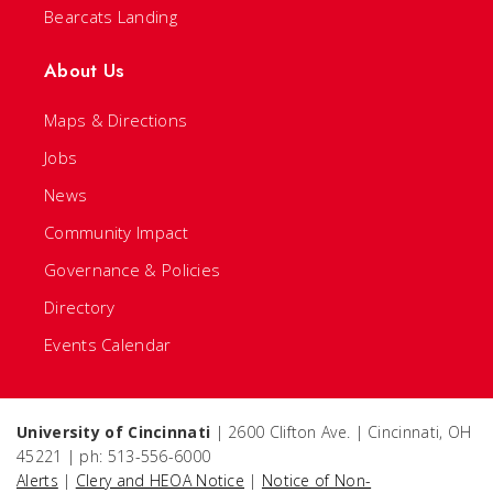
Bearcats Landing
About Us
Maps & Directions
Jobs
News
Community Impact
Governance & Policies
Directory
Events Calendar
University of Cincinnati
| 2600 Clifton Ave. | Cincinnati, OH
45221 | ph: 513-556-6000
Alerts
|
Clery and HEOA Notice
|
Notice of Non-