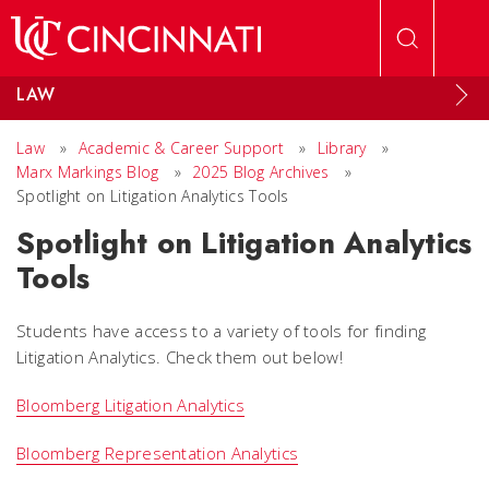
Skip to main content
LAW
Law
»
Academic & Career Support
»
Library
»
Marx Markings Blog
»
2025 Blog Archives
»
Spotlight on Litigation Analytics Tools
Spotlight on Litigation Analytics
Tools
Students have access to a variety of tools for finding
Litigation Analytics. Check them out below!
Bloomberg Litigation Analytics
Bloomberg Representation Analytics