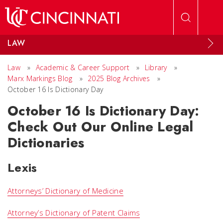
Skip to main content
LAW
Law
»
Academic & Career Support
»
Library
»
Marx Markings Blog
»
2025 Blog Archives
»
October 16 Is Dictionary Day
October 16 Is Dictionary Day:
Check Out Our Online Legal
Dictionaries
Lexis
Attorneys’ Dictionary of Medicine
Attorney’s Dictionary of Patent Claims