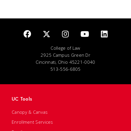
College of Law
2925 Campus Green Dr
Cincinnati, Ohio 45221-0040
513-556-6805
UC Tools
Canopy & Canvas
Enrollment Services