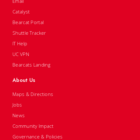
Email
Catalyst
Bearcat Portal
Shuttle Tracker
IT Help
UC VPN
Bearcats Landing
About Us
Maps & Directions
Jobs
News
Community Impact
Governance & Policies