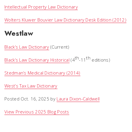
Intellectual Property Law Dictionary
Wolters Kluwer Bouvier Law Dictionary Desk Edition (2012)
Westlaw
Black’s Law Dictionary
(Current)
th
th
Black’s Law Dictionary Historical
(4
-11
editions)
Stedman’s Medical Dictionary (2014)
West’s Tax Law Dictionary
Posted Oct. 16, 2025 by
Laura Dixon-Caldwell
View Previous 2025 Blog Posts