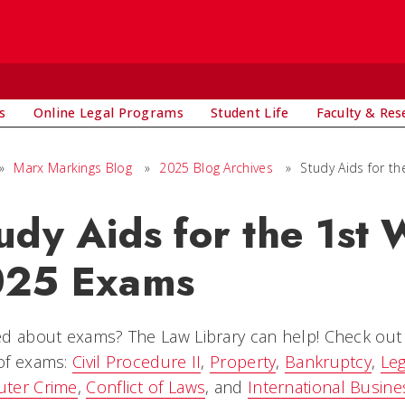
s
Online Legal Programs
Student Life
Faculty & Res
»
Marx Markings Blog
»
2025 Blog Archives
»
Study Aids for t
udy Aids for the 1st
025 Exams
d about exams? The Law Library can help! Check out o
of exams:
Civil Procedure II
,
Property
,
Bankruptcy
,
Leg
ter Crime
,
Conflict of Laws
, and
International Busine