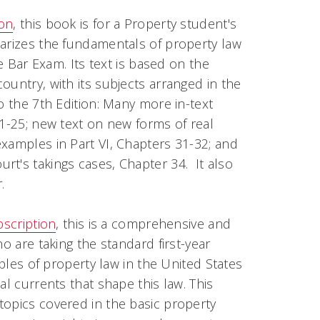
ion
, this book is for a Property student's
marizes the fundamentals of property law
he Bar Exam. Its text is based on the
ountry, with its subjects arranged in the
o the 7th Edition: Many more in-text
21-25; new text on new forms of real
xamples in Part VI, Chapters 31-32; and
t's takings cases, Chapter 34. It also
.
bscription
, this is a comprehensive and
o are taking the standard first-year
iples of property law in the United States
al currents that shape this law. This
topics covered in the basic property