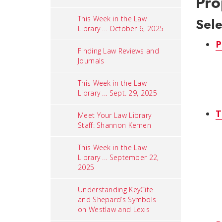
Pro
This Week in the Law
Sel
Library ... October 6, 2025
P
Finding Law Reviews and
Journals
This Week in the Law
Library ... Sept. 29, 2025
T
Meet Your Law Library
Staff: Shannon Kemen
This Week in the Law
Library ... September 22,
2025
Understanding KeyCite
and Shepard’s Symbols
on Westlaw and Lexis