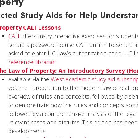
perty
ected Study Aids for Help Understa
roperty CALI Lessons
CALI
offers many interactive exercises for student
set up a password to use CALI online. To set up 
asked to enter UC Law’s authorization code. UC L
reference librarian
.
he Law of Property: An Introductory Survey (H
Available via the
West Academic study aid subscri
volume introduction to the modern law of real pr
overview of rules and concepts, followed by a se
to demonstrate how the rules and concepts apply 
followed by a comprehensive analysis of the legal i
relevant cases and statutes. This edition has been
developments.