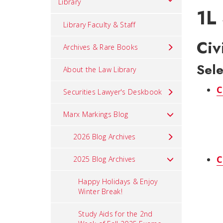
Library
1L
Library Faculty & Staff
Civ
Archives & Rare Books
Sele
About the Law Library
C
Securities Lawyer's Deskbook
Marx Markings Blog
2026 Blog Archives
C
2025 Blog Archives
Happy Holidays & Enjoy
Winter Break!
Study Aids for the 2nd