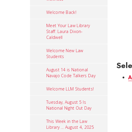
Welcome Back!
Meet Your Law Library
Staff: Laura Dixon-
Caldwell
Welcome New Law
Students
Sele
August 14 is National
Navajo Code Talkers Day
A
Welcome LLM Students!
Tuesday, August 5 Is
National Night Out Day
This Week in the Law
Library ... August 4, 2025