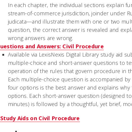
In each chapter, the individual sections explain 
stream-of-commerce jurisdiction, joinder under Ru
judicata—and illustrate them with one or two mult
question, the correct answer is revealed and exp
wrong answers are wrong.
uestions and Answers: Civil Procedure
Available via LexisNexis Digital Library study aid s
multiple-choice and short-answer questions to t
operation of the rules that govern procedure in th
Each multiple-choice question is accompanied by a
four options is the best answer and explains why 
options. Each short-answer question (designed to
minutes) is followed by a thoughtful, yet brief, m
Study Aids on Civil Procedure