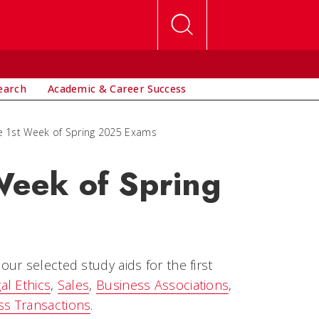
earch
Academic & Career Success
he 1st Week of Spring 2025 Exams
 Week of Spring
ur selected study aids for the first
al Ethics
,
Sales
,
Business Associations
,
ss Transactions
.