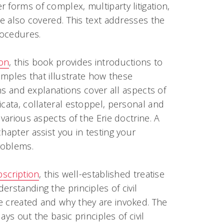
 forms of complex, multiparty litigation,
re also covered. This text addresses the
rocedures.
ion
, this book provides introductions to
xamples that illustrate how these
ons and explanations cover all aspects of
icata
, collateral estoppel, personal and
various aspects of the Erie doctrine. A
hapter assist you in testing your
roblems.
bscription
, this well-established treatise
rstanding the principles of civil
e created and why they are invoked. The
ays out the basic principles of civil