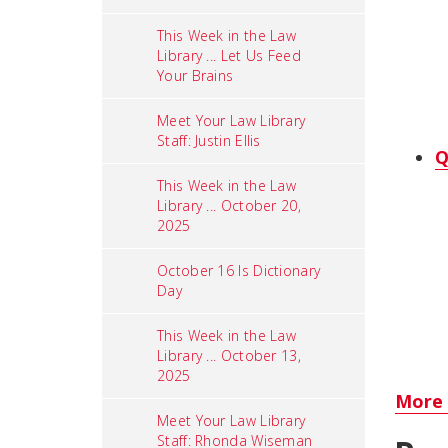
This Week in the Law
Library ... Let Us Feed
Your Brains
Meet Your Law Library
Staff: Justin Ellis
Q
This Week in the Law
Library ... October 20,
2025
October 16 Is Dictionary
Day
This Week in the Law
Library ... October 13,
2025
More 
Meet Your Law Library
Staff: Rhonda Wiseman