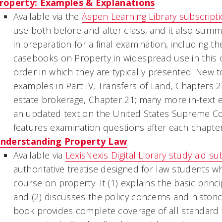
roperty: Examples & Explanations
Available via the
Aspen Learning Library subscript
use both before and after class, and it also sum
in preparation for a final examination, including t
casebooks on Property in widespread use in this c
order in which they are typically presented. New t
examples in Part IV, Transfers of Land, Chapters 
estate brokerage, Chapter 21; many more in-text e
an updated text on the United States Supreme Cour
features examination questions after each chapter
nderstanding Property Law
Available via
LexisNexis Digital Library study aid su
authoritative treatise designed for law students wh
course on property. It (1) explains the basic princ
and (2) discusses the policy concerns and historic
book provides complete coverage of all standard 