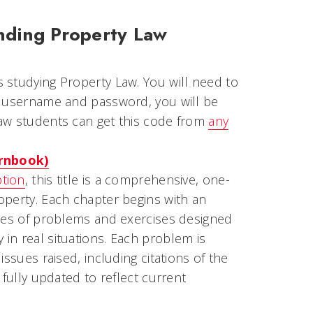
nding Property Law
s studying Property Law. You will need to
a username and password, you will be
aw students can get this code from
any
ornbook)
ption
, this title is a comprehensive, one-
operty. Each chapter begins with an
ries of problems and exercises designed
in real situations. Each problem is
ssues raised, including citations of the
 fully updated to reflect current