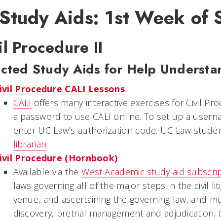
 Study Aids: 1st Week of
il Procedure II
cted Study Aids for Help Understa
ivil Procedure CALI Lessons
CALI
offers many interactive exercises for Civil Pr
a password to use CALI online. To set up a usern
enter UC Law’s authorization code. UC Law stude
librarian
.
ivil Procedure (Hornbook)
Available via the
West Academic study aid subscri
laws governing all of the major steps in the civil lit
venue, and ascertaining the governing law, and mo
discovery, pretrial management and adjudication, t