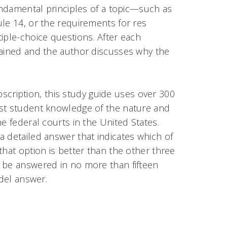
fundamental principles of a topic—such as
le 14, or the requirements for res
iple-choice questions. After each
lained and the author discusses why the
ubscription, this study guide uses over 300
est student knowledge of the nature and
e federal courts in the United States.
 detailed answer that indicates which of
that option is better than the other three
 be answered in no more than fifteen
odel answer.