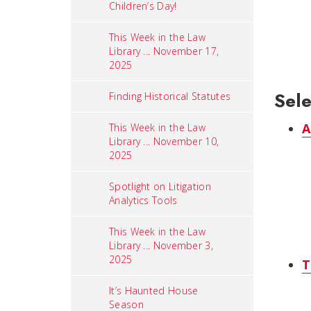
Children’s Day!
This Week in the Law
Library ... November 17,
2025
Sele
Finding Historical Statutes
A
This Week in the Law
Library ... November 10,
2025
Spotlight on Litigation
Analytics Tools
This Week in the Law
Library ... November 3,
2025
T
It’s Haunted House
Season