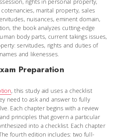
session, rights in personal property,
, cotenancies, marital property, sales
ervitudes, nuisances, eminent domain,
ition, the book analyzes cutting-edge
human body parts, current takings issues,
perty: servitudes, rights and duties of
 names and likenesses.
Exam Preparation
ption
, this study aid uses a checklist
ey need to ask and answer to fully
olve. Each chapter begins with a review
nd principles that govern a particular
ynthesized into a checklist. Each chapter
e fourth edition includes: two full-