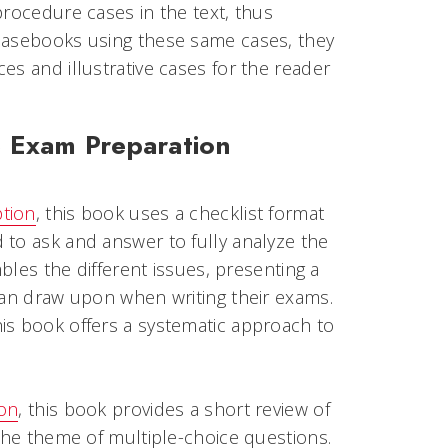
procedure cases in the text, thus
 casebooks using these same cases, they
es and illustrative cases for the reader
e Exam Preparation
ption
, this book uses a checklist format
 to ask and answer to fully analyze the
mbles the different issues, presenting a
can draw upon when writing their exams.
is book offers a systematic approach to
ion
, this book provides a short review of
 the theme of multiple-choice questions.