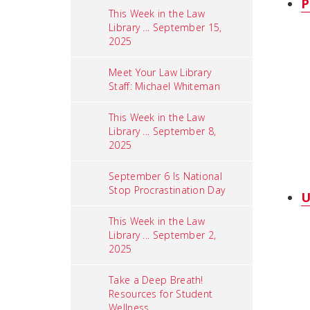
P
This Week in the Law
Library ... September 15,
2025
Meet Your Law Library
Staff: Michael Whiteman
This Week in the Law
Library ... September 8,
2025
September 6 Is National
Stop Procrastination Day
U
This Week in the Law
Library ... September 2,
2025
Take a Deep Breath!
Resources for Student
Wellness