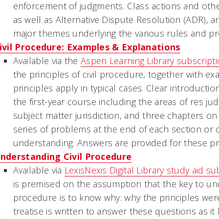
enforcement of judgments. Class actions and other
as well as Alternative Dispute Resolution (ADR), a
major themes underlying the various rules and p
ivil Procedure: Examples & Explanations
Available via the
Aspen Learning Library subscript
the principles of civil procedure, together with e
principles apply in typical cases. Clear introducti
the first-year course including the areas of
res jud
subject matter jurisdiction, and three chapters on 
series of problems at the end of each section or c
understanding. Answers are provided for these p
nderstanding Civil Procedure
Available via
LexisNexis Digital Library study aid su
is premised on the assumption that the key to unde
procedure is to know why: why the principles wer
treatise is written to answer these questions as it l