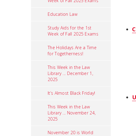
Week of Fall 2025 Exams
Education Law
Study Aids for the 1st
C
Week of Fall 2025 Exams
The Holidays Are a Time
for Togetherness!
This Week in the Law
Library ... December 1,
2025
It’s Almost Black Friday!
U
This Week in the Law
Library ... November 24,
2025
November 20 is World