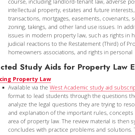
course, including landlord-tenant law, adverse pos
intellectual property, estates and future interests
transactions, mortgages, easements, covenants, s
zoning, takings, and other land use issues. In add
issues in modern property law, such as rights in 
judicial reactions to the Restatement (Third) of Pro
homeowners associations, and rights in personal
cted Study Aids for Property Law 
cing Property Law
Available via the
West Academic study aid subscri
format to lead students through the questions th
analyze the legal questions they are trying to res
and explanation of the important rules, concepts a
area of property law. The review material is then s
concludes with practice problems and solutions. Th