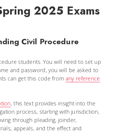
 Spring 2025 Exams
nding Civil Procedure
ocedure students. You will need to set up
ame and password, you will be asked to
nts can get this code from
any reference
ption
, this text provides insight into the
igation process, starting with jurisdiction,
ving through pleading, joinder,
rials, appeals, and the effect and