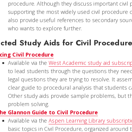
procedure. Although they discuss important civil 
supporting the most widely used civil procedure
also provide useful references to secondary sourc
who wants to explore further.
cted Study Aids for Civil Procedur
cing Civil Procedure
Available via the
West Academic study aid subscri
to lead students through the questions they need
legal questions they are trying to resolve. It asse
clear guide to procedural analysis that students 
Other study aids provide sample problems, but th
problem solving.
he Glannon Guide to Civil Procedure
Available via the
Aspen Learning Library subscript
basic topics in Civil Procedure, organized around