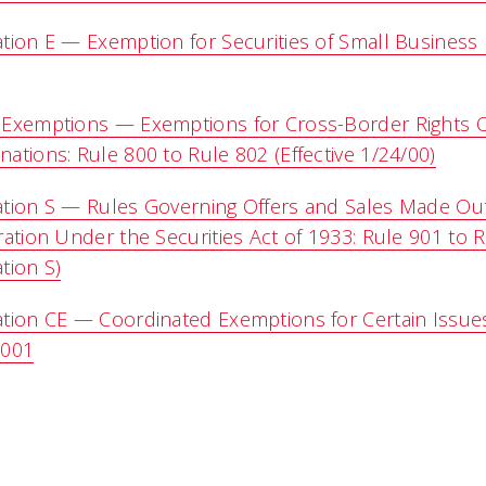
tion E — Exemption for Securities of Small Business
 Exemptions — Exemptions for Cross-Border Rights O
ations: Rule 800 to Rule 802 (Effective 1/24/00)
tion S — Rules Governing Offers and Sales Made Out
ration Under the Securities Act of 1933: Rule 901 to 
tion S)
tion CE — Coordinated Exemptions for Certain Issues
1001