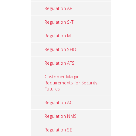
Regulation AB
Regulation S-T
Regulation M
Regulation SHO
Regulation ATS
Customer Margin
Requirements for Security
Futures
Regulation AC
Regulation NMS
Regulation SE