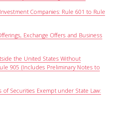
 Investment Companies: Rule 601 to Rule
fferings, Exchange Offers and Business
side the United States Without
Rule 905 (Includes Preliminary Notes to
 of Securities Exempt under State Law: