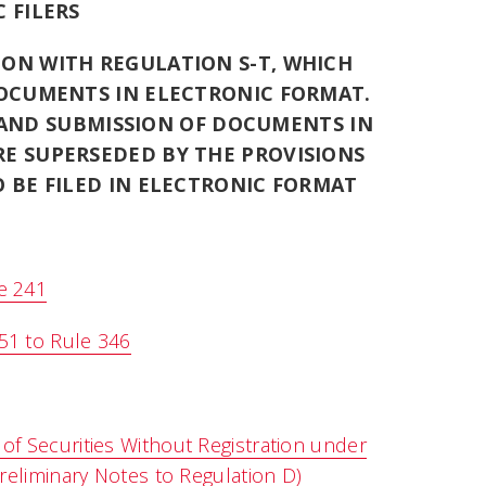
 FILERS
ION WITH REGULATION S-T, WHICH
OCUMENTS IN ELECTRONIC FORMAT.
 AND SUBMISSION OF DOCUMENTS IN
RE SUPERSEDED BY THE PROVISIONS
 BE FILED IN ELECTRONIC FORMAT
e 241
51 to Rule 346
of Securities Without Registration under
Preliminary Notes to Regulation D)