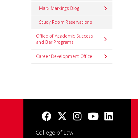
Marx Markings Blog
Study Room Reservations
Office of Academic Success
and Bar Programs
Career Development Office
College of Law