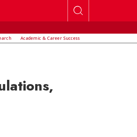
earch
Academic & Career Success
lations,