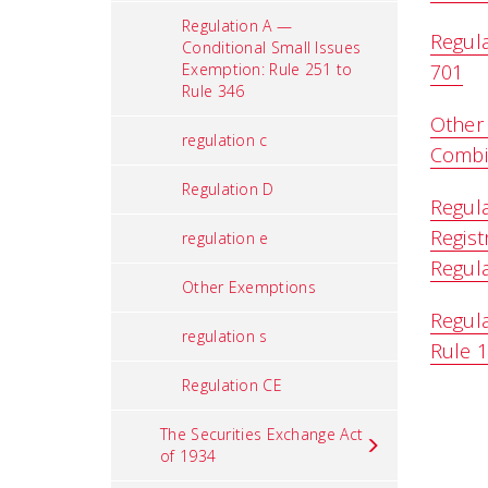
Regulation A —
Regula
Conditional Small Issues
Exemption: Rule 251 to
701
Rule 346
Other
regulation c
Combin
Regulation D
Regula
Regist
regulation e
Regula
Other Exemptions
Regula
regulation s
Rule 
Regulation CE
The Securities Exchange Act
of 1934