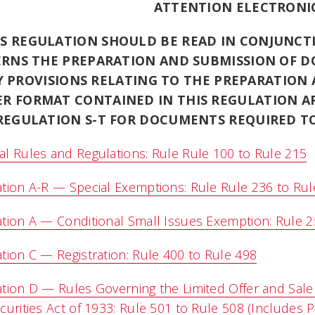
ATTENTION ELECTRONIC
IS REGULATION SHOULD BE READ IN CONJUNCT
RNS THE PREPARATION AND SUBMISSION OF D
 PROVISIONS RELATING TO THE PREPARATION
ER FORMAT CONTAINED IN THIS REGULATION A
REGULATION S-T FOR DOCUMENTS REQUIRED TO
l Rules and Regulations: Rule Rule 100 to Rule 215
tion A-R — Special Exemptions: Rule Rule 236 to Rul
tion A — Conditional Small Issues Exemption: Rule 2
tion C — Registration: Rule 400 to Rule 498
tion D — Rules Governing the Limited Offer and Sale 
curities Act of 1933: Rule 501 to Rule 508 (Includes 