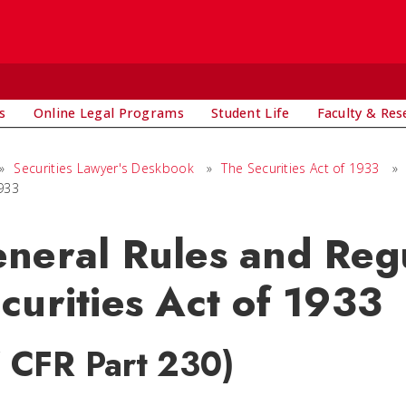
s
Online Legal Programs
Student Life
Faculty & Res
»
Securities Lawyer's Deskbook
»
The Securities Act of 1933
»
1933
neral Rules and Regu
curities Act of 1933
7 CFR Part 230)