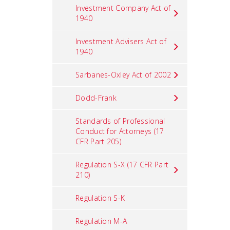
Investment Company Act of
1940
Investment Advisers Act of
1940
Sarbanes-Oxley Act of 2002
Dodd-Frank
Standards of Professional
Conduct for Attorneys (17
CFR Part 205)
Regulation S-X (17 CFR Part
210)
Regulation S-K
Regulation M-A