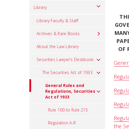
Library
TH
Library Faculty & Staff
GOVE
MANY
Archives & Rare Books
PAP
About the Law Library
OF 
Securities Lawyer's Deskbook
Genera
The Securities Act of 1933
Regula
General Rules and
Regula
Regulations, Securities
Act of 1933
Regula
Rule 100 to Rule 215
Regula
Regulation A-R
the Se