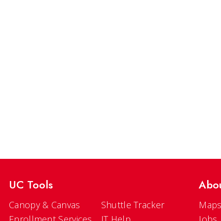
UC Tools
Abo
Canopy & Canvas
Shuttle Tracker
Maps
Enrollment Services
IT Help
Jobs