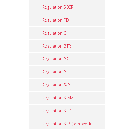
Regulation SBSR
Regulation FD
Regulation G
Regulation BTR
Regulation RR
Regulation R
Regulation S-P
Regulation S-AM
Regulation S-ID
Regulation S-B (removed)