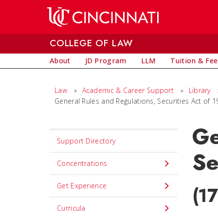
Skip to main content
COLLEGE OF LAW
About
JD Program
LLM
Tuition & Fee
Law
»
Academic & Career Support
»
Library
General Rules and Regulations, Securities Act of 
Ge
Set
Support Directory
Navigation
Se
title
Concentrations
in
Get Experience
(1
component
Curricula