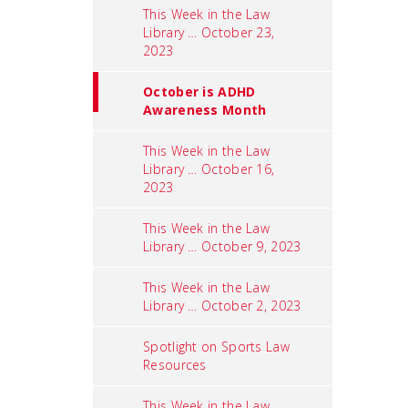
This Week in the Law
Library … October 23,
2023
October is ADHD
Awareness Month
This Week in the Law
Library … October 16,
2023
This Week in the Law
Library … October 9, 2023
This Week in the Law
Library … October 2, 2023
Spotlight on Sports Law
Resources
This Week in the Law