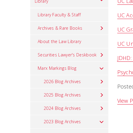
UC La
Library
UC Ac
Library Faculty & Staff
Archives & Rare Books
UC Gra
About the Law Library
UC Un
Securities Lawyer's Deskbook
JDHD:
Marx Markings Blog
Psycho
2026 Blog Archives
Poste
2025 Blog Archives
View P
2024 Blog Archives
2023 Blog Archives