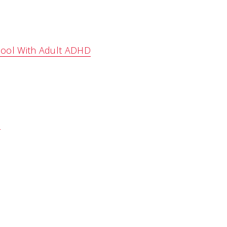
chool With Adult ADHD
D