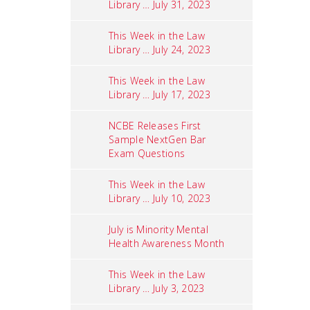
Library … July 31, 2023
This Week in the Law
Library … July 24, 2023
This Week in the Law
Library … July 17, 2023
NCBE Releases First
Sample NextGen Bar
Exam Questions
This Week in the Law
Library … July 10, 2023
July is Minority Mental
Health Awareness Month
This Week in the Law
Library … July 3, 2023