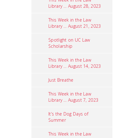
Library … August 28, 2023
This Week in the Law
Library … August 21, 2023
Spotlight on UC Law
Scholarship
This Week in the Law
Library … August 14, 2023
Just Breathe
This Week in the Law
Library … August 7, 2023
It’s the Dog Days of
Summer
This Week in the Law