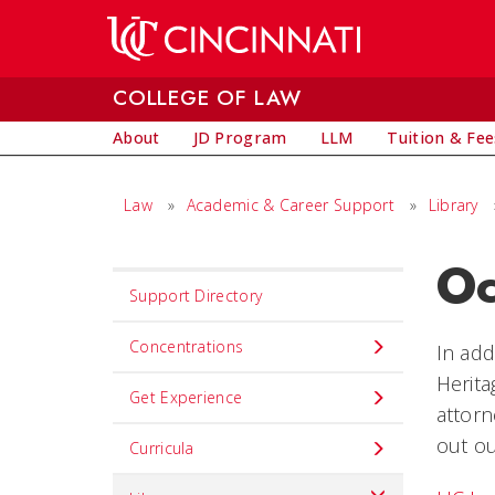
Skip to main content
COLLEGE OF LAW
About
JD Program
LLM
Tuition & Fee
Law
»
Academic & Career Support
»
Library
Oc
Set
Support Directory
Navigation
title
Concentrations
In add
in
Herit
Get Experience
component
attorn
out ou
Curricula