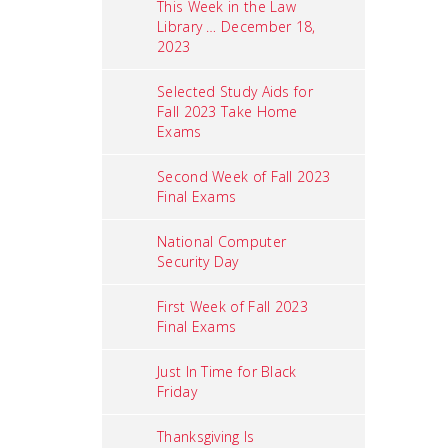
This Week in the Law
Library … December 18,
2023
Selected Study Aids for
Fall 2023 Take Home
Exams
Second Week of Fall 2023
Final Exams
National Computer
Security Day
First Week of Fall 2023
Final Exams
Just In Time for Black
Friday
Thanksgiving Is