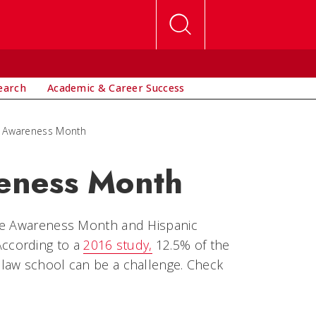
earch
Academic & Career Success
 Awareness Month
eness Month
nce Awareness Month and Hispanic
ccording to a
2016 study,
12.5% of the
law school can be a challenge. Check