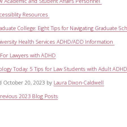
w Academic and Student Affairs Personnel
cessiblity Resources
duate College: Eight Tips for Navigating Graduate S
iversity Health Services ADHD/ADD Information
 For Lawyers with ADHD
logy Today: 5 Tips for Law Students with Adult ADH
d October 20, 2023 by
Laura Dixon-Caldwell
revious 2023 Blog Posts