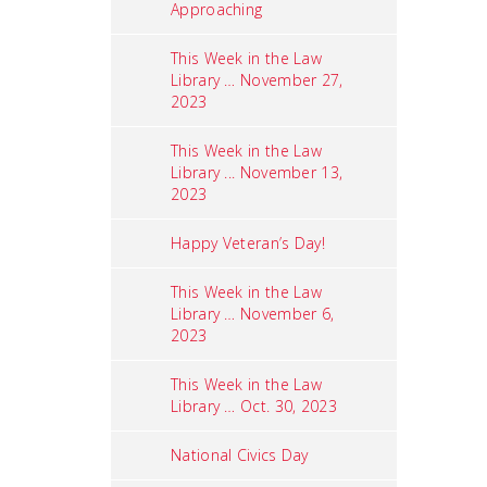
Approaching
This Week in the Law
Library … November 27,
2023
This Week in the Law
Library ... November 13,
2023
Happy Veteran’s Day!
This Week in the Law
Library … November 6,
2023
This Week in the Law
Library … Oct. 30, 2023
National Civics Day