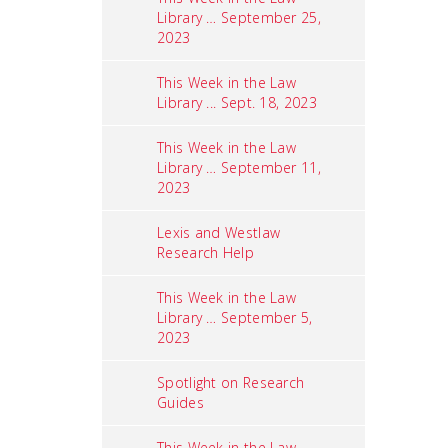
Library … September 25,
2023
This Week in the Law
Library ... Sept. 18, 2023
This Week in the Law
Library … September 11,
2023
Lexis and Westlaw
Research Help
This Week in the Law
Library … September 5,
2023
Spotlight on Research
Guides
This Week in the Law