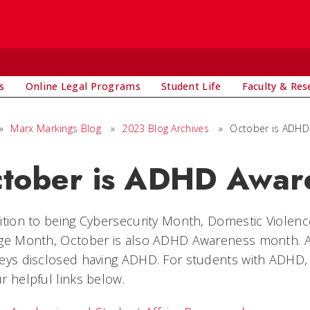
s
Online Legal Programs
Student Life
Faculty & Res
»
Marx Markings Blog
»
2023 Blog Archives
»
October is ADHD
tober is ADHD Awar
ition to being Cybersecurity Month, Domestic Viole
age Month, October is also ADHD Awareness month. A
eys disclosed having ADHD. For students with ADHD, 
r helpful links below.