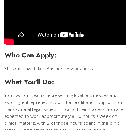
Who Can Apply:
3Ls who have taken Business Associations
What You'll Do:
You’ll work in teams representing local businesses and
aspiring entrepreneurs, both for-profit and nonprofit, on
transactional legal issues critical to their success. You are
expected to work approximately 8-10 hours a week on
clinical matters, with 2 of those hours spent in the clinic