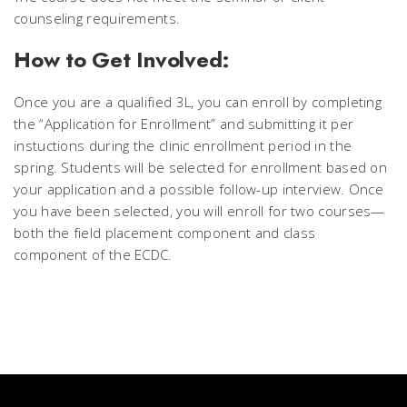
counseling requirements.
How to Get Involved:
Once you are a qualified 3L, you can enroll by completing
the “Application for Enrollment” and submitting it per
instuctions during the clinic enrollment period in the
spring. Students will be selected for enrollment based on
your application and a possible follow-up interview. Once
you have been selected, you will enroll for two courses—
both the field placement component and class
component of the ECDC.