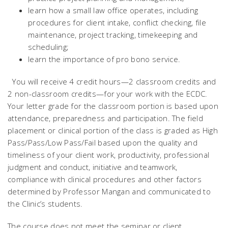
learn how a small law office operates, including
procedures for client intake, conflict checking, file
maintenance, project tracking, timekeeping and
scheduling;
learn the importance of pro bono service.
You will receive 4 credit hours—2 classroom credits and
2 non-classroom credits—for your work with the ECDC.
Your letter grade for the classroom portion is based upon
attendance, preparedness and participation. The field
placement or clinical portion of the class is graded as High
Pass/Pass/Low Pass/Fail based upon the quality and
timeliness of your client work, productivity, professional
judgment and conduct, initiative and teamwork,
compliance with clinical procedures and other factors
determined by Professor Mangan and communicated to
the Clinic’s students.
The course does not meet the seminar or client