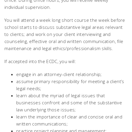
office. During office hours, you will receive weekly
individual supervision.
You will attend a week long short course the week before
school starts to
discuss substantive legal areas relevant
to clients; and work on your client interviewing and
counseling, effective oral and written communication, file
maintenance and legal ethics/professionalism skills.
If accepted into the ECDC, you will:
engage in an attorney-client relationship;
assume primary responsibility for meeting a client’s
legal needs;
learn about the myriad of legal issues that
businesses confront and some of the substantive
law underlying those issues;
learn the importance of clear and concise oral and
written communications;
practice project planning and management;