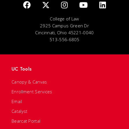
College of Law
2925 Campus Green Dr
Cincinnati, Ohio 45221-0040
513-556-6805
UC Tools
Canopy & Canvas
Enrollment Services
Email
Catalyst
Bearcat Portal