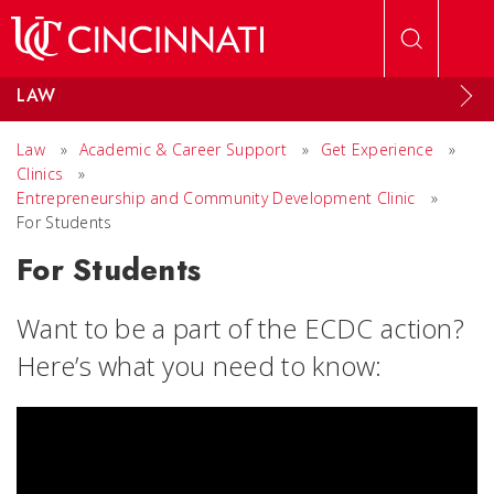
Skip to main content
LAW
Law
»
Academic & Career Support
»
Get Experience
»
Clinics
»
Entrepreneurship and Community Development Clinic
»
For Students
For Students
Want to be a part of the ECDC action?
Here’s what you need to know: