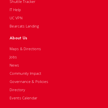
Shuttle Tracker
IT Help
UC VPN
Bearcats Landing
About Us
Maps & Directions
Jobs
News
Community Impact
Governance & Policies
Directory
Events Calendar