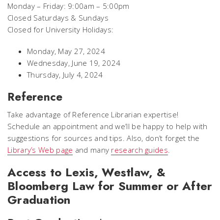
Monday – Friday: 9:00am – 5:00pm
Closed Saturdays & Sundays
Closed for University Holidays:
Monday, May 27, 2024
Wednesday, June 19, 2024
Thursday, July 4, 2024
Reference
Take advantage of Reference Librarian expertise!
Schedule an appointment and we’ll be happy to help with
suggestions for sources and tips. Also, don’t forget the
Library’s Web page
and many
research guides
.
Access to Lexis, Westlaw, &
Bloomberg Law for Summer or After
Graduation