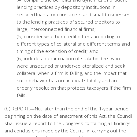
lending practices by depository institutions in
secured loans for consumers and small businesses
to the lending practices of secured creditors to
large, interconnected financial firms;
(5) consider whether credit differs according to
different types of collateral and different terms and
timing of the extension of credit; amd
(6) include an examination of stakeholders who
were unsecured or under-collateralized and seek
collateral when a firm is failing, and the impact that
such behavior has on financial stability and an
orderly resolution that protects taxpayers if the firm
fails.
(b) REPORT.—Not later than the end of the 1-year period
beginning on the date of enactment of this Act, the Council
shall issue a report to the Congress containing all findings
and conclusions made by the Council in carrying out the