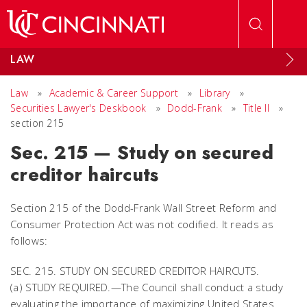
Skip to main content
LAW
Law
»
Academic & Career Support
»
Library
»
Securities Lawyer's Deskbook
»
Dodd-Frank
»
Title II
»
section 215
Sec. 215 — Study on secured
creditor haircuts
Section 215 of the Dodd-Frank Wall Street Reform and
Consumer Protection Act was not codified. It reads as
follows:
SEC. 215. STUDY ON SECURED CREDITOR HAIRCUTS.
(a) STUDY REQUIRED.—The Council shall conduct a study
evaluating the importance of maximizing United States