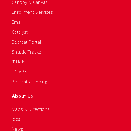
Canopy & Canvas
Enrollment Services
Email
Catalyst
Bearcat Portal
Shuttle Tracker
IT Help
UC VPN
Bearcats Landing
About Us
Maps & Directions
Jobs
News