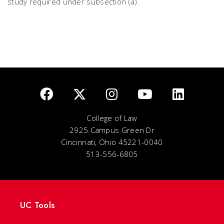
study required under subsection (a).
College of Law
2925 Campus Green Dr
Cincinnati, Ohio 45221-0040
513-556-6805
UC Tools