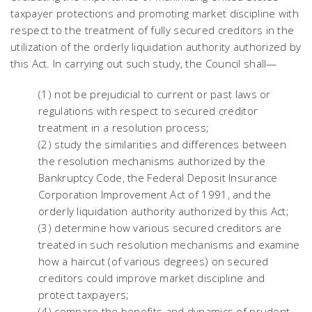
taxpayer protections and promoting market discipline with
respect to the treatment of fully secured creditors in the
utilization of the orderly liquidation authority authorized by
this Act. In carrying out such study, the Council shall—
(1) not be prejudicial to current or past laws or
regulations with respect to secured creditor
treatment in a resolution process;
(2) study the similarities and differences between
the resolution mechanisms authorized by the
Bankruptcy Code, the Federal Deposit Insurance
Corporation Improvement Act of 1991, and the
orderly liquidation authority authorized by this Act;
(3) determine how various secured creditors are
treated in such resolution mechanisms and examine
how a haircut (of various degrees) on secured
creditors could improve market discipline and
protect taxpayers;
(4) compare the benefits and dynamics of prudent