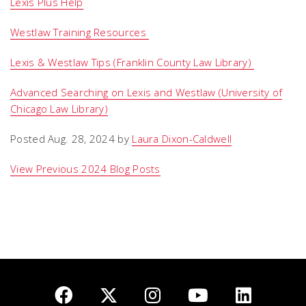
Lexis Plus Help
Westlaw Training Resources
Lexis & Westlaw Tips (Franklin County Law Library)
Advanced Searching on Lexis and Westlaw (University of
Chicago Law Library)
Posted Aug. 28, 2024 by
Laura Dixon-Caldwell
View Previous 2024 Blog Posts