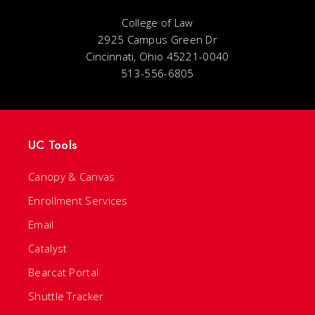
College of Law
2925 Campus Green Dr
Cincinnati, Ohio 45221-0040
513-556-6805
UC Tools
Canopy & Canvas
Enrollment Services
Email
Catalyst
Bearcat Portal
Shuttle Tracker