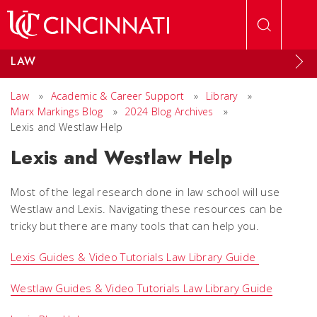
Skip to main content
LAW
Law
»
Academic & Career Support
»
Library
»
Marx Markings Blog
»
2024 Blog Archives
»
Lexis and Westlaw Help
Lexis and Westlaw Help
Most of the legal research done in law school will use
Westlaw and Lexis. Navigating these resources can be
tricky but there are many tools that can help you.
Lexis Guides & Video Tutorials Law Library Guide
Westlaw Guides & Video Tutorials Law Library Guide