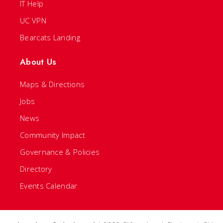
IT Help
UC VPN
Bearcats Landing
About Us
Maps & Directions
Jobs
News
Community Impact
Governance & Policies
Directory
Events Calendar