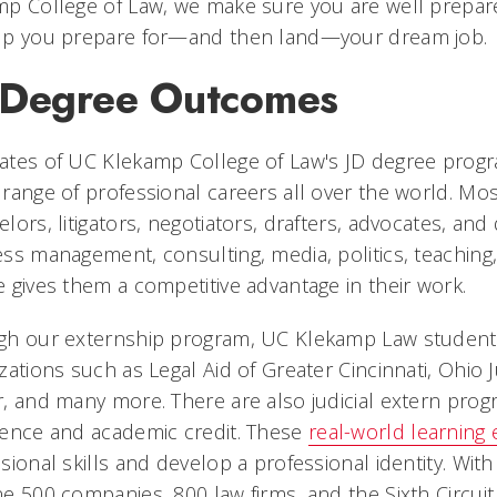
p College of Law, we make sure you are well prepare
lp you prepare for—and then land—your dream job.
 Degree Outcomes
tes of UC Klekamp College of Law's JD degree progra
range of professional careers all over the world. Mo
lors, litigators, negotiators, drafters, advocates, an
ss management, consulting, media, politics, teaching
 gives them a competitive advantage in their work.
gh our externship program, UC Klekamp Law students
zations such as Legal Aid of Greater Cincinnati, Ohio 
, and many more. There are also judicial extern pro
ience and academic credit. These
real-world learning
sional skills and develop a professional identity. With
e 500 companies, 800 law firms, and the Sixth Circuit