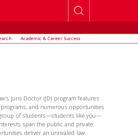
earch
Academic & Career Success
aw’s Juris Doctor (JD) program features
ip programs, and numerous opportunities
e group of students—students like you—
nterests span the public and private
tunities deliver an unrivaled law