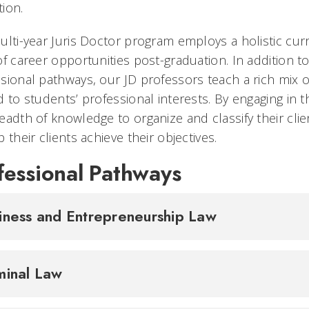
ion.
ulti-year Juris Doctor program employs a holistic cur
of career opportunities post-graduation. In addition t
sional pathways, our JD professors teach a rich mix o
d to students’ professional interests. By engaging in
eadth of knowledge to organize and classify their cl
p their clients achieve their objectives.
fessional Pathways
iness and Entrepreneurship Law
minal Law