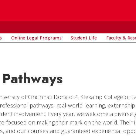
s
Online Legal Programs
Student Life
Faculty & Res
 Pathways
iversity of Cincinnati Donald P. Klekamp College of L
rofessional pathways, real-world learning, externsh
udent involvement. Every year, we welcome a divers
e focused on making their mark on the world. Their i
s, and our courses and guaranteed experiential oppor