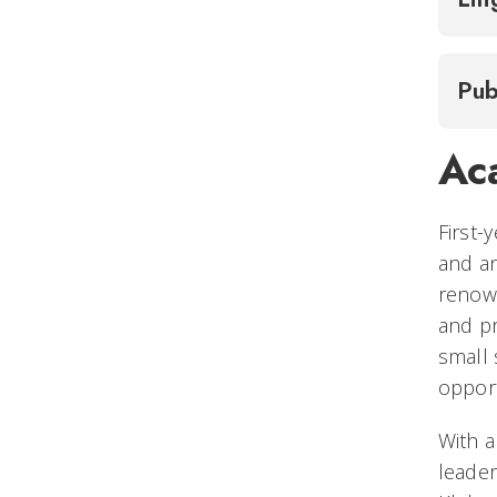
Pub
Ac
First-
and an
renown
and pr
small 
opport
With a
leader