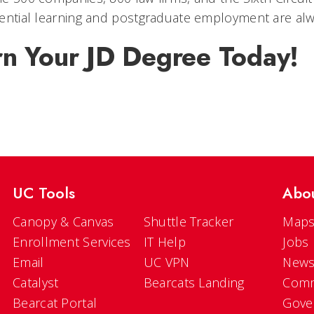
ential learning and postgraduate employment are alw
rn Your JD Degree Today!
UC Tools
Abo
Canopy & Canvas
Shuttle Tracker
Maps
Enrollment Services
IT Help
Jobs
Email
UC VPN
New
Catalyst
Bearcats Landing
Comm
Bearcat Portal
Gove