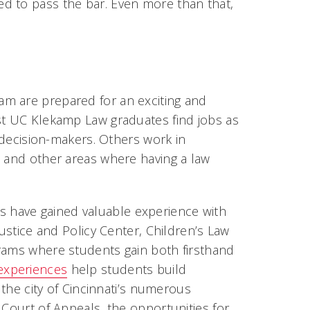
d to pass the bar. Even more than that,
m are prepared for an exciting and
st UC Klekamp Law graduates find jobs as
d decision-makers. Others work in
, and other areas where having a law
 have gained valuable experience with
Justice and Policy Center, Children’s Law
grams where students gain both firsthand
 experiences
help students build
 the city of Cincinnati’s numerous
 Court of Appeals, the opportunities for