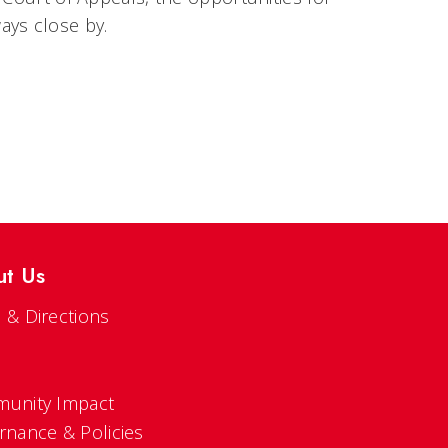
ays close by.
ut Us
 & Directions
s
unity Impact
rnance & Policies