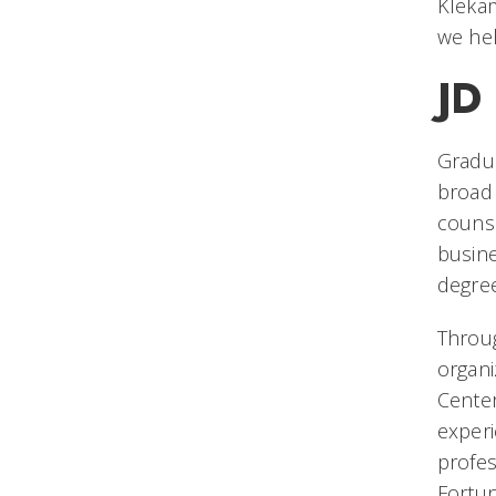
Klekam
we he
JD
Gradua
broad 
counse
busine
degree
Throu
organi
Center
exper
profes
Fortun