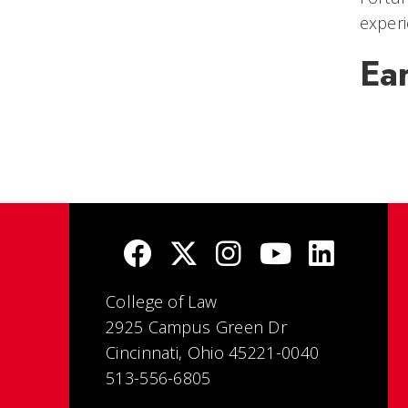
experi
Ea
College of Law
2925 Campus Green Dr
Cincinnati, Ohio 45221-0040
513-556-6805