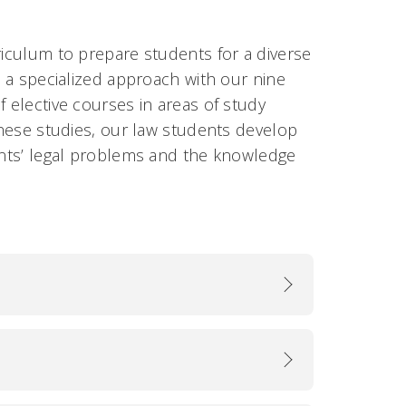
riculum to prepare students for a diverse
o a specialized approach with our nine
f elective courses in areas of study
 these studies, our law students develop
ients’ legal problems and the knowledge