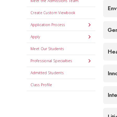
Meet the Admissions Team
Env
Create Custom Viewbook
Application Process
Gen
Apply
Meet Our Students
Hea
Professional Specialties
Inn
Admitted Students
Class Profile
Int
Lit