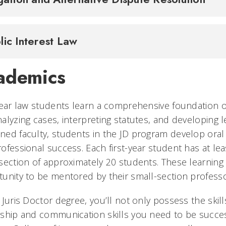
lic Interest Law
ademics
year law students learn a comprehensive foundation of
alyzing cases, interpreting statutes, and developing l
ed faculty, students in the JD program develop oral a
ofessional success. Each first-year student has at lea
section of approximately 20 students. These learnin
unity to be mentored by their small-section profess
 Juris Doctor degree, you’ll not only possess the skil
ship and communication skills you need to be success