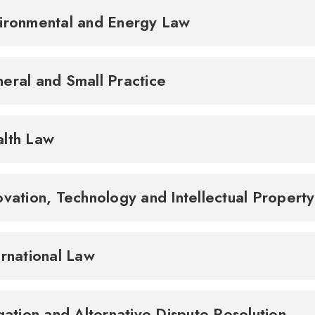
ironmental and Energy Law
eral and Small Practice
lth Law
ovation, Technology and Intellectual Propert
ernational Law
igation and Alternative Dispute Resolution