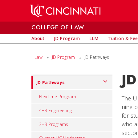
Skip to main content
COLLEGE OF LAW
About
JD Program
LLM
Tuition & Fee
Law
»
JD Program
»
JD Pathways
JD
Set
JD Pathways
Navigation
title
FlexTime Program
The Un
in
nine p
4+3 Engineering
component
for st
who ar
3+3 Programs
sector