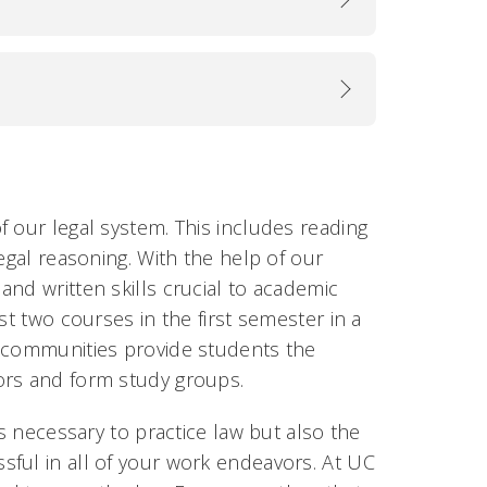
 our legal system. This includes reading
egal reasoning. With the help of our
nd written skills crucial to academic
st two courses in the first semester in a
g communities provide students the
ors and form study groups.
ls necessary to practice law but also the
ful in all of your work endeavors. At UC