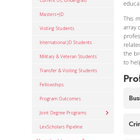
Current UC Undergrad
educat
Masters+JD
This m
array 
Visiting Students
profes
International JD Students
relate
the br
Military & Veteran Students
to hel
Transfer & Visiting Students
Pro
Fellowships
Bus
Program Outcomes
Joint Degree Programs
Cri
LexScholars Pipeline