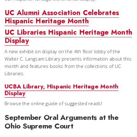
UC Alumni Association Celebrates
Hispanic Heritage Month
UC Libraries Hispanic Heritage Month
Display
A new exhibit on display on the 4th floor lobby of the
Walter C. Langsam Library presents information about this
month and features books from the collections of UC
Libraries.
UCBA Library, Hispanic Heritage Month
Display
Browse the online guide of suggested reads!
September Oral Arguments at the
Ohio Supreme Court