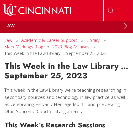
Skip to main content
LAW
Law
»
Academic & Career Support
»
Library
»
Marx Markings Blog
»
2023 Blog Archives
»
This Week in the Law Library … September 25, 2023
This Week in the Law Library …
September 25, 2023
This week in the Law Library we’re teaching researching in
secondary sources and technology in law practice as well
as celebrating Hispanic Heritage Month and previewing
Ohio Supreme Court oral arguments.
This Week’s Research Sessions