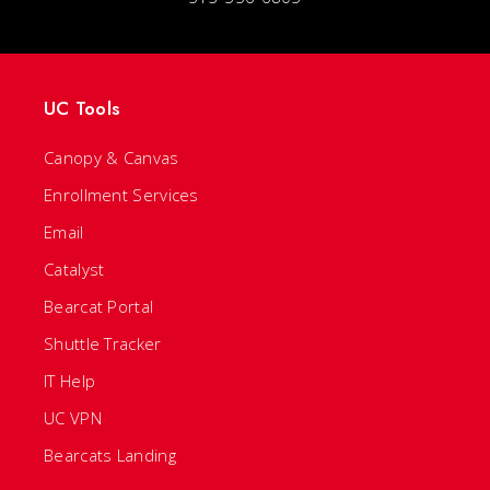
UC Tools
Canopy & Canvas
Enrollment Services
Email
Catalyst
Bearcat Portal
Shuttle Tracker
IT Help
UC VPN
Bearcats Landing