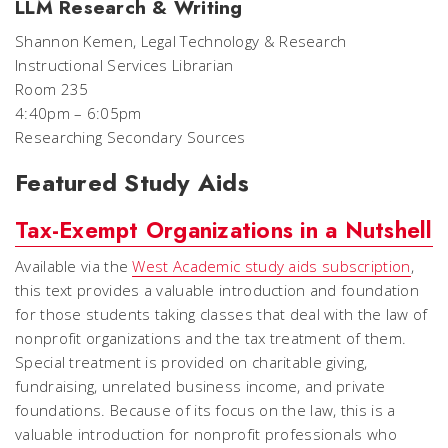
LLM Research & Writing
Shannon Kemen, Legal Technology & Research
Instructional Services Librarian
Room 235
4:40pm – 6:05pm
Researching Secondary Sources
Featured Study Aids
Tax-Exempt Organizations in a Nutshell
Available via the
West Academic study aids subscription
,
this text provides a valuable introduction and foundation
for those students taking classes that deal with the law of
nonprofit organizations and the tax treatment of them.
Special treatment is provided on charitable giving,
fundraising, unrelated business income, and private
foundations. Because of its focus on the law, this is a
valuable introduction for nonprofit professionals who