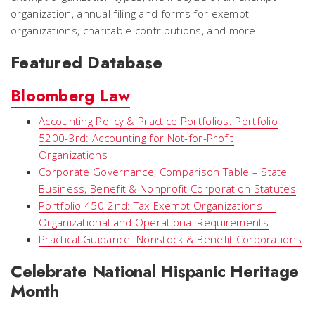
organization, annual filing and forms for exempt
organizations, charitable contributions, and more.
Featured Database
Bloomberg Law
Accounting Policy & Practice Portfolios: Portfolio
5200-3rd: Accounting for Not-for-Profit
Organizations
Corporate Governance, Comparison Table – State
Business, Benefit & Nonprofit Corporation Statutes
Portfolio 450-2nd: Tax-Exempt Organizations —
Organizational and Operational Requirements
Practical Guidance: Nonstock & Benefit Corporations
Celebrate National Hispanic Heritage
Month