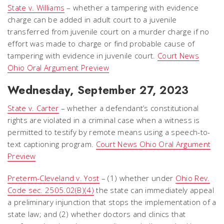
State v. Williams
– whether a tampering with evidence
charge can be added in adult court to a juvenile
transferred from juvenile court on a murder charge if no
effort was made to charge or find probable cause of
tampering with evidence in juvenile court.
Court News
Ohio Oral Argument Preview
Wednesday,
September 27, 2023
State v. Carter
– whether a defendant’s constitutional
rights are violated in a criminal case when a witness is
permitted to testify by remote means using a speech-to-
text captioning program.
Court News Ohio Oral Argument
Preview
Preterm-Cleveland v. Yost
– (1) whether under
Ohio Rev.
Code sec. 2505.02(B)(4)
the state can immediately appeal
a preliminary injunction that stops the implementation of a
state law; and (2) whether doctors and clinics that