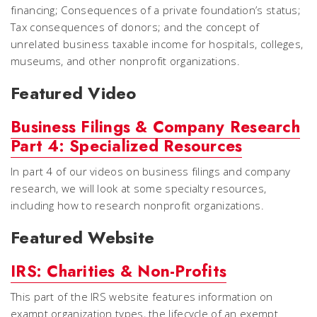
financing; Consequences of a private foundation’s status;
Tax consequences of donors; and the concept of
unrelated business taxable income for hospitals, colleges,
museums, and other nonprofit organizations.
Featured Video
Business Filings & Company Research
Part 4: Specialized Resources
In part 4 of our videos on business filings and company
research, we will look at some specialty resources,
including how to research nonprofit organizations.
Featured Website
IRS: Charities & Non-Profits
This part of the IRS website features information on
exampt organization types, the lifecycle of an exempt