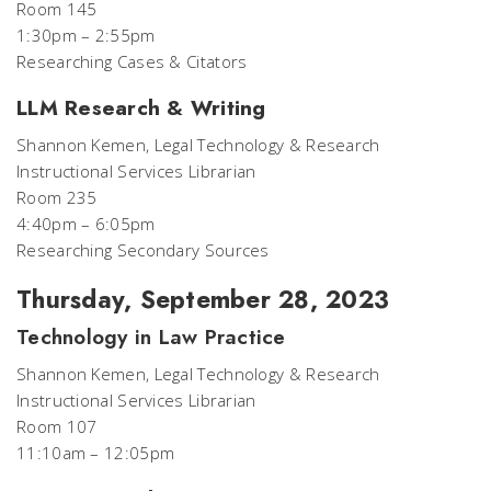
Room 145
1:30pm – 2:55pm
Researching Cases & Citators
LLM Research & Writing
Shannon Kemen, Legal Technology & Research
Instructional Services Librarian
Room 235
4:40pm – 6:05pm
Researching Secondary Sources
Thursday, September 28, 2023
Technology in Law Practice
Shannon Kemen, Legal Technology & Research
Instructional Services Librarian
Room 107
11:10am – 12:05pm