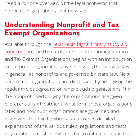
need a concise overview of the legal problems that
nonprofit organizations routinely face.
Understanding Nonprofit and Tax
Exempt Organizations
Available through the
LexisNexis Digital Library study aid
subscription
, the third edition of Understanding Nonprofit
and Tax Exempt Organizations begins with an introduction
to nonprofit organizations by discussing the relevant law
in general, as nonprofits are governed by state law. Next,
tax exempt organizations are discussed, by first giving the
reader the background on where such organizations fit in
the nonprofit sector; why the organizations are given
preferential tax treatment; what form these organizations
take; and how such organizations are governed and
dissolved. The third edition also provides detailed
explanations of the various rules, regulations and tests
organizations must follow in order to obtain or retain their