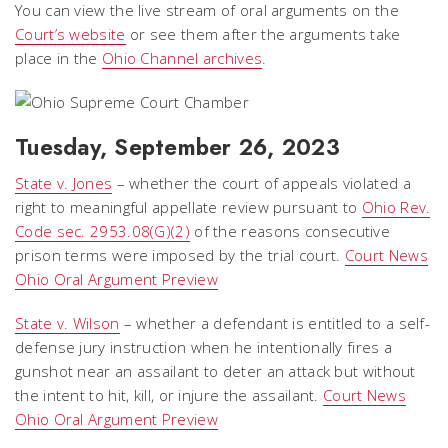
You can view the live stream of oral arguments on the
Court’s website
or see them after the arguments take
place in the
Ohio Channel archives
.
Tuesday, September 26, 2023
State v. Jones
– whether the court of appeals violated a
right to meaningful appellate review pursuant to
Ohio Rev.
Code sec. 2953.08(G)(2)
of the reasons consecutive
prison terms were imposed by the trial court.
Court News
Ohio Oral Argument Preview
State v. Wilson
– whether a defendant is entitled to a self-
defense jury instruction when he intentionally fires a
gunshot near an assailant to deter an attack but without
the intent to hit, kill, or injure the assailant.
Court News
Ohio Oral Argument Preview