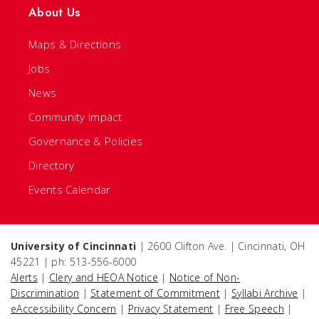
About Us
Maps & Directions
Jobs
News
Community Impact
Governance & Policies
Directory
Events Calendar
University of Cincinnati
| 2600 Clifton Ave. | Cincinnati, OH
45221 | ph: 513-556-6000
Alerts
|
Clery and HEOA Notice
|
Notice of Non-
Discrimination
|
Statement of Commitment
|
Syllabi Archive
|
eAccessibility Concern
|
Privacy Statement
|
Free Speech
|