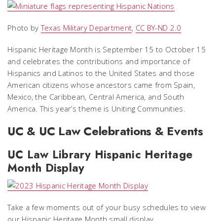
Photo by
Texas Military Department
,
CC BY-ND 2.0
Hispanic Heritage Month is September 15 to October 15
and celebrates the contributions and importance of
Hispanics and Latinos to the United States and those
American citizens whose ancestors came from Spain,
Mexico, the Caribbean, Central America, and South
America. This year’s theme is Uniting Communities.
UC & UC Law Celebrations & Events
UC Law Library Hispanic Heritage
Month Display
Take a few moments out of your busy schedules to view
our Hispanic Heritage Month small display.