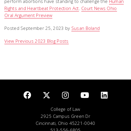
perform abortions have standing to challenge the
Human
Rights and Heartbeat Protection Act
.
Court News Ohio
Oral Argument Preview
Posted September 25, 2023 by
Susan Boland
View Previous 2023 Blog Posts
College of Law
2925 Campus Green Dr
Cincinnati, Ohio 45221-0040
513-556-6805