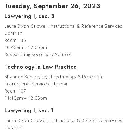
Tuesday, September 26, 2023
Lawyering I, sec. 3
Laura Dixon-Caldwell, Instructional & Reference Services
Librarian
Room 145
10:40am – 12:05pm
Researching Secondary Sources
Technology in Law Practice
Shannon Kemen, Legal Technology & Research
Instructional Services Librarian
Room 107
11:10am – 12:05pm
Lawyering I, sec. 1
Laura Dixon-Caldwell, Instructional & Reference Services
Librarian