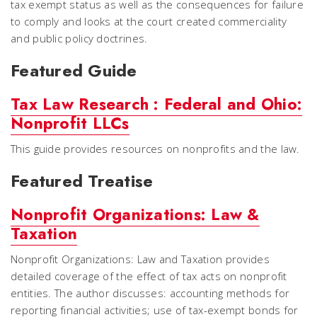
tax exempt status as well as the consequences for failure
to comply and looks at the court created commerciality
and public policy doctrines.
Featured Guide
Tax Law Research : Federal and Ohio:
Nonprofit LLCs
This guide provides resources on nonprofits and the law.
Featured Treatise
Nonprofit Organizations: Law &
Taxation
Nonprofit Organizations: Law and Taxation provides
detailed coverage of the effect of tax acts on nonprofit
entities. The author discusses: accounting methods for
reporting financial activities; use of tax-exempt bonds for