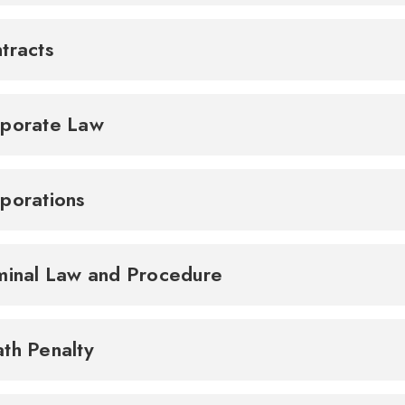
tracts
porate Law
porations
minal Law and Procedure
th Penalty