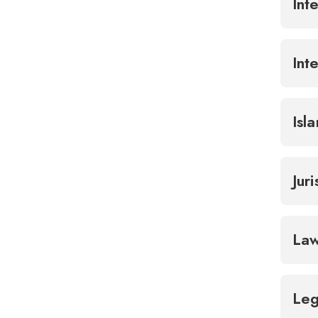
Int
Int
Isl
Jur
Law
Leg