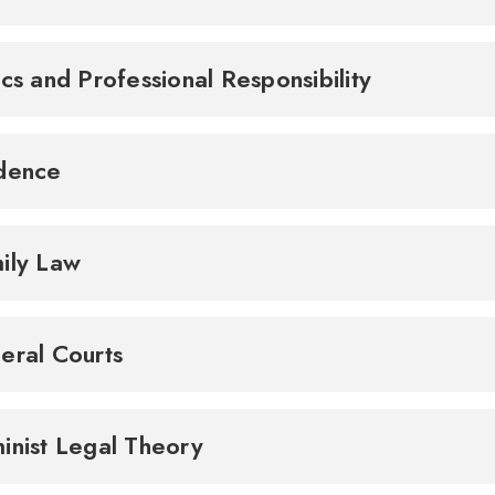
ics and Professional Responsibility
idence
ily Law
eral Courts
inist Legal Theory