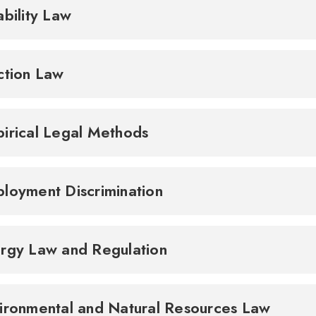
ability Law
ction Law
irical Legal Methods
loyment Discrimination
rgy Law and Regulation
ironmental and Natural Resources Law