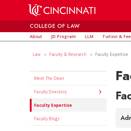
Skip to main content
COLLEGE OF LAW
About
JD Program
LLM
Tuition & Fee
Law
»
Faculty & Research
»
Faculty Expertise
Fa
Set
Meet The Dean
Navigation
Fac
title
Faculty Directory
in
Faculty Expertise
component
Adm
Faculty Blogs