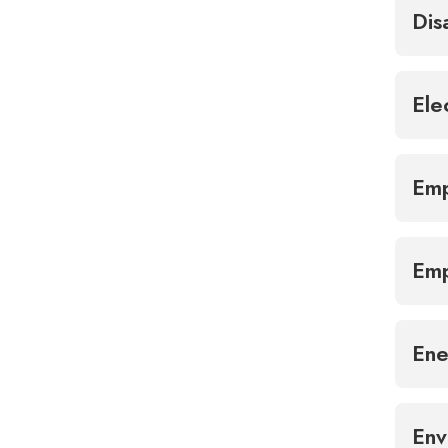
Dis
Ele
Emp
Emp
Ene
Env