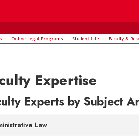
s
Online Legal Programs
Student Life
Faculty & Res
culty Expertise
ulty Experts by Subject A
inistrative Law