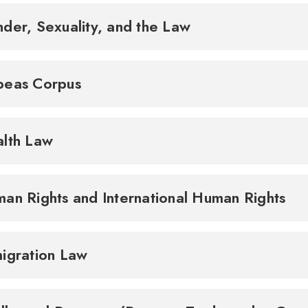
der, Sexuality, and the Law
beas Corpus
lth Law
an Rights and International Human Rights
igration Law