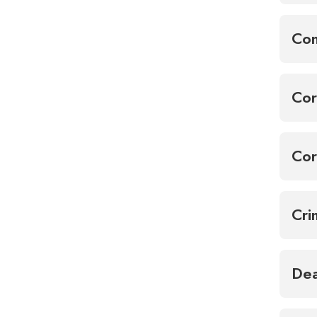
Con
Cor
Cor
Cri
Dea