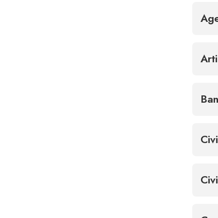
Ag
Art
Ban
Civ
Civ