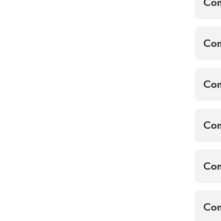
Co
Com
Com
Com
Con
Con