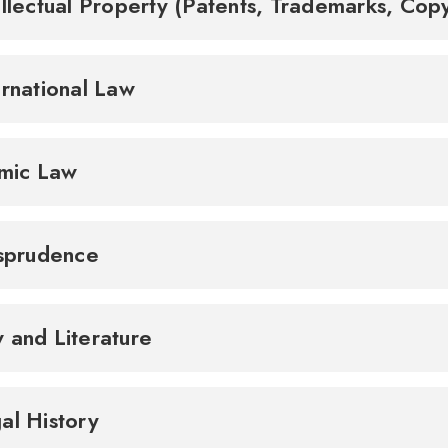
ellectual Property (Patents, Trademarks, Cop
ernational Law
amic Law
isprudence
 and Literature
al History