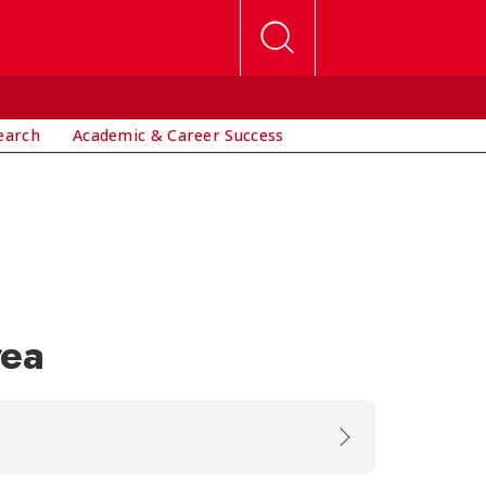
earch
Academic & Career Success
rea