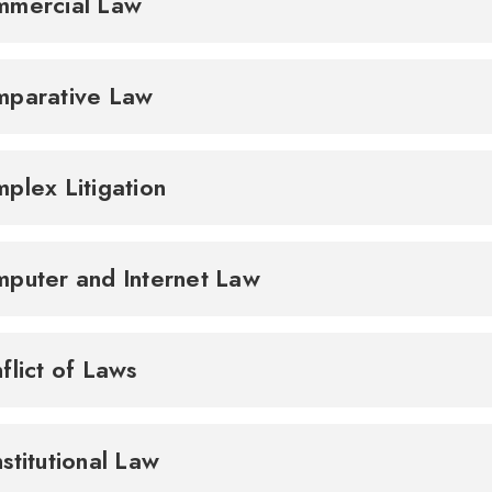
mmercial Law
parative Law
plex Litigation
puter and Internet Law
flict of Laws
stitutional Law