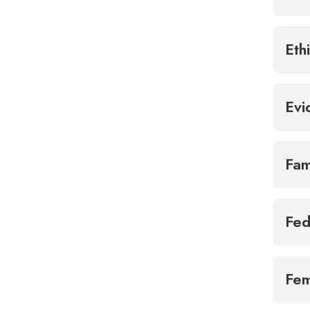
Eth
Ev
Fam
Fed
Fem