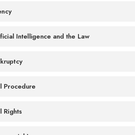
ency
ificial Intelligence and the Law
kruptcy
il Procedure
il Rights