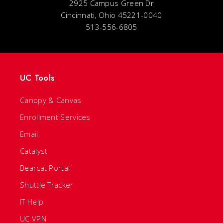
2925 Campus Green Dr
Cincinnati, Ohio 45221-0040
513-556-6805
UC Tools
Canopy & Canvas
Enrollment Services
Email
Catalyst
Bearcat Portal
Shuttle Tracker
IT Help
UC VPN