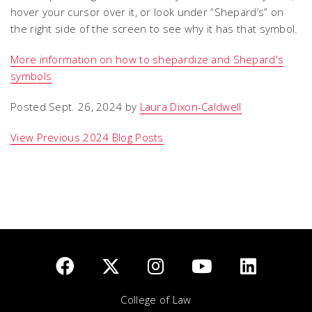
hover your cursor over it, or look under “Shepard’s” on
the right side of the screen to see why it has that symbol.
More information on how to shepardize and Shepard's
symbols
Posted Sept. 26, 2024 by
Laura Dixon-Caldwell
View Previous 2024 Blog Posts
College of Law