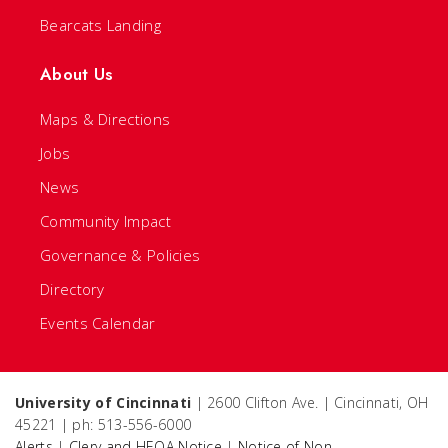
Bearcats Landing
About Us
Maps & Directions
Jobs
News
Community Impact
Governance & Policies
Directory
Events Calendar
University of Cincinnati
| 2600 Clifton Ave. | Cincinnati, OH
45221 | ph: 513-556-6000
Alerts
|
Clery and HEOA Notice
|
Notice of Non-