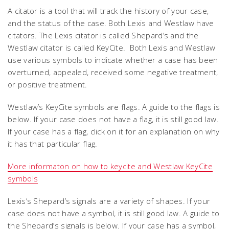
A citator is a tool that will track the history of your case,
and the status of the case. Both Lexis and Westlaw have
citators. The Lexis citator is called Shepard’s and the
Westlaw citator is called KeyCite. Both Lexis and Westlaw
use various symbols to indicate whether a case has been
overturned, appealed, received some negative treatment,
or positive treatment.
Westlaw’s KeyCite symbols are flags. A guide to the flags is
below. If your case does not have a flag, it is still good law.
If your case has a flag, click on it for an explanation on why
it has that particular flag.
More informaton on how to keycite and Westlaw KeyCite
symbols
Lexis’s Shepard’s signals are a variety of shapes. If your
case does not have a symbol, it is still good law. A guide to
the Shepard’s signals is below. If your case has a symbol,