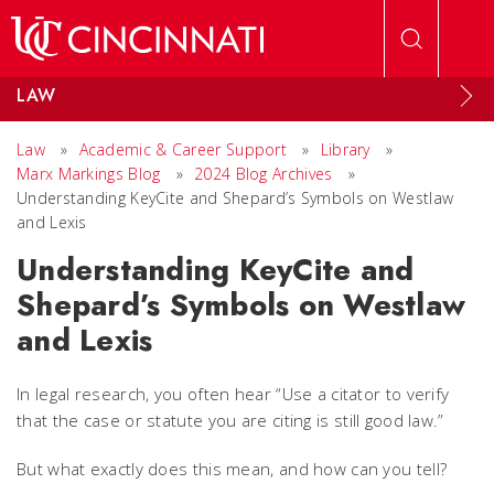
Skip to main content
LAW
Law
»
Academic & Career Support
»
Library
»
Marx Markings Blog
»
2024 Blog Archives
»
Understanding KeyCite and Shepard’s Symbols on Westlaw
and Lexis
Understanding KeyCite and
Shepard’s Symbols on Westlaw
and Lexis
In legal research, you often hear “Use a citator to verify
that the case or statute you are citing is still good law.”
But what exactly does this mean, and how can you tell?