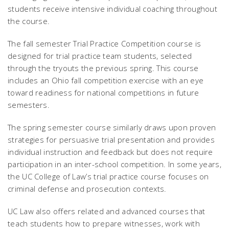
students receive intensive individual coaching throughout
the course.
The fall semester Trial Practice Competition course is
designed for trial practice team students, selected
through the tryouts the previous spring. This course
includes an Ohio fall competition exercise with an eye
toward readiness for national competitions in future
semesters.
The spring semester course similarly draws upon proven
strategies for persuasive trial presentation and provides
individual instruction and feedback but does not require
participation in an inter-school competition. In some years,
the UC College of Law’s trial practice course focuses on
criminal defense and prosecution contexts.
UC Law also offers related and advanced courses that
teach students how to prepare witnesses, work with