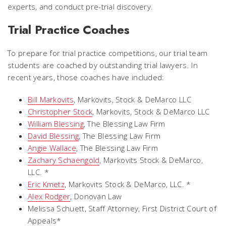
experts, and conduct pre-trial discovery.
Trial Practice Coaches
To prepare for trial practice competitions, our trial team
students are coached by outstanding trial lawyers. In
recent years, those coaches have included:
Bill Markovits
,
Markovits, Stock & DeMarco LLC
Christopher Stock
,
Markovits, Stock & DeMarco LLC
William Blessing
,
The Blessing Law Firm
David Blessing
,
The Blessing Law Firm
Angie Wallace
,
The Blessing Law Firm
Zachary Schaengold
, Markovits Stock & DeMarco,
LLC. *
Eric Kmetz
, Markovits Stock & DeMarco, LLC. *
Alex Rodger
,
Donovan Law
Melissa Schuett,
Staff Attorney, First District Court of
Appeals
*