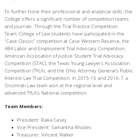
To further hone their professional and analytical skills, the
College offers a significant number of competition teams
and journals. Through the Trial Practice Competition
Team, College of Law students have participated in the
“Case Classic” competition at Case Western Reserve, the
ABA Labor and Employment Trial Advocacy Competition,
American Association of Justice Student Trial Advocacy
Competition (STAC), the Texas Young Lawyers Association
Competition (TYLA), and the Ohio Attorney General’s Public
Interest Law Trial Competition. In 2015-16 and 2016-7, a
Cincinnati Law team won at the regional level and
advanced TYLA’s National competition.
Team Members:
President: Raika Casey
Vice President: Samantha Rhodes
Treasurer: Vincent Walker