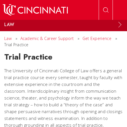
Skip to main content
LAW
Law
»
Academic & Career Support
»
Get Experience
»
Trial Practice
Trial Practice
The University of Cincinnati College of Law offers a general
trial practice course every semester, taught by faculty with
extensive experience in the courtroom and the
classroom. Interdisciplinary insight from communication
science, theater, and psychology inform the way we teach
trial strategy – how to build a “theory of the case” and
shape persuasive narratives through opening and closings
statements and witness examination. In addition to
thorough grounding in all aspects of trial practice,