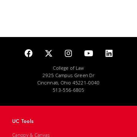
College of Law
2925 Campus Green Dr
Cincinnati, Ohio 45221-0040
513-556-6805
UC Tools
Canopy & Canvas