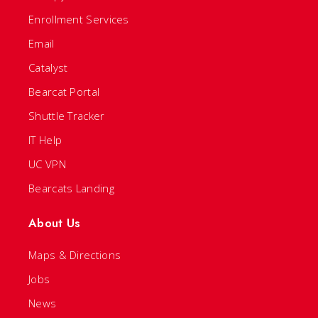
Enrollment Services
Email
Catalyst
Bearcat Portal
Shuttle Tracker
IT Help
UC VPN
Bearcats Landing
About Us
Maps & Directions
Jobs
News