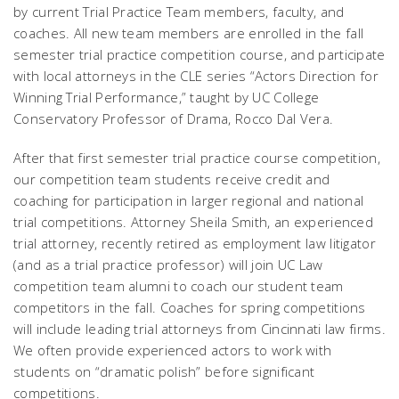
by current Trial Practice Team members, faculty, and
coaches. All new team members are enrolled in the fall
semester trial practice competition course, and participate
with local attorneys in the CLE series “Actors Direction for
Winning Trial Performance,” taught by UC College
Conservatory Professor of Drama, Rocco Dal Vera.
After that first semester trial practice course competition,
our competition team students receive credit and
coaching for participation in larger regional and national
trial competitions. Attorney Sheila Smith, an experienced
trial attorney, recently retired as employment law litigator
(and as a trial practice professor) will join UC Law
competition team alumni to coach our student team
competitors in the fall. Coaches for spring competitions
will include leading trial attorneys from Cincinnati law firms.
We often provide experienced actors to work with
students on “dramatic polish” before significant
competitions.