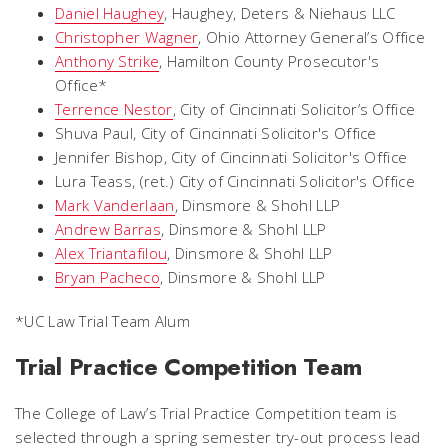
Daniel Haughey
,
Haughey, Deters & Niehaus LLC
Christopher Wagner
,
Ohio Attorney General’s Office
Anthony Strike
,
Hamilton County Prosecutor's
Office*
Terrence Nestor
,
City of Cincinnati Solicitor’s Office
Shuva Paul
, City of Cincinnati Solicitor's Office
Jennifer Bishop,
City of Cincinnati Solicitor's Office
Lura Teass,
(ret.) City of Cincinnati Solicitor's Office
Mark Vanderlaan
,
Dinsmore & Shohl LLP
Andrew Barras
,
Dinsmore & Shohl LLP
Alex Triantafilou
,
Dinsmore & Shohl LLP
Bryan Pacheco
,
Dinsmore & Shohl LLP
*UC Law Trial Team Alum
Trial Practice Competition Team
The College of Law’s Trial Practice Competition team is
selected through a spring semester try-out process lead