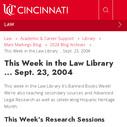
Skip to main content
LAW
Law
»
Academic & Career Support
»
Library
»
Marx Markings Blog
»
2024 Blog Archives
»
This Week in the Law Library ... Sept. 23, 2004
This Week in the Law Library
... Sept. 23, 2004
This week in the Law Library it’s Banned Books Week!
We’re also teaching secondary sources and Advanced
Legal Research as well as celebrating Hispanic Heritage
Month.
This Week’s Research Sessions