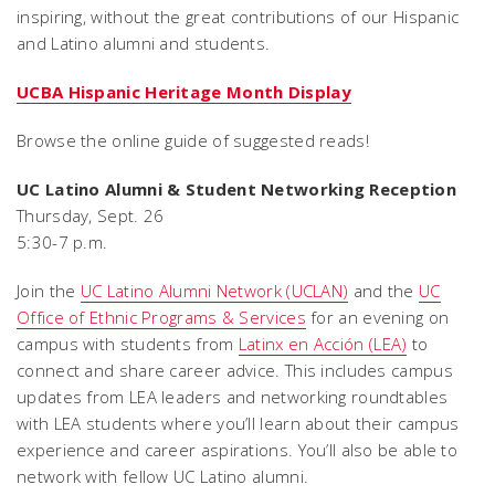
inspiring, without the great contributions of our Hispanic
and Latino alumni and students.
UCBA Hispanic Heritage Month Display
Browse the online guide of suggested reads!
UC Latino Alumni & Student Networking Reception
Thursday, Sept. 26
5:30-7 p.m.
Join the
UC Latino Alumni Network (UCLAN)
and the
UC
Office of Ethnic Programs & Services
for an evening on
campus with students from
Latinx en Acción (LEA)
to
connect and share career advice. This includes campus
updates from LEA leaders and networking roundtables
with LEA students where you’ll learn about their campus
experience and career aspirations. You’ll also be able to
network with fellow UC Latino alumni.