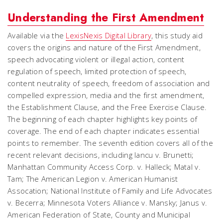
Understanding the First Amendment
Available via the
LexisNexis Digital Library
, this study aid
covers the origins and nature of the First Amendment,
speech advocating violent or illegal action, content
regulation of speech, limited protection of speech,
content neutrality of speech, freedom of association and
compelled expression, media and the first amendment,
the Establishment Clause, and the Free Exercise Clause.
The beginning of each chapter highlights key points of
coverage. The end of each chapter indicates essential
points to remember. The seventh edition covers all of the
recent relevant decisions, including
Iancu v. Brunetti
;
Manhattan Community Access Corp. v. Halleck
;
Matal v.
Tam
;
The American Legion v. American Humanist
Assocation
;
National Institute of Family and Life Advocates
v. Becerra
;
Minnesota Voters Alliance v. Mansky
;
Janus v.
American Federation of State, County and Municipal