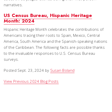
narratives.
US Census Bureau, Hispanic Heritage
Month: 2024
Hispanic Heritage Month celebrates the contributions of
Americans tracing their roots to Spain, Mexico, Central
America, South America and the Spanish-speaking nations
of the Caribbean. The following facts are possible thanks
to the invaluable responses to U.S. Census Bureau
surveys.
Posted Sept. 23, 2024 by
Susan Boland
View Previous 2024 Blog Posts