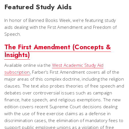
Featured Study Aids
In honor of Banned Books Week, we’re featuring study
aids dealing with the First Amendment and Freedom of
Speech.
The First Amendment (Concepts &
Insights)
Available online via the
West Academic Study Aid
subscription
, Farber’s
First Amendment
covers all of the
major areas of this complex doctrine, including the religion
clauses. The text also probes theories of free speech and
debates over controversial issues such as campaign
finance, hate speech, and religious exemptions. The new
edition covers recent Supreme Court decisions dealing
with the use of free exercise claims as a defense in
discrimination cases, the elimination of mandatory fees to
support public employee unions as a violation of free