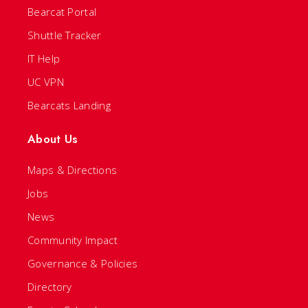
Bearcat Portal
Shuttle Tracker
IT Help
UC VPN
Bearcats Landing
About Us
Maps & Directions
Jobs
News
Community Impact
Governance & Policies
Directory