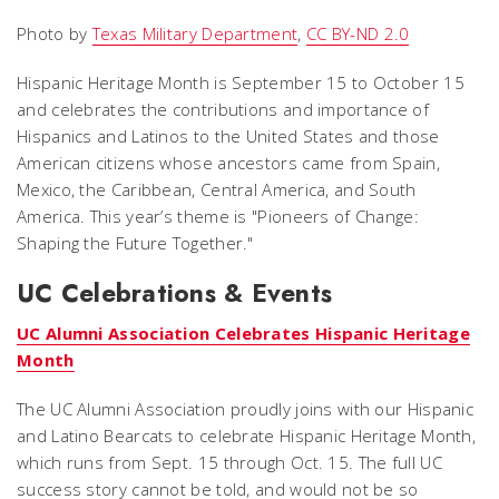
Photo by
Texas Military Department
,
CC BY-ND 2.0
Hispanic Heritage Month is September 15 to October 15
and celebrates the contributions and importance of
Hispanics and Latinos to the United States and those
American citizens whose ancestors came from Spain,
Mexico, the Caribbean, Central America, and South
America. This year’s theme is "Pioneers of Change:
Shaping the Future Together."
UC Celebrations & Events
UC Alumni Association Celebrates Hispanic Heritage
Month
The UC Alumni Association proudly joins with our Hispanic
and Latino Bearcats to celebrate Hispanic Heritage Month,
which runs from Sept. 15 through Oct. 15. The full UC
success story cannot be told, and would not be so