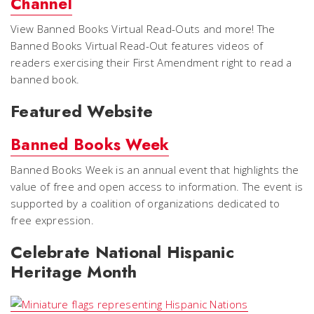
Channel
View Banned Books Virtual Read-Outs and more! The
Banned Books Virtual Read-Out features videos of
readers exercising their First Amendment right to read a
banned book.
Featured Website
Banned Books Week
Banned Books Week is an annual event that highlights the
value of free and open access to information. The event is
supported by a coalition of organizations dedicated to
free expression.
Celebrate National Hispanic
Heritage Month