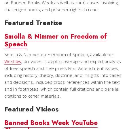
on Banned Books Week as well as court cases involving
challenged books, and prisoner rights to read.
Featured
Treatise
Smolla & Nimmer on Freedom of
Speech
Smolla & Nimmer on Freedom of Speech
, available on
Westlaw
, provides in-depth coverage and expert analysis
of free speech and free press First Amendment issues,
including history, theory, doctrine, and insights into cases
and decisions. Includes cross-references within the text
and in footnotes, which contain full citations and parallel
citations to other materials.
Featured Videos
Banned Books Week YouTube