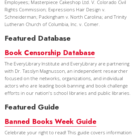
Employees
;
Masterpiece Cakeshop Ltd. V. Colorado Civil
Rights Commission
;
Expressions Hair Design v.
Schneiderman
;
Packingham v. North Carolina
; and
Trinity
Lutheran Church of Columbia, Inc. v. Comer
.
Featured Database
Book Censorship Database
The EveryLibrary Institute and EveryLibrary are partnering
with Dr. Tasslyn Magnusson, an independent researcher
focused on the networks, organizations, and individual
actors who are leading book banning and book challenge
efforts in our nation's school libraries and public libraries.
Featured Guide
Banned Books Week Guide
Celebrate your right to read! This guide covers information