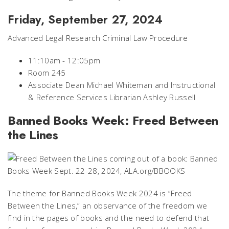
Friday, September 27, 2024
Advanced Legal Research Criminal Law Procedure
11:10am - 12:05pm
Room 245
Associate Dean Michael Whiteman and Instructional
& Reference Services Librarian Ashley Russell
Banned Books Week: Freed Between
the Lines
The theme for Banned Books Week 2024 is “Freed
Between the Lines,” an observance of the freedom we
find in the pages of books and the need to defend that