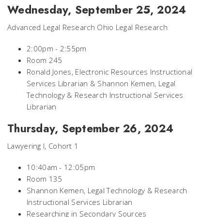
Wednesday, September 25, 2024
Advanced Legal Research Ohio Legal Research
2:00pm - 2:55pm
Room 245
Ronald Jones, Electronic Resources Instructional
Services Librarian & Shannon Kemen, Legal
Technology & Research Instructional Services
Librarian
Thursday, September 26, 2024
Lawyering I, Cohort 1
10:40am - 12:05pm
Room 135
Shannon Kemen, Legal Technology & Research
Instructional Services Librarian
Researching in Secondary Sources