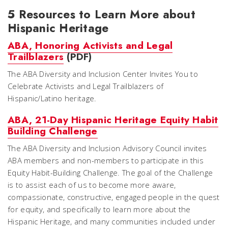
5 Resources to Learn More about
Hispanic Heritage
ABA, Honoring Activists and Legal
Trailblazers
(PDF)
The ABA Diversity and Inclusion Center Invites You to
Celebrate Activists and Legal Trailblazers of
Hispanic/Latino heritage.
ABA, 21-Day Hispanic Heritage Equity Habit
Building Challenge
The ABA Diversity and Inclusion Advisory Council invites
ABA members and non-members to participate in this
Equity Habit-Building Challenge. The goal of the Challenge
is to assist each of us to become more aware,
compassionate, constructive, engaged people in the quest
for equity, and specifically to learn more about the
Hispanic Heritage, and many communities included under