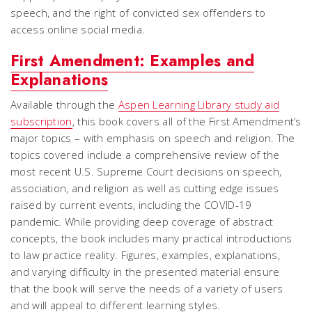
speech, and the right of convicted sex offenders to
access online social media.
First Amendment: Examples and
Explanations
Available through the
Aspen Learning Library study aid
subscription
, this book covers all of the First Amendment’s
major topics – with emphasis on speech and religion. The
topics covered include a comprehensive review of the
most recent U.S. Supreme Court decisions on speech,
association, and religion as well as cutting edge issues
raised by current events, including the COVID-19
pandemic. While providing deep coverage of abstract
concepts, the book includes many practical introductions
to law practice reality. Figures, examples, explanations,
and varying difficulty in the presented material ensure
that the book will serve the needs of a variety of users
and will appeal to different learning styles.