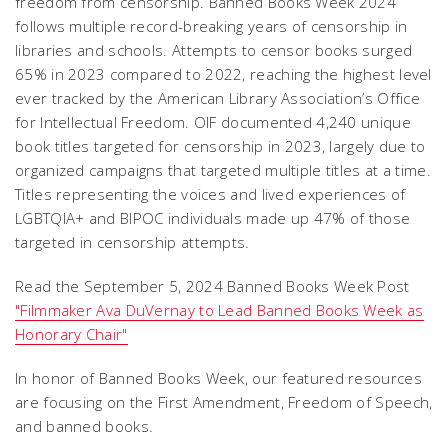
freedom from censorship. Banned Books Week 2024
follows multiple record-breaking years of censorship in
libraries and schools. Attempts to censor books surged
65% in 2023 compared to 2022, reaching the highest level
ever tracked by the American Library Association’s Office
for Intellectual Freedom. OIF documented 4,240 unique
book titles targeted for censorship in 2023, largely due to
organized campaigns that targeted multiple titles at a time.
Titles representing the voices and lived experiences of
LGBTQIA+ and BIPOC individuals made up 47% of those
targeted in censorship attempts.
Read the September 5, 2024 Banned Books Week Post
"Filmmaker Ava DuVernay to Lead Banned Books Week as
Honorary Chair"
In honor of Banned Books Week, our featured resources
are focusing on the First Amendment, Freedom of Speech,
and banned books.