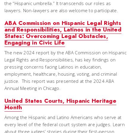
the “Hispanic umbrella.” It transcends our roles as
lawyers. Non-lawyers are also welcome to participate.
ABA Commission on Hispanic Legal Rights
and Responsibilities, Latinos in the United
States: Overcoming Legal Obstacles,
Engaging in Civic Life
The new 2024 report by the ABA Commission on Hispanic
Legal Rights and Responsibilities, has key findings on
pressing concerns facing Latinos in education,
employment, healthcare, housing, voting, and criminal
justice. This report was presented at the 2024 ABA
Annual Meeting in Chicago.
United States Courts, Hispanic Heritage
Month
Among the Hispanic and Latino Americans who serve at
every level of the federal court system are judges. Learn
about three judges’ stories during their first-person