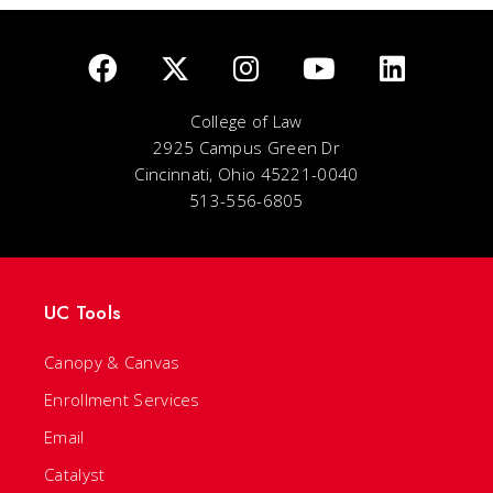
College of Law
2925 Campus Green Dr
Cincinnati, Ohio 45221-0040
513-556-6805
UC Tools
Canopy & Canvas
Enrollment Services
Email
Catalyst