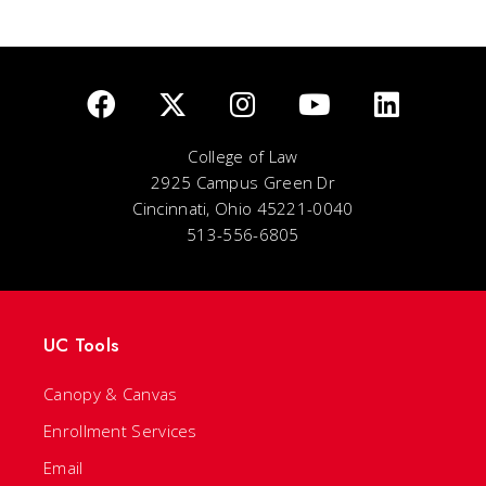
College of Law
2925 Campus Green Dr
Cincinnati, Ohio 45221-0040
513-556-6805
UC Tools
Canopy & Canvas
Enrollment Services
Email