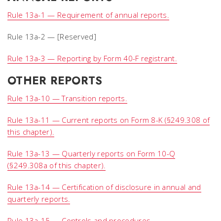
Rule 13a-1 — Requirement of annual reports.
Rule 13a-2 — [Reserved]
Rule 13a-3 — Reporting by Form 40-F registrant.
OTHER REPORTS
Rule 13a-10 — Transition reports.
Rule 13a-11 — Current reports on Form 8-K (§249.308 of
this chapter).
Rule 13a-13 — Quarterly reports on Form 10-Q
(§249.308a of this chapter).
Rule 13a-14 — Certification of disclosure in annual and
quarterly reports.
Rule 13a-15 — Controls and procedures.