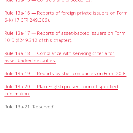
Rule 13a-16 — Reports of foreign private issuers on Form
6-K (17 CFR 249.306).
Rule 13a-17 — Reports of asset-backed issuers on Form
10-D (§249.312 of this chapter).
Rule 13a-18 — Compliance with servicing criteria for
asset-backed securities.
Rule 13a-19 — Reports by shell companies on Form 20-F.
Rule 13a-20 — Plain English presentation of specified
information.
Rule 13a-21 [Reserved]