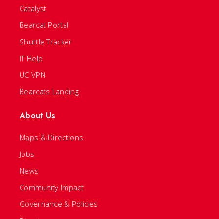
Catalyst
Bearcat Portal
Shuttle Tracker
IT Help
UC VPN
Bearcats Landing
About Us
Maps & Directions
Jobs
News
Community Impact
Governance & Policies