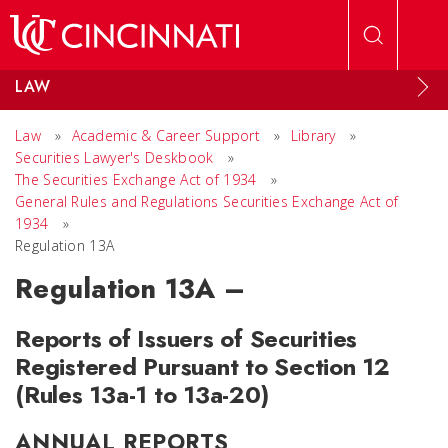
Skip to main content
LAW
Law
»
Academic & Career Support
»
Library
»
Securities Lawyer's Deskbook
»
The Securities Exchange Act of 1934
»
General Rules and Regulations Securities Exchange Act of
1934
»
Regulation 13A
Regulation 13A –
Reports of Issuers of Securities
Registered Pursuant to Section 12
(Rules 13a-1 to 13a-20)
ANNUAL REPORTS