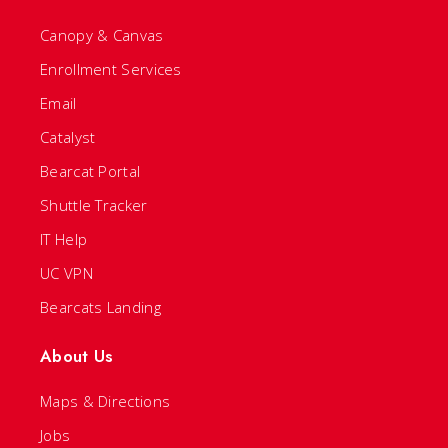
Canopy & Canvas
Enrollment Services
Email
Catalyst
Bearcat Portal
Shuttle Tracker
IT Help
UC VPN
Bearcats Landing
About Us
Maps & Directions
Jobs