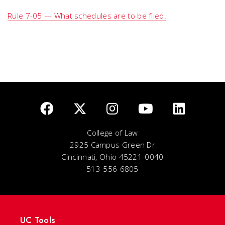
Rule 7-05 — What schedules are to be filed.
College of Law
2925 Campus Green Dr
Cincinnati, Ohio 45221-0040
513-556-6805
UC Tools