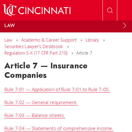
Skip to main content
LAW
Law
»
Academic & Career Support
»
Library
»
Securities Lawyer's Deskbook
»
Regulation S-X (17 CFR Part 210)
»
Article 7
Article 7 — Insurance
Companies
Rule 7-01 — Application of Rule 7-01 to Rule 7-05.
Rule 7-02 — General requirement.
Rule 7-03 — Balance sheets.
Rule 7-04 — Statements of comprehensive income.