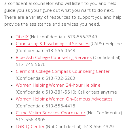
a confidential counselor who will listen to you and help
guide you as you figure out what you want to do next.
There are a variety of resources to support you and help
provide the assistance and services you need.
Title IX
(Not confidential): 513-556-3349
Counseling & Psychological Services
(CAPS) Helpline
(Confidential): 513-556-0648
Blue Ash College Counseling Services
(Confidential):
513-745-5670
Clermont College Compass Counseling Center
(Confidential): 513-732-5263
Women Helping Women 24-hour Helpline
(Confidential): 513-381-5610; Call or text anytime
Women Helping Women On-Campus Advocates
(Confidential): 513-556-4418
Crime Victim Services Coordinator
(Not Confidential):
513-556-4905
LGBTQ Center
(Not Confidential): 513-556-4329