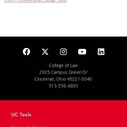
College of Law
2925 Campus Green Dr
Cincinnati, Ohio 45221-0040
513-556-6805
UC Tools