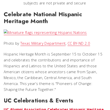
subjects are not private and secure
Celebrate National Hispanic
Heritage Month
Photo by
Texas Military Department
,
CC BY-ND 2.0
Hispanic Heritage Month is September 15 to October 15
and celebrates the contributions and importance of
Hispanics and Latinos to the United States and those
American citizens whose ancestors came from Spain,
Mexico, the Caribbean, Central America, and South
America. This year’s theme is "Pioneers of Change:
Shaping the Future Together."
UC Celebrations & Events
UC Alumni Association Celebrates Hispanic Heritage