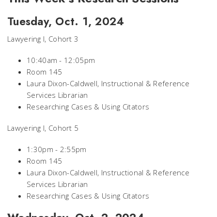
Tuesday, Oct. 1, 2024
Lawyering I, Cohort 3
10:40am - 12:05pm
Room 145
Laura Dixon-Caldwell, Instructional & Reference
Services Librarian
Researching Cases & Using Citators
Lawyering I, Cohort 5
1:30pm - 2:55pm
Room 145
Laura Dixon-Caldwell, Instructional & Reference
Services Librarian
Researching Cases & Using Citators