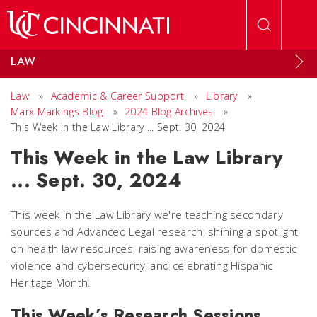
Skip to main content
LAW
Law
»
Academic & Career Support
»
Library
»
Marx Markings Blog
»
2024 Blog Archives
»
This Week in the Law Library ... Sept. 30, 2024
This Week in the Law Library
... Sept. 30, 2024
This week in the Law Library we're teaching secondary
sources and Advanced Legal research, shining a spotlight
on health law resources, raising awareness for domestic
violence and cybersecurity, and celebrating Hispanic
Heritage Month.
This Week’s Research Sessions