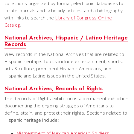
collections organized by format, electronic databases to
locate journals and scholarly articles, and a bibliography
with links to search the
Library of Congress Online
Catalog
.
National Archives, Hispanic / Latino Heritage
Records
View records in the National Archives that are related to
Hispanic heritage. Topics include entertainment, sports,
arts & culture, prominent Hispanic Americans, and
Hispanic and Latino issues in the United States.
National Archives, Records of Rights
The
Records of Rights
exhibition is a permanent exhibition
documenting the ongoing struggles of Americans to
define, attain, and protect their rights. Sections related to
Hispanic heritage include:
Mistreatment of Mexican-American Soldiers