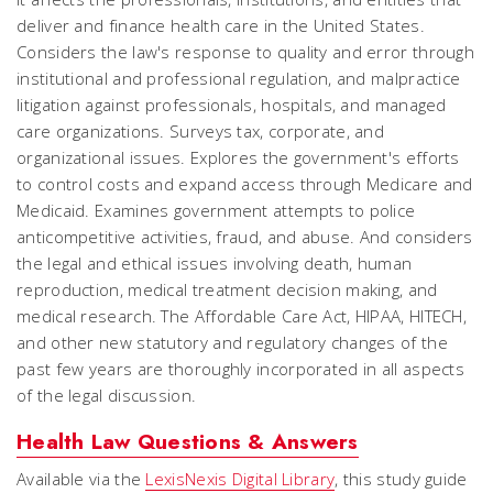
deliver and finance health care in the United States.
Considers the law's response to quality and error through
institutional and professional regulation, and malpractice
litigation against professionals, hospitals, and managed
care organizations. Surveys tax, corporate, and
organizational issues. Explores the government's efforts
to control costs and expand access through Medicare and
Medicaid. Examines government attempts to police
anticompetitive activities, fraud, and abuse. And considers
the legal and ethical issues involving death, human
reproduction, medical treatment decision making, and
medical research. The Affordable Care Act, HIPAA, HITECH,
and other new statutory and regulatory changes of the
past few years are thoroughly incorporated in all aspects
of the legal discussion.
Health Law Questions & Answers
Available via the
LexisNexis Digital Library
, this study guide