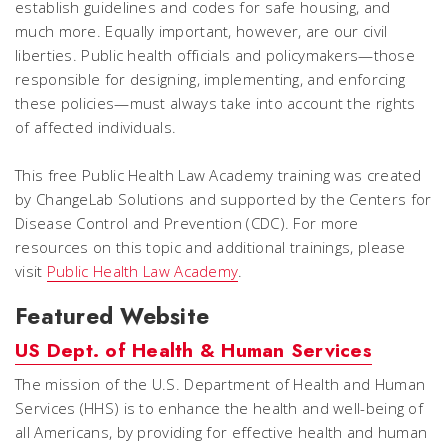
establish guidelines and codes for safe housing, and
much more. Equally important, however, are our civil
liberties. Public health officials and policymakers—those
responsible for designing, implementing, and enforcing
these policies—must always take into account the rights
of affected individuals.
This free Public Health Law Academy training was created
by ChangeLab Solutions and supported by the Centers for
Disease Control and Prevention (CDC). For more
resources on this topic and additional trainings, please
visit
Public Health Law Academy
.
Featured Website
US Dept. of Health & Human Services
The mission of the U.S. Department of Health and Human
Services (HHS) is to enhance the health and well-being of
all Americans, by providing for effective health and human