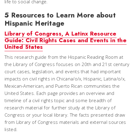
life to social change.
5 Resources to Learn More about
Hispanic Heritage
Library of Congress, A Latinx Resource
Guide: Civil Rights Cases and Events in the
United States
This research guide from the Hispanic Reading Room at
the Library of Congress focuses on 20th and 21st century
court cases, legislation, and events that had important
impacts on civil rights in Chicana/o/x, Hispanic, Latina/o/x,
Mexican-American, and Puerto Rican communities the
United States. Each page provides an overview and
timeline of a civil rights topic and some breadth of
research material for further study at the Library of
Congress or your local library. The facts presented draw
from Library of Congress materials and external sources
listed.