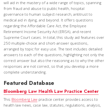
will aid in the mastery of a wide range of topics, spanning
from fraud and abuse to public health, hospital
governance to human subject research, antitrust to
medical aid in dying, and beyond. It offers questions
regarding the Affordable Care Act, the Employee
Retirement Income Security Act (ERISA), and recent
Supreme Court cases. In total, this study aid features over
250 multiple-choice and short-answer questions,
arranged by topic for easy use. The text includes detailed
answers to each of the questions, highlighting not only the
correct answer but also the reasoning as to why the other
responses are not correct, so that you develop a more
complete understanding.
Featured Database
Bloomberg Law Health Law Practice Center
This
Bloomberg Law
practice center provides access to
health law news, case law, statutes, regulations, analysis,