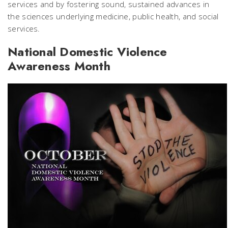
services and by fostering sound, sustained advances in
the sciences underlying medicine, public health, and social
services.
National Domestic Violence
Awareness Month