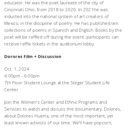
educator. He was the poet laureate of the city of
Cincinnati Ohio, from 2018 to 2020. In 2021he was
inducted into the national system of art creators of
Mexico, in the discipline of poetry. He has published ten
collections of poems in Spanish and English. Books by the
poet will be raffled off during the event ;participants can
receive raffle tickets in the auditorium lobby.
Dorores Film + Discussion
Oct. 1, 2024
4:00pm - 6:00pm
7th Floor Student Lounge at the Steger Student Life
Center
Join the Women's Center and Ethnic Programs and
Services to watch and discuss the documentary,
Dolores
,
about Dolores Huerta, one of the most important, yet
least known activists of our time. We'll have popcorn,