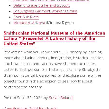
Delano Grape Strike and Boycott
Los Angeles Garment Workers Strike
Zoot Suit Riots
Miranda
v.
Arizona
(Miranda Rights)
Smithsonian National Museum of the American
Latino
"
¡Presente! A Latino History of the
United States"
Reexamine what you know about U.S. history by learning
more about Latino identity, immigration, historical legacies,
and how Latinas and Latinos have shaped the nation.
Listen to first-person oral histories, examine 3D objects,
dive into historical biographies, and explore some of the
objects found in the exhibition to see how the past
relates to the present.
Posted Sept. 30, 2024 by
Susan Boland
View Previous 2024 Blog Posts