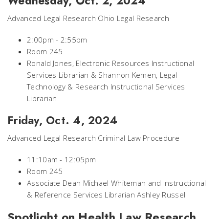
Wednesday, Oct. 2, 2024
Advanced Legal Research Ohio Legal Research
2:00pm - 2:55pm
Room 245
Ronald Jones, Electronic Resources Instructional
Services Librarian & Shannon Kemen, Legal
Technology & Research Instructional Services
Librarian
Friday, Oct. 4, 2024
Advanced Legal Research Criminal Law Procedure
11:10am - 12:05pm
Room 245
Associate Dean Michael Whiteman and Instructional
& Reference Services Librarian Ashley Russell
Spotlight on Health Law Research