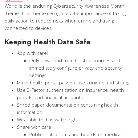
World is the enduring Cybersecurity Awareness Month
theme. This theme recognizes the importance of taking
daily action to reduce risks when online and using
connected to devices.
Keeping Health Data Safe
App with care!
Only download from trusted sources and
immediately configure privacy and security
settings.
Make health portal passphrases unique and strong
Use 2-Factor authentication on insurance, health
portals, and financial accounts
Shred paper documentation containing health
information
Wearable tech is watching!
Share with care
Public chat forums and boards on medical