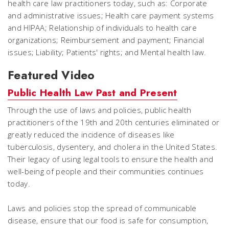
health care law practitioners today, such as: Corporate
and administrative issues; Health care payment systems
and HIPAA; Relationship of individuals to health care
organizations; Reimbursement and payment; Financial
issues; Liability; Patients' rights; and Mental health law.
Featured Video
Public Health Law Past and Present
Through the use of laws and policies, public health
practitioners of the 19th and 20th centuries eliminated or
greatly reduced the incidence of diseases like
tuberculosis, dysentery, and cholera in the United States.
Their legacy of using legal tools to ensure the health and
well-being of people and their communities continues
today.
Laws and policies stop the spread of communicable
disease, ensure that our food is safe for consumption,