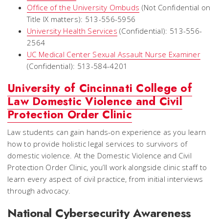
Office of the University Ombuds
(Not Confidential on
Title IX matters): 513-556-5956
University Health Services
(Confidential): 513-556-
2564
UC Medical Center Sexual Assault Nurse Examiner
(Confidential): 513-584-4201
University of Cincinnati College of
Law Domestic Violence and Civil
Protection Order Clinic
Law students can gain hands-on experience as you learn
how to provide holistic legal services to survivors of
domestic violence. At the Domestic Violence and Civil
Protection Order Clinic, you’ll work alongside clinic staff to
learn every aspect of civil practice, from initial interviews
through advocacy.
National Cybersecurity Awareness