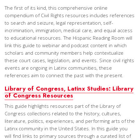
The first of its kind, this comprehensive online
compendium of Civil Rights resources includes references
to search and seizure, legal representation, self-
incrimination, immigration, medical care, and equal access
to educational resources. The Hispanic Reading Room will
link this guide to webinar and podcast content in which
scholars and community members help contextualize
these court cases, legislation, and events. Since civil rights
events are ongoing in Latinx communities, these
references aim to connect the past with the present.
Library of Congress, Latinx Studies: Library
of Congress Resources
This guide highlights resources part of the Library of
Congress collections related to the history, cultures,
literature, politics, experiences, and performing arts of the
Latinx community in the United States. In this guide you
will find links to primary sources through a curated list of