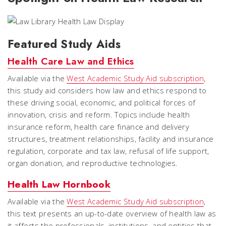
Featured Study Aids
Health Care Law and Ethics
Available via the
West Academic Study Aid subscription
,
this study aid considers how law and ethics respond to
these driving social, economic, and political forces of
innovation, crisis and reform. Topics include health
insurance reform, health care finance and delivery
structures, treatment relationships, facility and insurance
regulation, corporate and tax law, refusal of life support,
organ donation, and reproductive technologies.
Health Law Hornbook
Available via the
West Academic Study Aid subscription
,
this text presents an up-to-date overview of health law as
it affects the professionals, institutions, and entities that