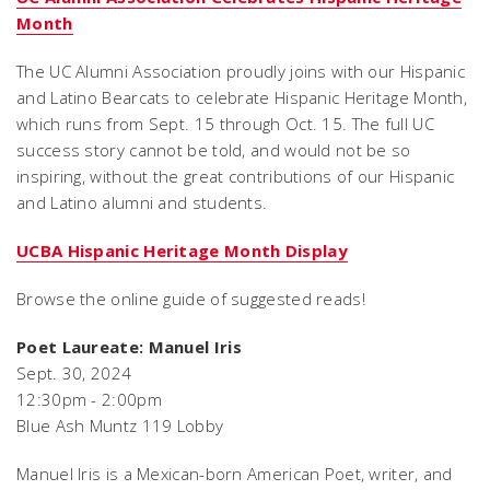
Month
The UC Alumni Association proudly joins with our Hispanic
and Latino Bearcats to celebrate Hispanic Heritage Month,
which runs from Sept. 15 through Oct. 15. The full UC
success story cannot be told, and would not be so
inspiring, without the great contributions of our Hispanic
and Latino alumni and students.
UCBA Hispanic Heritage Month Display
Browse the online guide of suggested reads!
Poet Laureate: Manuel Iris
Sept. 30, 2024
12:30pm - 2:00pm
Blue Ash Muntz 119 Lobby
Manuel Iris is a Mexican-born American Poet, writer, and