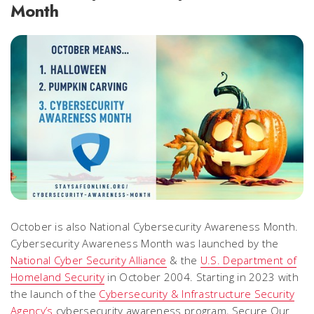
Month
October is also National Cybersecurity Awareness Month.
Cybersecurity Awareness Month was launched by the
National Cyber Security Alliance
& the
U.S. Department of
Homeland Security
in October 2004. Starting in 2023 with
the launch of the
Cybersecurity & Infrastructure Security
Agency’s
cybersecurity awareness program, Secure Our