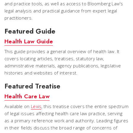
and practice tools, as well as access to Bloomberg Law's
legal analysis and practical guidance from expert legal
practitioners.
Featured Guide
Health Law Guide
This guide provides a general overview of health law. It
covers locating articles, treatises, statutory law,
administrative materials, agency publications, legislative
histories and websites of interest.
Featured Treatise
Health Care Law
Available on
Lexis
, this treatise covers the entire spectrum
of legal issues affecting health care law practice, serving
as a primary reference work and authority. Leading figures
in their fields discuss the broad range of concerns of