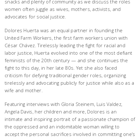
snacks and plenty of community as we discuss the roles
women often juggle as wives, mothers, activists, and
advocates for social justice.
Dolores Huerta was an equal partner in founding the
United Farm Workers, the first farm workers union with
César Chávez. Tirelessly leading the fight for racial and
labor justice, Huerta evolved into one of the most defiant
feminists of the 20th century — and she continues the
fight to this day, in her late 80s. Yet she also faced
criticism for defying traditional gender roles, organizing
tirelessly and advocating publicly for justice while also as a
wife and mother.
Featuring interviews with Gloria Steinem, Luis Valdez,
Angela Davis, her children and more,
Dolores
is an
intimate and inspiring portrait of a passionate champion of
the oppressed and an indomitable woman willing to
accept the personal sacrifices involved in committing one’s