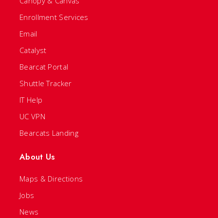
Canopy & Canvas
Enrollment Services
Email
Catalyst
Bearcat Portal
Shuttle Tracker
IT Help
UC VPN
Bearcats Landing
About Us
Maps & Directions
Jobs
News