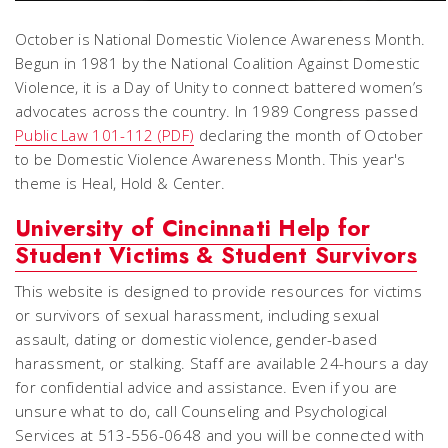
October is National Domestic Violence Awareness Month.
Begun in 1981 by the National Coalition Against Domestic
Violence, it is a Day of Unity to connect battered women’s
advocates across the country. In 1989 Congress passed
Public Law 101-112 (PDF)
declaring the month of October
to be Domestic Violence Awareness Month. This year's
theme is Heal, Hold & Center.
University of Cincinnati Help for
Student Victims & Student Survivors
This website is designed to provide resources for victims
or survivors of sexual harassment, including sexual
assault, dating or domestic violence, gender-based
harassment, or stalking. Staff are available 24-hours a day
for confidential advice and assistance. Even if you are
unsure what to do, call Counseling and Psychological
Services at 513-556-0648 and you will be connected with