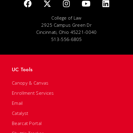
College of Law
2925 Campus Green Dr
Cincinnati, Ohio 45221-0040
513-556-6805
UC Tools
Canopy & Canvas
Enrollment Services
Email
Catalyst
Bearcat Portal