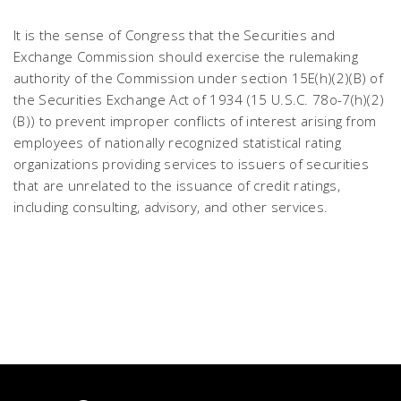
It is the sense of Congress that the Securities and
Exchange Commission should exercise the rulemaking
authority of the Commission under section 15E(h)(2)(B) of
the Securities Exchange Act of 1934 (15 U.S.C. 78o-7(h)(2)
(B)) to prevent improper conflicts of interest arising from
employees of nationally recognized statistical rating
organizations providing services to issuers of securities
that are unrelated to the issuance of credit ratings,
including consulting, advisory, and other services.