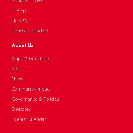
Shuttle Tracker
IT Help
UC VPN
Bearcats Landing
About Us
Maps & Directions
Jobs
News
Community Impact
Governance & Policies
Directory
Events Calendar