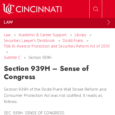
Skip to main content
LAW
Law
»
Academic & Career Support
»
Library
»
Securities Lawyer's Deskbook
»
Dodd-Frank
»
Title IX–Investor Protection and Securities Reform Act of 2010
»
Subtitle C
»
Section 939H
Section 939H – Sense of
Congress
Section 939H of the Dodd-Frank Wall Street Reform and
Consumer Protection Act was not codified. It reads as
follows:
SEC. 939H. SENSE OF CONGRESS.