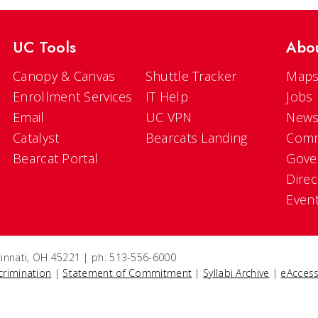
UC Tools
Abo
Canopy & Canvas
Shuttle Tracker
Maps
Enrollment Services
IT Help
Jobs
Email
UC VPN
New
Catalyst
Bearcats Landing
Comm
Bearcat Portal
Gove
Direc
Even
ncinnati, OH 45221 | ph: 513-556-6000
crimination
|
Statement of Commitment
|
Syllabi Archive
|
eAccess