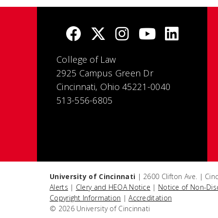
College of Law
2925 Campus Green Dr
Cincinnati, Ohio 45221-0040
513-556-6805
University of Cincinnati
| 2600 Clifton Ave. | Ci
Alerts
|
Clery and HEOA Notice
|
Notice of Non-Dis
Copyright Information
|
Accreditation
© 2026 University of Cincinnati