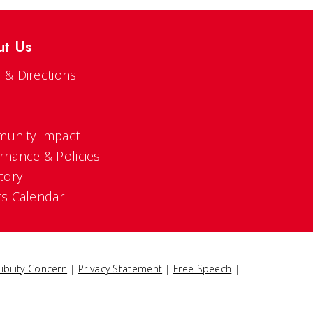
ut Us
 & Directions
s
unity Impact
rnance & Policies
tory
ts Calendar
ibility Concern
|
Privacy Statement
|
Free Speech
|