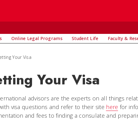
s
Online Legal Programs
Student Life
Faculty & Res
etting Your Visa
tting Your Visa
ernational advisors are the experts on all things relat
ith visa questions and refer to their site
here
for in
ntation and fees to finding a consulate and preparing