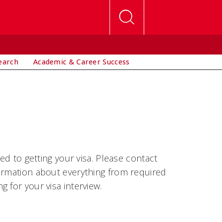
earch
Academic & Career Success
ed to getting your visa. Please contact
formation about everything from required
 for your visa interview.