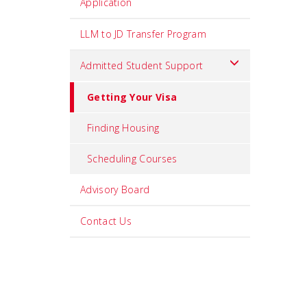
Application
LLM to JD Transfer Program
Admitted Student Support
Getting Your Visa
Finding Housing
Scheduling Courses
Advisory Board
Contact Us