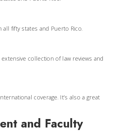
all fifty states and Puerto Rico.
n extensive collection of law reviews and
ternational coverage. It’s also a great
dent and Faculty