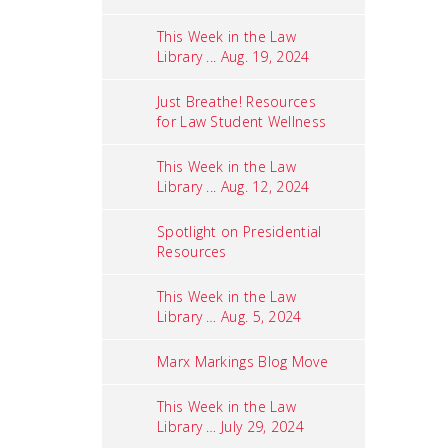
This Week in the Law
Library ... Aug. 19, 2024
Just Breathe! Resources
for Law Student Wellness
This Week in the Law
Library ... Aug. 12, 2024
Spotlight on Presidential
Resources
This Week in the Law
Library … Aug. 5, 2024
Marx Markings Blog Move
This Week in the Law
Library … July 29, 2024