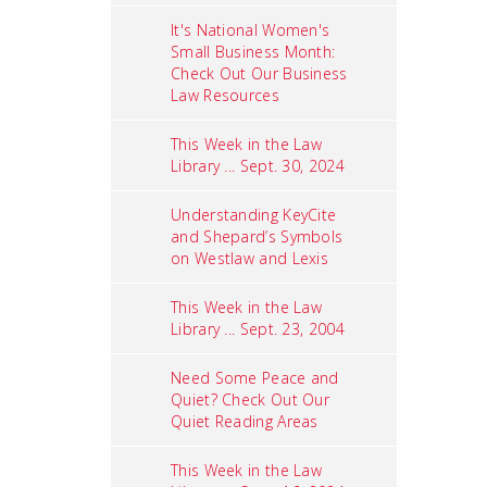
It's National Women's
Small Business Month:
Check Out Our Business
Law Resources
This Week in the Law
Library ... Sept. 30, 2024
Understanding KeyCite
and Shepard’s Symbols
on Westlaw and Lexis
This Week in the Law
Library ... Sept. 23, 2004
Need Some Peace and
Quiet? Check Out Our
Quiet Reading Areas
This Week in the Law