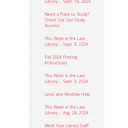
Library ... Sept. 16, 2024
Need a Place to Study?
Check Out Our Study
Rooms!
This Week in the Law
Library ... Sept. 9, 2024
Fall 2024 Printing
Instructions
This Week in the Law
Library ... Sept. 3, 2024
Lexis and Westlaw Help
This Week in the Law
Library ... Aug. 26, 2024
Meet Your Library Staff