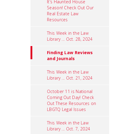
It’s Haunted House
Season! Check Out Our
Real Estate Law
Resources
This Week in the Law
Library ... Oct. 28, 2024
Finding Law Reviews
and Journals
This Week in the Law
Library ... Oct. 21, 2024
October 11 is National
Coming Out Day! Check
Out These Resources on
LBGTQ Legal Issues
This Week in the Law
Library ... Oct. 7, 2024