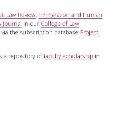
ati Law Review
,
Immigration
and
Human
 Journal
in our
College of Law
e via the subscription database
Project
s a repository of
faculty scholarship
in