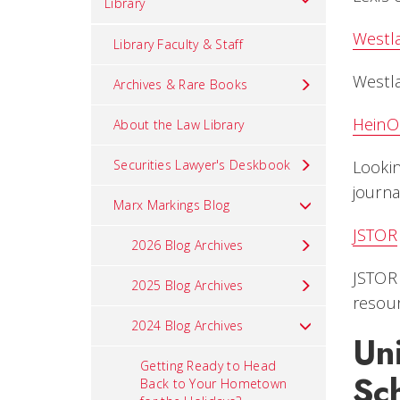
Library
Westl
Library Faculty & Staff
Westla
Archives & Rare Books
HeinO
About the Law Library
Securities Lawyer's Deskbook
Lookin
journa
Marx Markings Blog
JSTOR
2026 Blog Archives
JSTOR 
2025 Blog Archives
resour
2024 Blog Archives
Uni
Getting Ready to Head
Sc
Back to Your Hometown