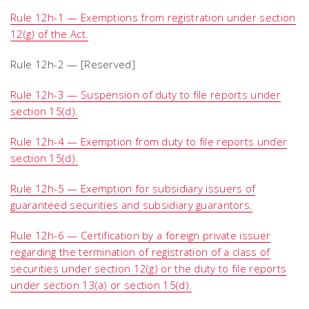
Rule 12h-1 — Exemptions from registration under section
12(g) of the Act.
Rule 12h-2 — [Reserved]
Rule 12h-3 — Suspension of duty to file reports under
section 15(d).
Rule 12h-4 — Exemption from duty to file reports under
section 15(d).
Rule 12h-5 — Exemption for subsidiary issuers of
guaranteed securities and subsidiary guarantors.
Rule 12h-6 — Certification by a foreign private issuer
regarding the termination of registration of a class of
securities under section 12(g) or the duty to file reports
under section 13(a) or section 15(d).