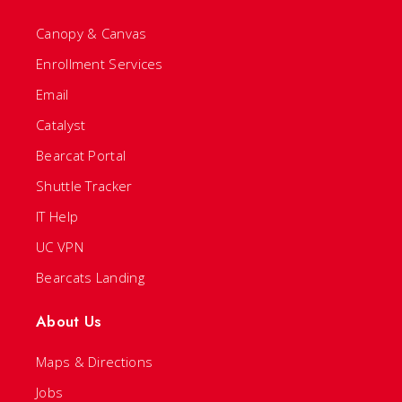
Canopy & Canvas
Enrollment Services
Email
Catalyst
Bearcat Portal
Shuttle Tracker
IT Help
UC VPN
Bearcats Landing
About Us
Maps & Directions
Jobs