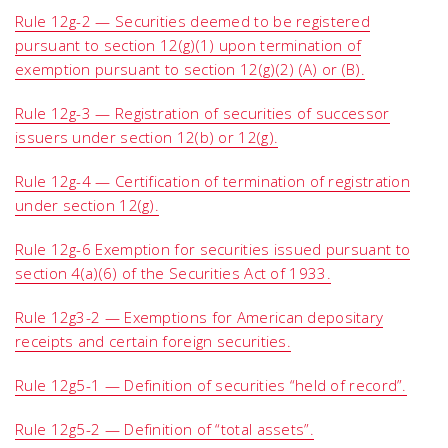
Rule 12g-2 — Securities deemed to be registered
pursuant to section 12(g)(1) upon termination of
exemption pursuant to section 12(g)(2) (A) or (B).
Rule 12g-3 — Registration of securities of successor
issuers under section 12(b) or 12(g).
Rule 12g-4 — Certification of termination of registration
under section 12(g).
Rule 12g-6 Exemption for securities issued pursuant to
section 4(a)(6) of the Securities Act of 1933.
Rule 12g3-2 — Exemptions for American depositary
receipts and certain foreign securities.
Rule 12g5-1 — Definition of securities “held of record”.
Rule 12g5-2 — Definition of “total assets”.