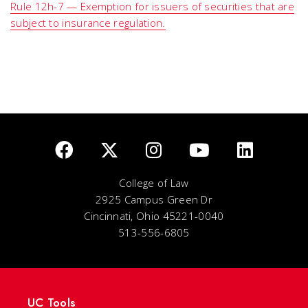
Rule 12h-7 — Exemption for issuers of securities that are
subject to insurance regulation.
College of Law
2925 Campus Green Dr
Cincinnati, Ohio 45221-0040
513-556-6805
UC Tools