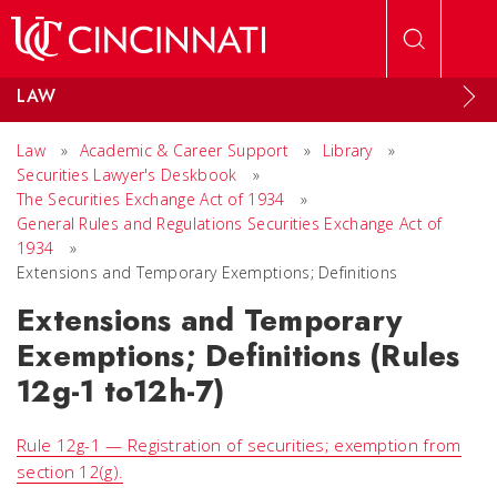
Skip to main content
LAW
Law
»
Academic & Career Support
»
Library
»
Securities Lawyer's Deskbook
»
The Securities Exchange Act of 1934
»
General Rules and Regulations Securities Exchange Act of
1934
»
Extensions and Temporary Exemptions; Definitions
Extensions and Temporary
Exemptions; Definitions (Rules
12g-1 to12h-7)
Rule 12g-1 — Registration of securities; exemption from
section 12(g).