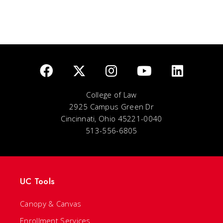
College of Law
2925 Campus Green Dr
Cincinnati, Ohio 45221-0040
513-556-6805
UC Tools
Canopy & Canvas
Enrollment Services