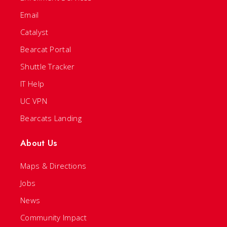
Email
Catalyst
Bearcat Portal
Shuttle Tracker
IT Help
UC VPN
Bearcats Landing
About Us
Maps & Directions
Jobs
News
Community Impact