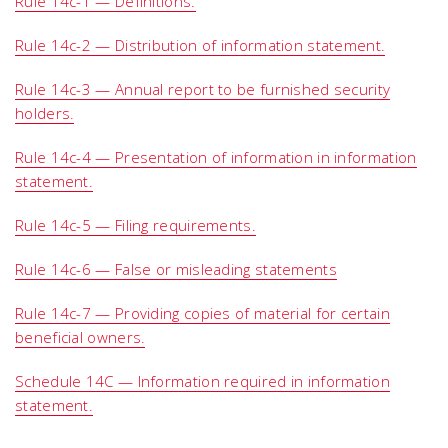
Rule 14c-1 — Definitions.
Rule 14c-2 — Distribution of information statement.
Rule 14c-3 — Annual report to be furnished security
holders.
Rule 14c-4 — Presentation of information in information
statement.
Rule 14c-5 — Filing requirements.
Rule 14c-6 — False or misleading statements
Rule 14c-7 — Providing copies of material for certain
beneficial owners.
Schedule 14C — Information required in information
statement.