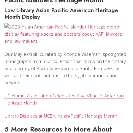
Pacific Islanders Heritage Month
Law Library Asian-Pacific American Heritage
Month Display
Our May exhibit, curated by Rhonda Wiseman, spotlighted
monographs from our collection that focus on the history
and journey of Asian American and Pacific Islanders, as
well as their contributions to the legal community and
beyond.
UC Alumni Association Celebrates Asian/Pacific American
Heritage Month
Library Displays at UCBA, Asian-Pacific Heritage Month
5 More Resources to More About