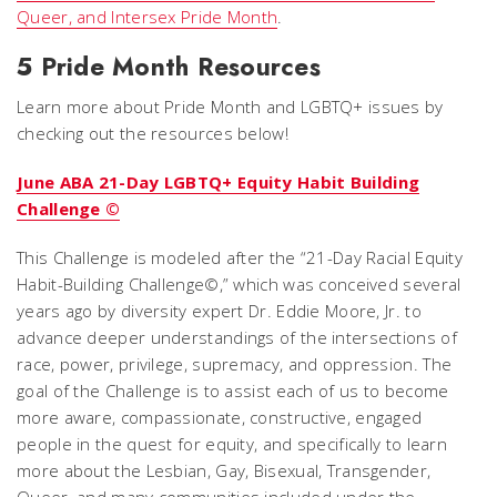
Queer, and Intersex Pride Month
.
5 Pride Month Resources
Learn more about Pride Month and LGBTQ+ issues by
checking out the resources below!
June ABA 21-Day LGBTQ+ Equity Habit Building
Challenge ©
This Challenge is modeled after the “21-Day Racial Equity
Habit-Building Challenge©,” which was conceived several
years ago by diversity expert Dr. Eddie Moore, Jr. to
advance deeper understandings of the intersections of
race, power, privilege, supremacy, and oppression. The
goal of the Challenge is to assist each of us to become
more aware, compassionate, constructive, engaged
people in the quest for equity, and specifically to learn
more about the Lesbian, Gay, Bisexual, Transgender,