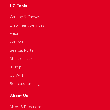
UC Tools
Canopy & Canvas
Enrollment Services
Email
Catalyst
Bearcat Portal
Shuttle Tracker
IT Help
UC VPN
Bearcats Landing
About Us
Maps & Directions