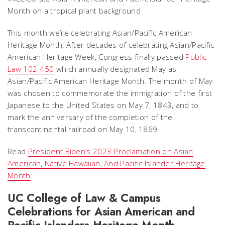
This month we’re celebrating Asian/Pacific American
Heritage Month! After decades of celebrating Asian/Pacific
American Heritage Week, Congress finally passed
Public
Law 102-450
which annually designated May as
Asian/Pacific American Heritage Month. The month of May
was chosen to commemorate the immigration of the first
Japanese to the United States on May 7, 1843, and to
mark the anniversary of the completion of the
transcontinental railroad on May 10, 1869.
Read
President Biden’s 2023 Proclamation on Asian
American, Native Hawaiian, And Pacific Islander Heritage
Month
.
UC College of Law & Campus
Celebrations for Asian American and