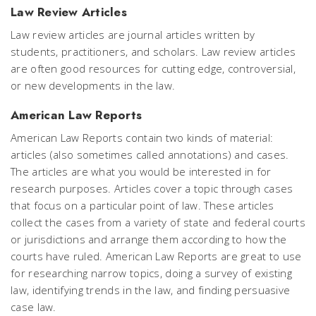
Law Review Articles
Law review articles are journal articles written by
students, practitioners, and scholars. Law review articles
are often good resources for cutting edge, controversial,
or new developments in the law.
American Law Reports
American Law Reports contain two kinds of material:
articles (also sometimes called annotations) and cases.
The articles are what you would be interested in for
research purposes. Articles cover a topic through cases
that focus on a particular point of law. These articles
collect the cases from a variety of state and federal courts
or jurisdictions and arrange them according to how the
courts have ruled. American Law Reports are great to use
for researching narrow topics, doing a survey of existing
law, identifying trends in the law, and finding persuasive
case law.