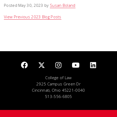
Posted May 30, 2023 by
Susan Boland
View Previous 2023 Blog Posts
College of Law
2925 Campus Green Dr
Cincinnati, Ohio 45221-0040
513-556-6805