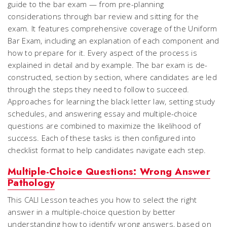
guide to the bar exam — from pre-planning
considerations through bar review and sitting for the
exam. It features comprehensive coverage of the Uniform
Bar Exam, including an explanation of each component and
how to prepare for it. Every aspect of the process is
explained in detail and by example. The bar exam is de-
constructed, section by section, where candidates are led
through the steps they need to follow to succeed.
Approaches for learning the black letter law, setting study
schedules, and answering essay and multiple-choice
questions are combined to maximize the likelihood of
success. Each of these tasks is then configured into
checklist format to help candidates navigate each step.
Multiple-Choice Questions: Wrong Answer
Pathology
This CALI Lesson teaches you how to select the right
answer in a multiple-choice question by better
understanding how to identify wrong answers, based on