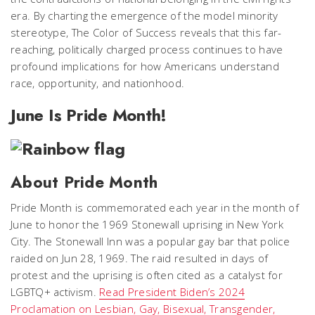
era. By charting the emergence of the model minority
stereotype, The Color of Success reveals that this far-
reaching, politically charged process continues to have
profound implications for how Americans understand
race, opportunity, and nationhood.
June Is Pride Month!
About Pride Month
Pride Month is commemorated each year in the month of
June to honor the 1969 Stonewall uprising in New York
City. The Stonewall Inn was a popular gay bar that police
raided on Jun 28, 1969. The raid resulted in days of
protest and the uprising is often cited as a catalyst for
LGBTQ+ activism.
Read President Biden’s 2024
Proclamation on Lesbian, Gay, Bisexual, Transgender,