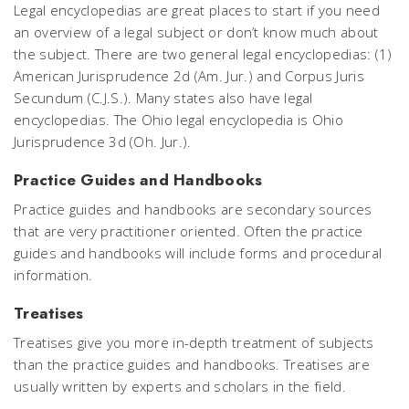
Legal encyclopedias are great places to start if you need
an overview of a legal subject or don’t know much about
the subject. There are two general legal encyclopedias: (1)
American Jurisprudence 2d (Am. Jur.) and Corpus Juris
Secundum (C.J.S.). Many states also have legal
encyclopedias. The Ohio legal encyclopedia is Ohio
Jurisprudence 3d (Oh. Jur.).
Practice Guides and Handbooks
Practice guides and handbooks are secondary sources
that are very practitioner oriented. Often the practice
guides and handbooks will include forms and procedural
information.
Treatises
Treatises give you more in-depth treatment of subjects
than the practice guides and handbooks. Treatises are
usually written by experts and scholars in the field.