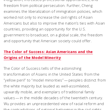
freedom from political persecution. Further, Cheng
examines the liberalization of immigration policies, which
worked not only to increase the civil rights of Asian
Americans but also to improve the nation’s ties with Asian
countries, providing an opportunity for the U.S.
government to broadcast, on a global scale, the freedom
and opportunity that American society could offer.
The Color of Success: Asian Americans and the
Origins of the Model Minority
The Color of Success tells of the astonishing
transformation of Asians in the United States from the
“yellow peril” to “model minorities” — peoples distinct from
the white majority but lauded as well-assimilated,
upwardly mobile, and exemplars of traditional family
values — in the middle decades of the twentieth century.
Wu provides an unprecedented view of racial reform and
the contradictions of national belonging in the civil rights