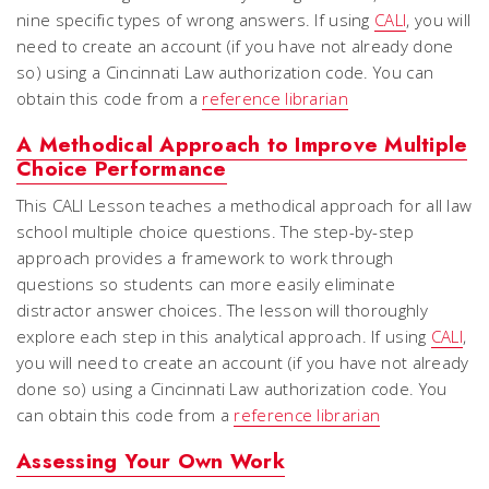
nine specific types of wrong answers. If using
CALI
, you will
need to create an account (if you have not already done
so) using a Cincinnati Law authorization code. You can
obtain this code from a
reference librarian
A Methodical Approach to Improve Multiple
Choice Performance
This CALI Lesson teaches a methodical approach for all law
school multiple choice questions. The step-by-step
approach provides a framework to work through
questions so students can more easily eliminate
distractor answer choices. The lesson will thoroughly
explore each step in this analytical approach. If using
CALI
,
you will need to create an account (if you have not already
done so) using a Cincinnati Law authorization code. You
can obtain this code from a
reference librarian
Assessing Your Own Work