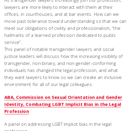
As transgender lawyers increasingly join our profession,
lawyers are more likely to interact with them at their
offices, in courthouses, and at bar events. How can we
move past tolerance toward understanding so that we can
meet our obligations of civility and professionalism, “the
hallmarks of a learned profession dedicated to public
service”.
This panel of notable transgender lawyers and social
justice leaders will discuss how the increasing visibility of
transgender, non-binary, and non-gender-conforming
individuals has changed the legal profession, and what
they want lawyers to know so we can create an inclusive
environment for all of our legal colleagues.
ABA, Commission on Sexual Orientation and Gender
Identity, Combating LGBT Implicit Bias in the Legal
Profession
A panel on addressing LGBT implicit bias in the legal