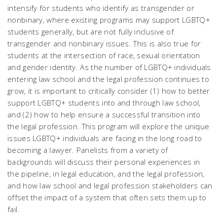
intensify for students who identify as transgender or
nonbinary, where existing programs may support LGBTQ+
students generally, but are not fully inclusive of
transgender and nonbinary issues. This is also true for
students at the intersection of race, sexual orientation
and gender identity. As the number of LGBTQ+ individuals
entering law school and the legal profession continues to
grow, it is important to critically consider (1) how to better
support LGBTQ+ students into and through law school,
and (2) how to help ensure a successful transition into
the legal profession. This program will explore the unique
issues LGBTQ+ individuals are facing in the long road to
becoming a lawyer. Panelists from a variety of
backgrounds will discuss their personal experiences in
the pipeline, in legal education, and the legal profession,
and how law school and legal profession stakeholders can
offset the impact of a system that often sets them up to
fail.