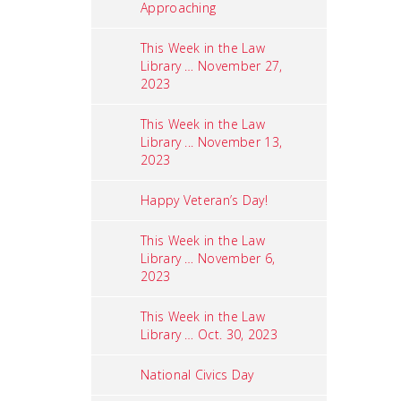
Approaching
This Week in the Law
Library … November 27,
2023
This Week in the Law
Library ... November 13,
2023
Happy Veteran’s Day!
This Week in the Law
Library … November 6,
2023
This Week in the Law
Library … Oct. 30, 2023
National Civics Day