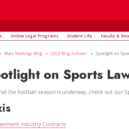
s
Online Legal Programs
Student Life
Faculty & Res
»
Marx Markings Blog
»
2023 Blog Archives
»
Spotlight on Spo
otlight on Sports La
at the football season is underway, check out our S
xis
ainment Industry Contracts