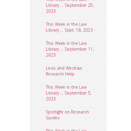
Library … September 25,
2023
This Week in the Law
Library ... Sept. 18, 2023
This Week in the Law
Library … September 11,
2023
Lexis and Westlaw
Research Help
This Week in the Law
Library … September 5,
2023
Spotlight on Research
Guides
This Week in the Law