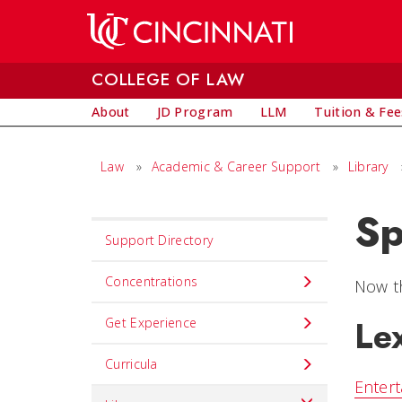
Skip to main content
COLLEGE OF LAW
About
JD Program
LLM
Tuition & Fee
Law
»
Academic & Career Support
»
Library
Sp
Set
Support Directory
Navigation
title
Concentrations
Now th
in
Le
Get Experience
component
Curricula
Entert