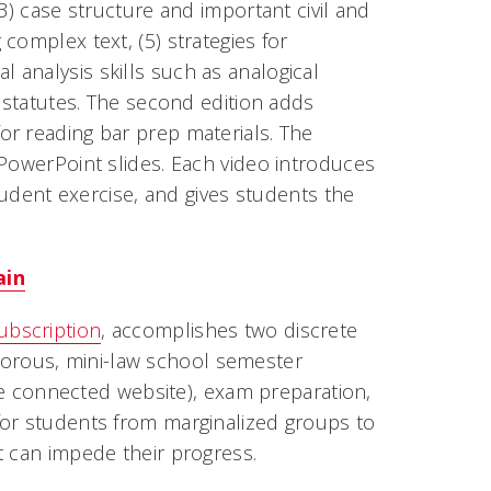
3) case structure and important civil and
complex text, (5) strategies for
gal analysis skills such as analogical
g statutes. The second edition adds
or reading bar prep materials. The
 PowerPoint slides. Each video introduces
student exercise, and gives students the
ain
ubscription
, accomplishes two discrete
rigorous, mini-law school semester
the connected website), exam preparation,
for students from marginalized groups to
t can impede their progress.