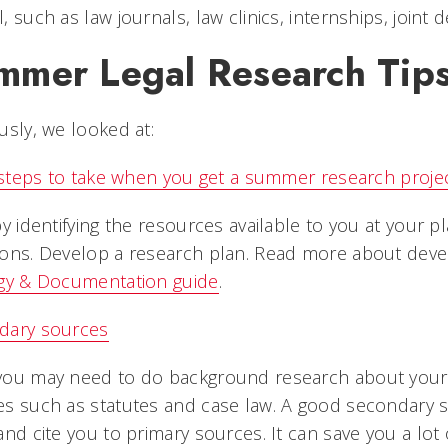
, such as law journals, law clinics, internships, join
mmer Legal Research Tip
usly, we looked at:
l steps to take when you get a summer research proje
by identifying the resources available to you at you
ons. Develop a research plan. Read more about deve
egy & Documentation guide
.
dary sources
you may need to do background research about your 
s such as statutes and case law. A good secondary 
and cite you to primary sources. It can save you a lot