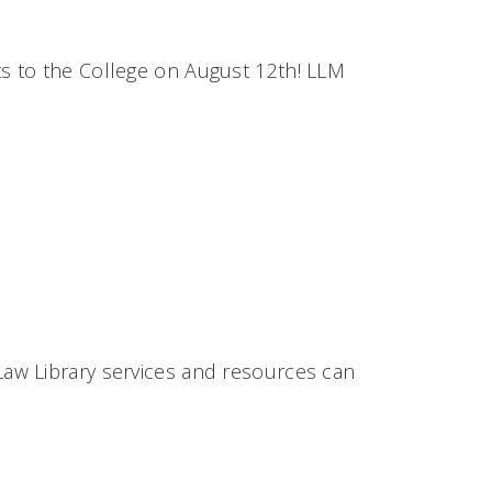
s to the College on August 12th! LLM
aw Library services and resources can