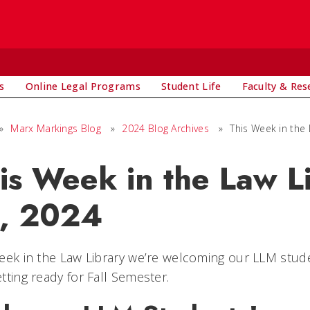
s
Online Legal Programs
Student Life
Faculty & Res
»
Marx Markings Blog
»
2024 Blog Archives
»
This Week in the 
is Week in the Law Li
, 2024
eek in the Law Library we’re welcoming our LLM studen
tting ready for Fall Semester.