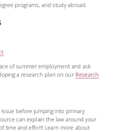
t degree programs, and study abroad.
s
ct
r place of summer employment and ask
loping a research plan on our
Research
issue before jumping into primary
source can explain the law around your
 of time and effort! Learn more about