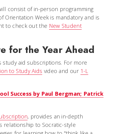
will consist of in-person programming
 of Orientation Week is mandatory and is
nt to check out the
New Student
e for the Year Ahead
s study aid subscriptions. For more
ion to Study Aids
video and our
1-L
ool Success by Paul Bergman; Patrick
ubscription
, provides an in-depth
 relationship to Socratic-style
egies for learning how to "think like a