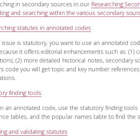
ching in secondary sources in our
Researching Seco
ding and searching within the various secondary sour
ching statutes in annotated codes
r issue is statutory, you want to use an annotated co
ecause it offers editorial enhancements such as: (1) 
tions; (2) more detailed historical notes, secondary so
s code you will get topic and key number references 
tions.
ory finding tools
n an annotated code, use the statutory finding tools l
nce tables, and the popular names table to find the 
ng and validating statutes