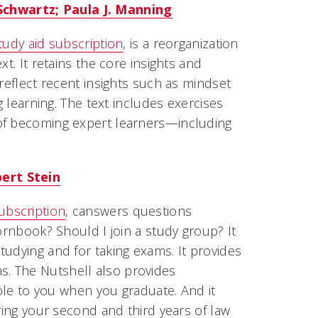
Schwartz; Paula J. Manning
study aid subscription
, is a reorganization
t. It retains the core insights and
reflect recent insights such as mindset
g learning. The text includes exercises
 of becoming expert learners—including
ert Stein
ubscription
, canswers questions
ornbook? Should I join a study group? It
tudying and for taking exams. It provides
. The Nutshell also provides
able to you when you graduate. And it
ring your second and third years of law