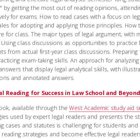
" by getting the most out of reading opinions, attendi
ively for exams. How to read cases with a focus on lega
ales for adopting and applying those principles. How
e for class. The major types of legal argument, with 
 Using class discussions as opportunities to practice
ts from actual first-year class discussions. Preparing
acticing exam-taking skills. An approach for analyzing
nswers that display legal analytical skills, with illu
ions and annotated answers.
cal Reading for Success in Law School and Beyond
ook, available through the
West Academic study aid s
gies used by expert legal readers and presents the st
g cases and statutes is challenging for students and
al reading strategies and become effective legal reader