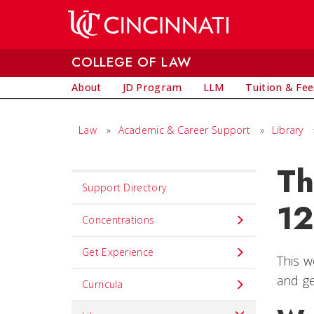
Skip to main content
COLLEGE OF LAW
About
JD Program
LLM
Tuition & Fee
Law
»
Academic & Career Support
»
Library
Th
Set
Support Directory
Navigation
12
title
Concentrations
in
Get Experience
component
This w
and ge
Curricula