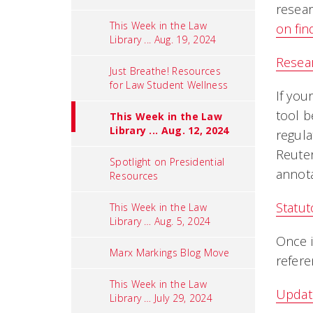
resear
This Week in the Law
on fin
Library ... Aug. 19, 2024
Resear
Just Breathe! Resources
for Law Student Wellness
If you
tool b
This Week in the Law
Library ... Aug. 12, 2024
regula
Reuter
Spotlight on Presidential
annota
Resources
Statut
This Week in the Law
Library … Aug. 5, 2024
Once i
Marx Markings Blog Move
refere
This Week in the Law
Updati
Library … July 29, 2024