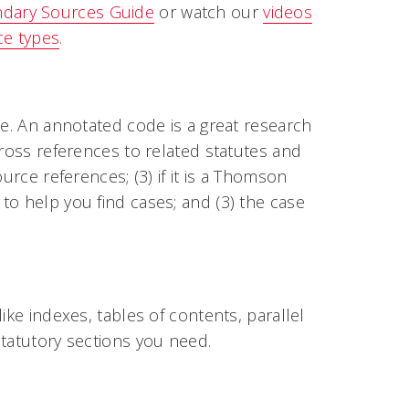
ndary Sources Guide
or watch our
videos
ce types
.
de. An annotated code is a great research
cross references to related statutes and
urce references; (3) if it is a Thomson
to help you find cases; and (3) the case
ike indexes, tables of contents, parallel
statutory sections you need.