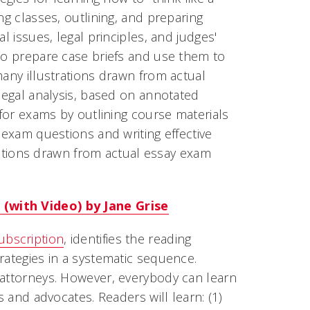
ng classes, outlining, and preparing
l issues, legal principles, and judges'
 to prepare case briefs and use them to
many illustrations drawn from actual
 legal analysis, based on annotated
 for exams by outlining course materials
 exam questions and writing effective
strations drawn from actual essay exam
 (with Video) by Jane Grise
ubscription
, identifies the reading
rategies in a systematic sequence.
 attorneys. However, everybody can learn
s and advocates. Readers will learn: (1)