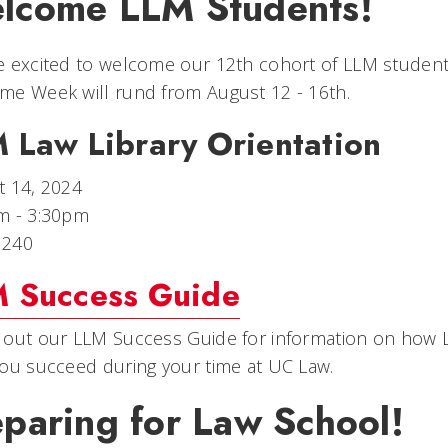
lcome LLM Students!
 excited to welcome our 12th cohort of LLM student
me Week will rund from August 12 - 16th.
 Law Library Orientation
t 14, 2024
m - 3:30pm
 240
 Success Guide
out our LLM Success Guide for information on how L
ou succeed during your time at UC Law.
eparing for Law School!