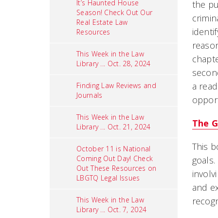
It’s Haunted House
the pu
Season! Check Out Our
crimin
Real Estate Law
identi
Resources
reason
This Week in the Law
chapte
Library ... Oct. 28, 2024
second
a read
Finding Law Reviews and
Journals
opport
This Week in the Law
The G
Library ... Oct. 21, 2024
This b
October 11 is National
Coming Out Day! Check
goals.
Out These Resources on
involv
LBGTQ Legal Issues
and ex
This Week in the Law
recogn
Library ... Oct. 7, 2024