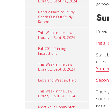
Library ... Sept. 16, 2024
school
Need a Place to Study?
Su
Check Out Our Study
Rooms!
Previo
This Week in the Law
Library ... Sept. 9, 2024
Initia
Fall 2024 Printing
Instructions
Start 
questi
This Week in the Law
Strat
Library ... Sept. 3, 2024
Secon
Lexis and Westlaw Help
This Week in the Law
Then 
Library ... Aug. 26, 2024
source
issue 
Meet Your Library Staff