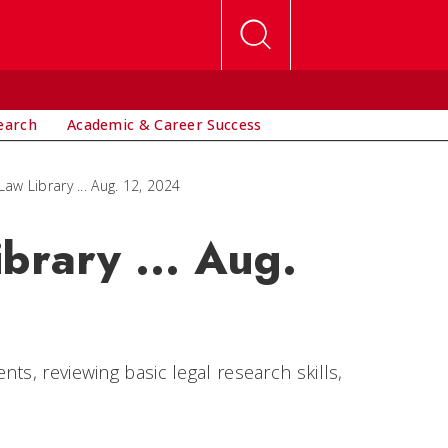
earch
Academic & Career Success
Law Library ... Aug. 12, 2024
brary ... Aug.
ts, reviewing basic legal research skills,