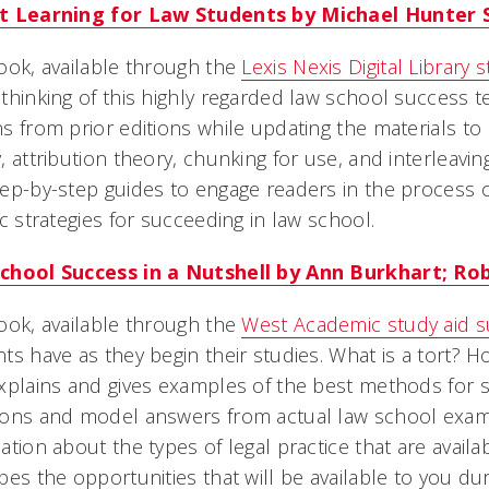
t Learning for Law Students by Michael Hunter 
ook, available through the
Lexis Nexis Digital Library 
thinking of this highly regarded law school success tex
s from prior editions while updating the materials to 
, attribution theory, chunking for use, and interleavin
ep-by-step guides to engage readers in the process
ic strategies for succeeding in law school.
chool Success in a Nutshell by Ann Burkhart; Rob
ook, available through the
West Academic study aid s
ts have as they begin their studies. What is a tort? H
xplains and gives examples of the best methods for s
ions and model answers from actual law school exams
ation about the types of legal practice that are avail
bes the opportunities that will be available to you du