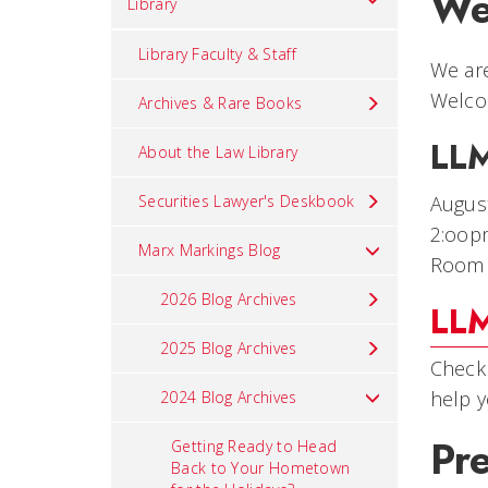
We
Library
Library Faculty & Staff
We are
Welco
Archives & Rare Books
LLM
About the Law Library
Securities Lawyer's Deskbook
Augus
2:oop
Marx Markings Blog
Room
2026 Blog Archives
LLM
2025 Blog Archives
Check 
help y
2024 Blog Archives
Pr
Getting Ready to Head
Back to Your Hometown