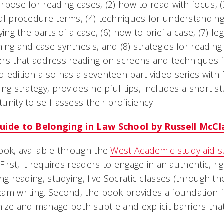
rpose for reading cases, (2) how to read with focus, (
al procedure terms, (4) techniques for understanding 
fying the parts of a case, (6) how to brief a case, (7) le
ing and case synthesis, and (8) strategies for readin
rs that address reading on screens and techniques f
 edition also has a seventeen part video series with
ing strategy, provides helpful tips, includes a short 
unity to self-assess their proficiency.
uide to Belonging in Law School by Russell McCl
ook, available through the
West Academic study aid s
 First, it requires readers to engage in an authentic, 
ing reading, studying, five Socratic classes (through 
am writing. Second, the book provides a foundation 
ize and manage both subtle and explicit barriers tha