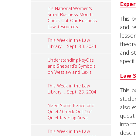
Exper
It's National Women's
Small Business Month:
This b
Check Out Our Business
and re
Law Resources
lesson
This Week in the Law
theory
Library ... Sept. 30, 2024
and st
Understanding KeyCite
specif
and Shepard’s Symbols
on Westlaw and Lexis
Law S
This Week in the Law
This b
Library ... Sept. 23, 2004
studen
Need Some Peace and
also e
Quiet? Check Out Our
quest
Quiet Reading Areas
inform
This Week in the Law
descri