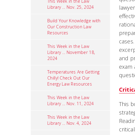
This Week in the Law
lawyer
Library ... Nov. 25, 2024
effect
Build Your Knowledge with
ration
Our Construction Law
prepar
Resources
cases.
This Week in the Law
excerp
Library ... November 18,
and pr
2024
exam a
Temperatures Are Getting
quest
Chilly! Check Out Our
Energy Law Resources
Criti
This Week in the Law
This b
Library ... Nov. 11, 2024
strate
This Week in the Law
Readin
Library ... Nov. 4, 2024
critic