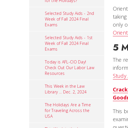
for the Holidays?
Orient
Selected Study Aids - 2nd
taking
Week of Fall 2024 Final
only o
Exams
Orient
Selected Study Aids - 1st
Week of Fall 2024 Final
5 M
Exams
The re
Today is AFL-CIO Day!
inform
Check Out Our Labor Law
Resources
Study 
This Week in the Law
Crack
Library ... Dec. 2, 2024
Good
The Holidays Are a Time
for Traveling Across the
This b
USA
examin
questi