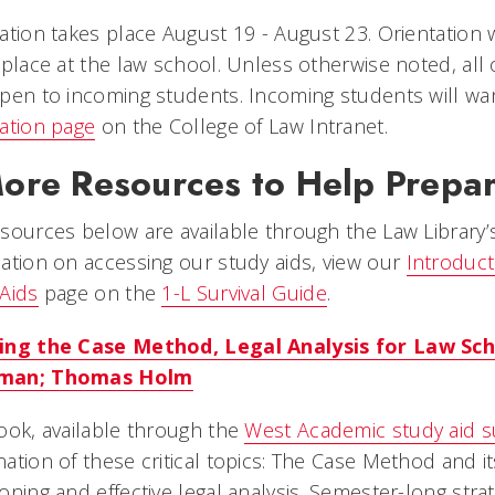
ation takes place August 19 - August 23. Orientation 
 place at the law school. Unless otherwise noted, all
pen to incoming students. Incoming students will wa
ation page
on the College of Law Intranet.
ore Resources to Help Prepar
sources below are available through the Law Library’
ation on accessing our study aids, view our
Introduct
Aids
page on the
1-L Survival Guide
.
ing the Case Method, Legal Analysis for Law Sch
man; Thomas Holm
ook, available through the
West Academic study aid s
ation of these critical topics: The Case Method and its
oning and effective legal analysis. Semester-long strat