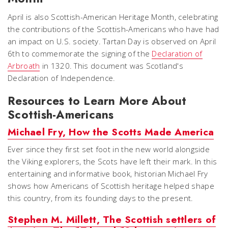
April is also Scottish-American Heritage Month, celebrating
the contributions of the Scottish-Americans who have had
an impact on U.S. society. Tartan Day is observed on April
6th to commemorate the signing of the
Declaration of
Arbroath
in 1320. This document was Scotland's
Declaration of Independence.
Resources to Learn More About
Scottish-Americans
Michael Fry, How the Scotts Made America
Ever since they first set foot in the new world alongside
the Viking explorers, the Scots have left their mark. In this
entertaining and informative book, historian Michael Fry
shows how Americans of Scottish heritage helped shape
this country, from its founding days to the present.
Stephen M. Millett, The Scottish settlers of