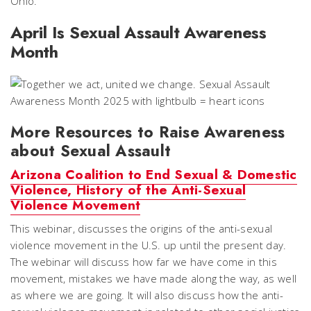
Ohio.
April Is Sexual Assault Awareness
Month
More Resources to Raise Awareness
about Sexual Assault
Arizona Coalition to End Sexual & Domestic
Violence, History of the Anti-Sexual
Violence Movement
This webinar, discusses the origins of the anti-sexual
violence movement in the U.S. up until the present day.
The webinar will discuss how far we have come in this
movement, mistakes we have made along the way, as well
as where we are going. It will also discuss how the anti-