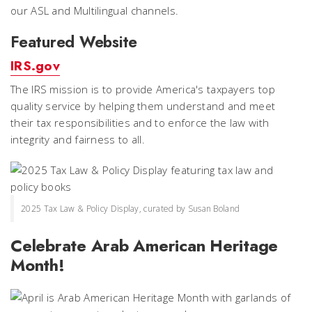
our ASL and Multilingual channels.
Featured Website
IRS.gov
The IRS mission is to provide America's taxpayers top
quality service by helping them understand and meet
their tax responsibilities and to enforce the law with
integrity and fairness to all.
2025 Tax Law & Policy Display, curated by Susan Boland
Celebrate Arab American Heritage
Month!