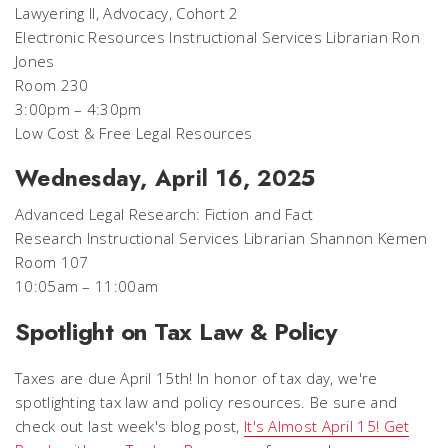
Lawyering II, Advocacy, Cohort 2
Electronic Resources Instructional Services Librarian Ron
Jones
Room 230
3:00pm – 4:30pm
Low Cost & Free Legal Resources
Wednesday, April 16, 2025
Advanced Legal Research: Fiction and Fact
Research Instructional Services Librarian Shannon Kemen
Room 107
10:05am – 11:00am
Spotlight on Tax Law & Policy
Taxes are due April 15th! In honor of tax day, we're
spotlighting tax law and policy resources. Be sure and
check out last week's blog post,
It's Almost April 15! Get