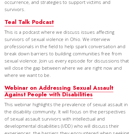
occurrence, and strategies to support victims and
survivors.
Teal Talk Podcast
This is a podcast where we discuss issues affecting
survivors of sexual violence in Ohio. We interview
professionals in the field to help spark conversation and
break down barriers to building communities free from
sexual violence. Join us every episode for discussions that
will close the gap between where we are right now and
where we want to be.
Webinar on Addressing Sexual Assault
Against People with Disabilities
This webinar highlights the prevalence of sexual assault in
the disability community. It will focus on the perspectives
of sexual assault survivors with intellectual and
developmental disabilities (I/DD) who will discuss their
experiences, the barriers they encountered when seeking