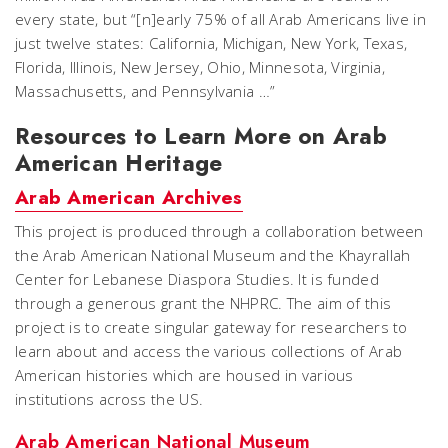
every state, but “[n]early 75% of all Arab Americans live in
just twelve states: California, Michigan, New York, Texas,
Florida, Illinois, New Jersey, Ohio, Minnesota, Virginia,
Massachusetts, and Pennsylvania …”
Resources to Learn More on Arab
American Heritage
Arab American Archives
This project is produced through a collaboration between
the Arab American National Museum and the Khayrallah
Center for Lebanese Diaspora Studies. It is funded
through a generous grant the NHPRC. The aim of this
project is to create singular gateway for researchers to
learn about and access the various collections of Arab
American histories which are housed in various
institutions across the US.
Arab American National Museum