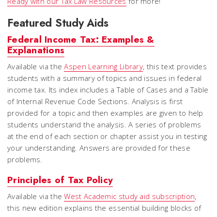
Ready with our Tax Law Resources
for more!
Featured Study Aids
Federal Income Tax: Examples &
Explanations
Available via the
Aspen Learning Library
, this text provides
students with a summary of topics and issues in federal
income tax. Its index includes a Table of Cases and a Table
of Internal Revenue Code Sections. Analysis is first
provided for a topic and then examples are given to help
students understand the analysis. A series of problems
at the end of each section or chapter assist you in testing
your understanding. Answers are provided for these
problems.
Principles of Tax Policy
Available via the
West Academic study aid subscription
,
this new edition explains the essential building blocks of