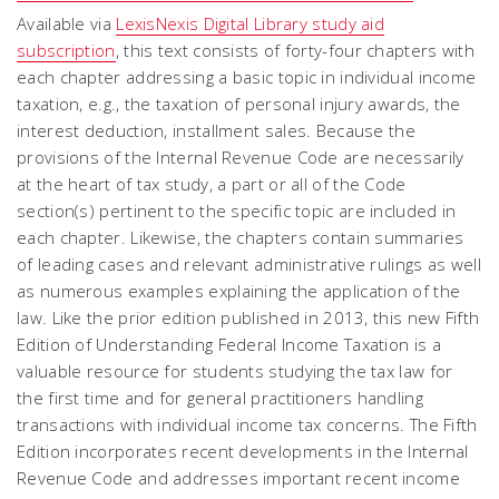
Available via
LexisNexis Digital Library study aid
subscription
, this text consists of forty-four chapters with
each chapter addressing a basic topic in individual income
taxation, e.g., the taxation of personal injury awards, the
interest deduction, installment sales. Because the
provisions of the Internal Revenue Code are necessarily
at the heart of tax study, a part or all of the Code
section(s) pertinent to the specific topic are included in
each chapter. Likewise, the chapters contain summaries
of leading cases and relevant administrative rulings as well
as numerous examples explaining the application of the
law. Like the prior edition published in 2013, this new Fifth
Edition of Understanding Federal Income Taxation is a
valuable resource for students studying the tax law for
the first time and for general practitioners handling
transactions with individual income tax concerns. The Fifth
Edition incorporates recent developments in the Internal
Revenue Code and addresses important recent income