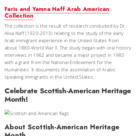
Faris and Yamna Naff Arab American
Collection
The collection is the result of research conducted by Dr.
Alixa Naff (1920-2013) relating to the study of the early
Arab immigrant experience in the United States from
about 1880-World War II. The study began with oral history
interviews in 1962 and became a major project in 1980
with a grant from the National Endowment for the
Humanities. It documents the assimilation of Arabic
speaking immigrants in the United States.
Celebrate Scottish-American Heritage
Month!
About Scottish-American Heritage
Month