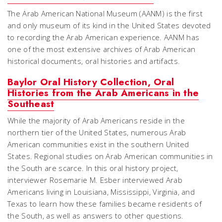
The Arab American National Museum (AANM) is the first
and only museum of its kind in the United States devoted
to recording the Arab American experience. AANM has
one of the most extensive archives of Arab American
historical documents, oral histories and artifacts.
Baylor Oral History Collection, Oral
Histories from the Arab Americans in the
Southeast
While the majority of Arab Americans reside in the
northern tier of the United States, numerous Arab
American communities exist in the southern United
States. Regional studies on Arab American communities in
the South are scarce. In this oral history project,
interviewer Rosemarie M. Esber interviewed Arab
Americans living in Louisiana, Mississippi, Virginia, and
Texas to learn how these families became residents of
the South, as well as answers to other questions.