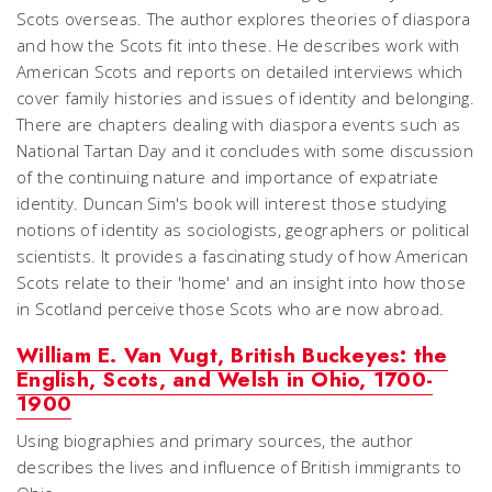
Scots overseas. The author explores theories of diaspora
and how the Scots fit into these. He describes work with
American Scots and reports on detailed interviews which
cover family histories and issues of identity and belonging.
There are chapters dealing with diaspora events such as
National Tartan Day and it concludes with some discussion
of the continuing nature and importance of expatriate
identity. Duncan Sim's book will interest those studying
notions of identity as sociologists, geographers or political
scientists. It provides a fascinating study of how American
Scots relate to their 'home' and an insight into how those
in Scotland perceive those Scots who are now abroad.
William E. Van Vugt, British Buckeyes: the
English, Scots, and Welsh in Ohio, 1700-
1900
Using biographies and primary sources, the author
describes the lives and influence of British immigrants to