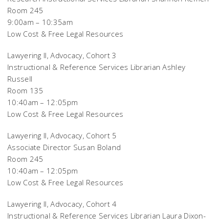
Room 245
9:00am – 10:35am
Low Cost & Free Legal Resources
Lawyering II, Advocacy, Cohort 3
Instructional & Reference Services Librarian Ashley
Russell
Room 135
10:40am – 12:05pm
Low Cost & Free Legal Resources
Lawyering II, Advocacy, Cohort 5
Associate Director Susan Boland
Room 245
10:40am – 12:05pm
Low Cost & Free Legal Resources
Lawyering II, Advocacy, Cohort 4
Instructional & Reference Services Librarian Laura Dixon-