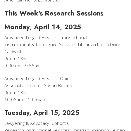
This Week's Research Sessions
Monday, April 14, 2025
Advanced Legal Research: Transactional
Instructional & Reference Services Librarian Laura Dixon-
Caldwell
Room 135
9:00am – 9:55am
Advanced Legal Research: Ohio
Associate Director Susan Boland
Room 135
10:05am – 10:55am
Tuesday, April 15, 2025
Lawyering II, Advocacy, Cohort 6
Research Instructional Services Librarian Shannon Kemen