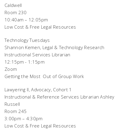
Caldwell
Room 230
10:40am – 12:05pm
Low Cost & Free Legal Resources
Technology Tuesdays
Shannon Kemen, Legal & Technology Research
Instructional Services Librarian
12:15pm - 1:15pm
Zoom
Getting the Most Out of Group Work
Lawyering II, Advocacy, Cohort 1
Instructional & Reference Services Librarian Ashley
Russell
Room 245
3:00pm – 4:30pm
Low Cost & Free Legal Resources