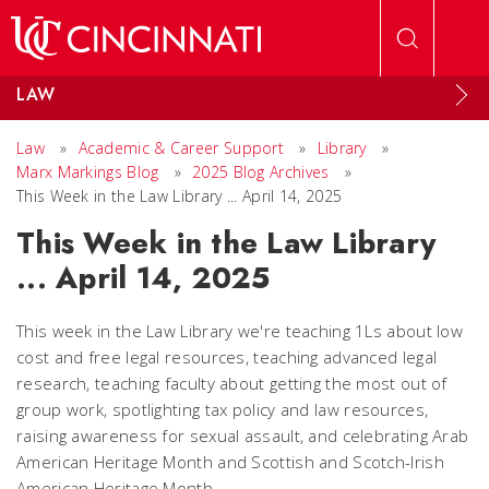
Skip to main content
LAW
Law
»
Academic & Career Support
»
Library
»
Marx Markings Blog
»
2025 Blog Archives
»
This Week in the Law Library ... April 14, 2025
This Week in the Law Library
... April 14, 2025
This week in the Law Library we're teaching 1Ls about low
cost and free legal resources, teaching advanced legal
research, teaching faculty about getting the most out of
group work, spotlighting tax policy and law resources,
raising awareness for sexual assault, and celebrating Arab
American Heritage Month and Scottish and Scotch-Irish
American Heritage Month.