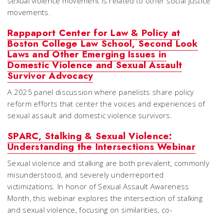
sexual violence movement is related to other social justice
movements.
Rappaport Center for Law & Policy at
Boston College Law School, Second Look
Laws and Other Emerging Issues in
Domestic Violence and Sexual Assault
Survivor Advocacy
A 2025 panel discussion where panelists share policy
reform efforts that center the voices and experiences of
sexual assault and domestic violence survivors.
SPARC, Stalking & Sexual Violence:
Understanding the Intersections Webinar
Sexual violence and stalking are both prevalent, commonly
misunderstood, and severely underreported
victimizations. In honor of Sexual Assault Awareness
Month, this webinar explores the intersection of stalking
and sexual violence, focusing on similarities, co-