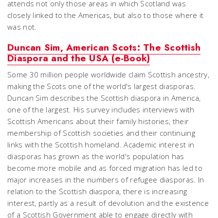
attends not only those areas in which Scotland was
closely linked to the Americas, but also to those where it
was not.
Duncan Sim, American Scots: The Scottish
Diaspora and the USA (e-Book)
Some 30 million people worldwide claim Scottish ancestry,
making the Scots one of the world's largest diasporas.
Duncan Sim describes the Scottish diaspora in America,
one of the largest. His survey includes interviews with
Scottish Americans about their family histories, their
membership of Scottish societies and their continuing
links with the Scottish homeland. Academic interest in
diasporas has grown as the world's population has
become more mobile and as forced migration has led to
major increases in the numbers of refugee diasporas. In
relation to the Scottish diaspora, there is increasing
interest, partly as a result of devolution and the existence
of a Scottish Government able to engage directly with