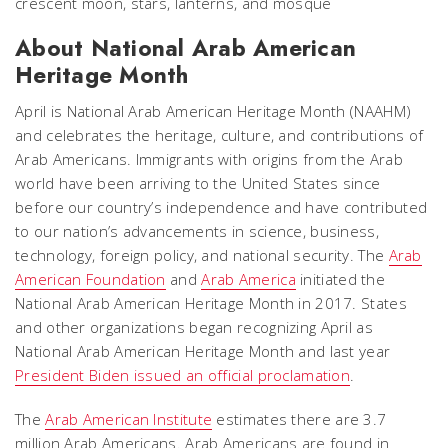
About National Arab American
Heritage Month
April is National Arab American Heritage Month (NAAHM)
and celebrates the heritage, culture, and contributions of
Arab Americans. Immigrants with origins from the Arab
world have been arriving to the United States since
before our country’s independence and have contributed
to our nation’s advancements in science, business,
technology, foreign policy, and national security. The
Arab
American Foundation
and
Arab America
initiated the
National Arab American Heritage Month in 2017. States
and other organizations began recognizing April as
National Arab American Heritage Month and last year
President Biden issued an official proclamation
.
The
Arab American Institute
estimates there are 3.7
million Arab Americans. Arab Americans are found in