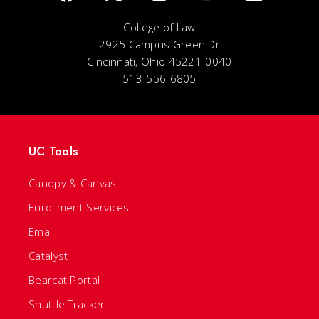
College of Law
2925 Campus Green Dr
Cincinnati, Ohio 45221-0040
513-556-6805
UC Tools
Canopy & Canvas
Enrollment Services
Email
Catalyst
Bearcat Portal
Shuttle Tracker