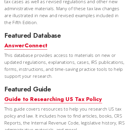
tax cases as well as revised regulations and other new
administrative materials. Many of these tax law changes
are illustrated in new and revised examples included in
the Fifth Edition.
Featured Database
AnswerConnect
This database provides access to materials on new or
updated regulations, explanations, cases, IRS publications,
forms, instructions, and time-saving practice tools to help
support your research.
Featured Guide
Guide to Researching US Tax Policy
This guide covers resources to help you research US tax
policy and law. It includes how to find articles, books, CRS
Reports, the Internal Revenue Code, legislative history, IRS
administrative materials, and more!