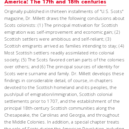
America: The 17th and 18th centuries
Originally published in thirteen installments of "U.S. Scots"
magazine, Dr. Millett draws the following conclusions about
Scots colonists: (1) The principal motivation for Scottish
emigration was self-improvement and economic gain; (2)
Scottish settlers were ambitious and self-reliant; (3)
Scottish emigrants arrived as families intending to stay; (4)
Most Scottish settlers readily assimilated into colonial
society; (5) The Scots favored certain parts of the colonies
over others; and (6) The principal sources of identity for
Scots were surname and family. Dr. Millett develops these
findings in considerable detail, of course, in chapters
devoted to the Scottish homeland and its peoples, the
push/pull of emigration/immigration, Scottish colonial
settlements prior to 1707, and the establishment of the
principal 18th-century Scottish communities along the
Chesapeake, the Carolinas and Georgia, and throughout
the Middle Colonies. In addition, a special chapter treats
the role of Scots during the American Revolution, including