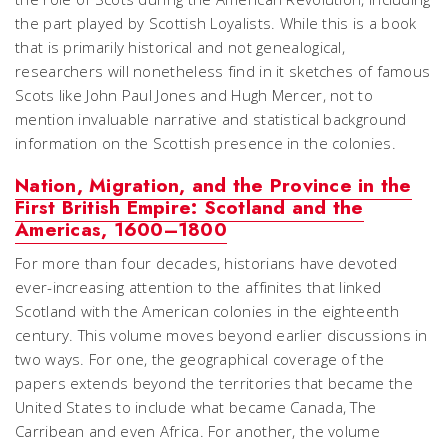
the part played by Scottish Loyalists. While this is a book
that is primarily historical and not genealogical,
researchers will nonetheless find in it sketches of famous
Scots like John Paul Jones and Hugh Mercer, not to
mention invaluable narrative and statistical background
information on the Scottish presence in the colonies.
Nation, Migration, and the Province in the
First British Empire: Scotland and the
Americas, 1600–1800
For more than four decades, historians have devoted
ever-increasing attention to the affinites that linked
Scotland with the American colonies in the eighteenth
century. This volume moves beyond earlier discussions in
two ways. For one, the geographical coverage of the
papers extends beyond the territories that became the
United States to include what became Canada, The
Carribean and even Africa. For another, the volume