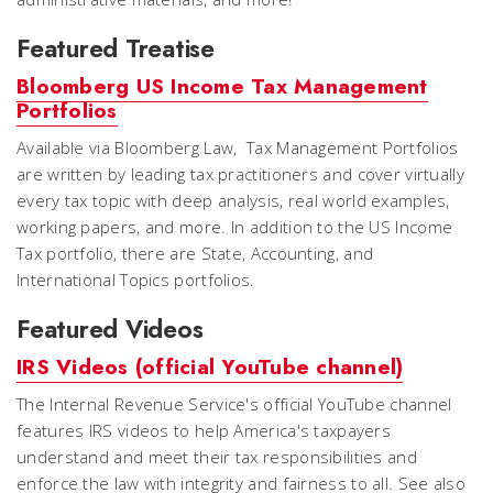
Featured Treatise
Bloomberg US Income Tax Management
Portfolios
Available via Bloomberg Law,
Tax Management Portfolios
are written by leading tax practitioners and cover virtually
every tax topic with deep analysis, real world examples,
working papers, and more. In addition to the US Income
Tax portfolio, there are State, Accounting, and
International Topics portfolios.
Featured Videos
IRS Videos (official YouTube channel)
The Internal Revenue Service's official YouTube channel
features IRS videos to help America's taxpayers
understand and meet their tax responsibilities and
enforce the law with integrity and fairness to all. See also