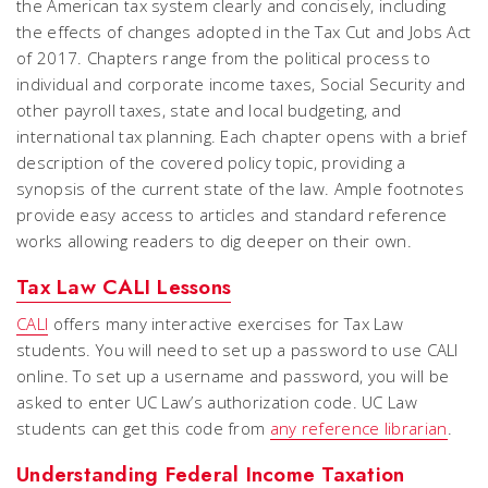
the American tax system clearly and concisely, including
the effects of changes adopted in the Tax Cut and Jobs Act
of 2017. Chapters range from the political process to
individual and corporate income taxes, Social Security and
other payroll taxes, state and local budgeting, and
international tax planning. Each chapter opens with a brief
description of the covered policy topic, providing a
synopsis of the current state of the law. Ample footnotes
provide easy access to articles and standard reference
works allowing readers to dig deeper on their own.
Tax Law CALI Lessons
CALI
offers many interactive exercises for Tax Law
students. You will need to set up a password to use CALI
online. To set up a username and password, you will be
asked to enter UC Law’s authorization code. UC Law
students can get this code from
any reference librarian
.
Understanding Federal Income Taxation