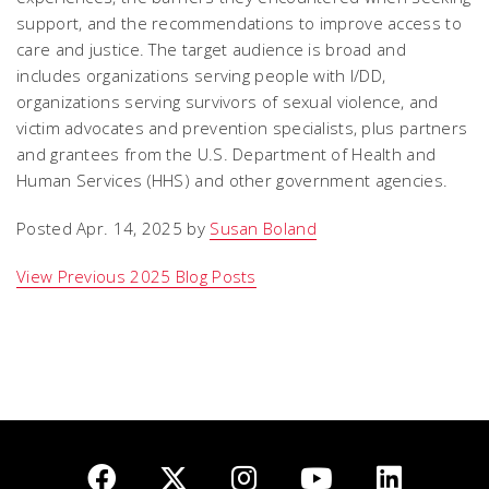
support, and the recommendations to improve access to
care and justice. The target audience is broad and
includes organizations serving people with I/DD,
organizations serving survivors of sexual violence, and
victim advocates and prevention specialists, plus partners
and grantees from the U.S. Department of Health and
Human Services (HHS) and other government agencies.
Posted Apr. 14, 2025 by
Susan Boland
View Previous 2025 Blog Posts