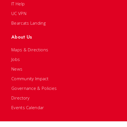
IT Help
UC VPN
Bearcats Landing
About Us
Maps & Directions
Jobs
News
Community Impact
Governance & Policies
Directory
Events Calendar