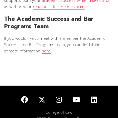
supports both your
academic success while in law school
as well as your
readiness for the bar exam
.
The Academic Success and Bar
Programs Team
If you would like to meet with a member the Academic
Success and Bar Programs team, you can find their
contact information
here
.
College of Law