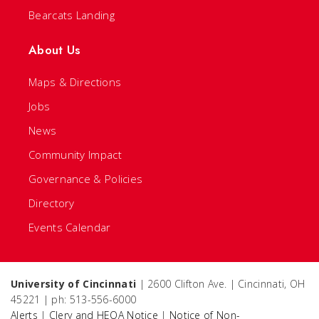
Bearcats Landing
About Us
Maps & Directions
Jobs
News
Community Impact
Governance & Policies
Directory
Events Calendar
University of Cincinnati
| 2600 Clifton Ave. | Cincinnati, OH
45221 | ph: 513-556-6000
Alerts
|
Clery and HEOA Notice
|
Notice of Non-