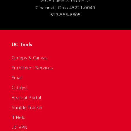
2925 Campus Green Dr
Cincinnati, Ohio 45221-0040
513-556-6805
UC Tools
Canopy & Canvas
Enrollment Services
Email
Catalyst
Bearcat Portal
Shuttle Tracker
IT Help
UC VPN