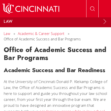
Skip to main content
LAW
Law
»
Academic & Career Support
»
Office of Academic Success and Bar Programs
Office of Academic Success and
Bar Programs
Academic Success and Bar Readiness
At the University of Cincinnati Donald P. Klekamp College of
Law, the Office of Academic Success and Bar Programs is
here to support and guide you throughout your law school
career, from your first year through the bar exam. We are
proud to have designed an innovative program that