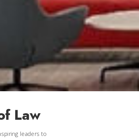
of Law
spiring leaders to