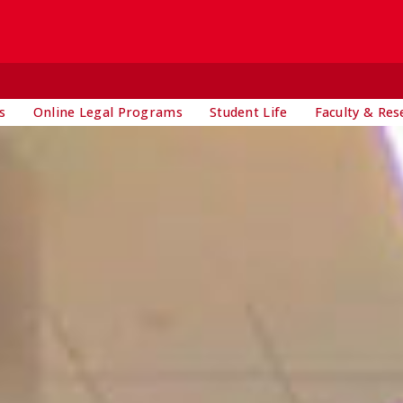
s
Online Legal Programs
Student Life
Faculty & Res