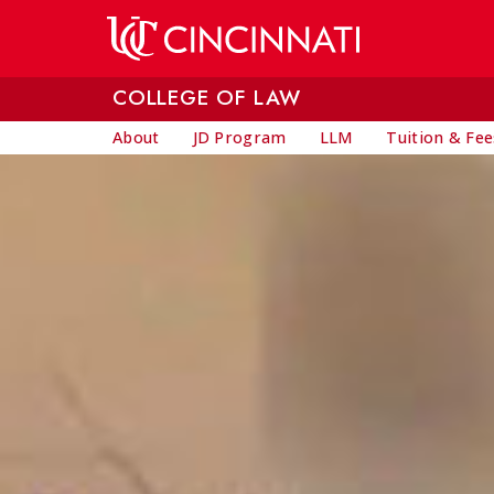
Skip to main content
COLLEGE OF LAW
About
JD Program
LLM
Tuition & Fee