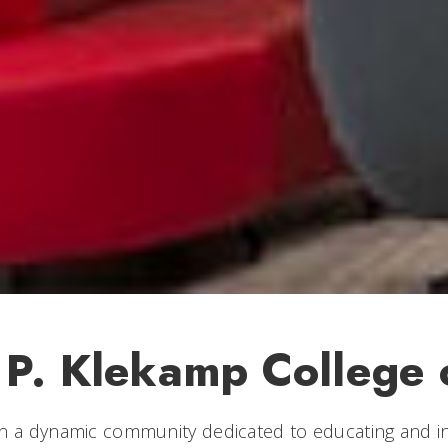
 P. Klekamp College 
n a dynamic community dedicated to educating and in