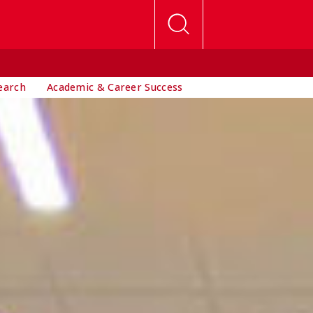
earch
Academic & Career Success