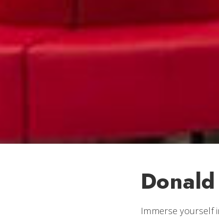
Donald
Immerse yourself i