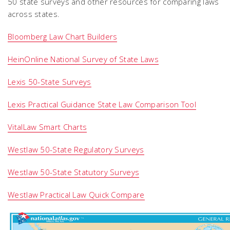
50 state surveys and other resources for comparing laws
across states.
Bloomberg Law Chart Builders
HeinOnline National Survey of State Laws
Lexis 50-State Surveys
Lexis Practical Guidance State Law Comparison Tool
VitalLaw Smart Charts
Westlaw 50-State Regulatory Surveys
Westlaw 50-State Statutory Surveys
Westlaw Practical Law Quick Compare