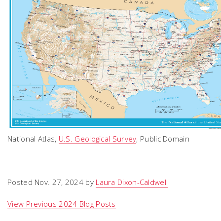
National Atlas,
U.S. Geological Survey
, Public Domain
Posted Nov. 27, 2024 by
Laura Dixon-Caldwell
View Previous 2024 Blog Posts