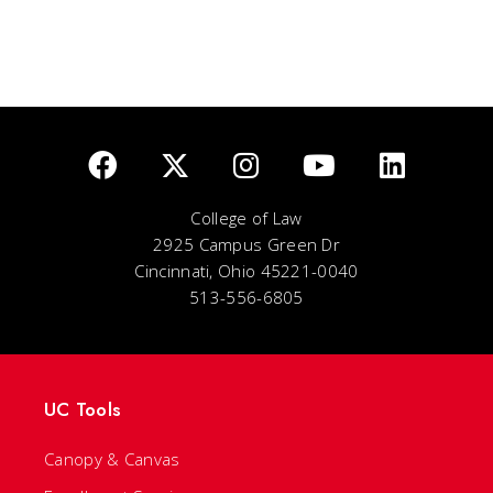
College of Law
2925 Campus Green Dr
Cincinnati, Ohio 45221-0040
513-556-6805
UC Tools
Canopy & Canvas