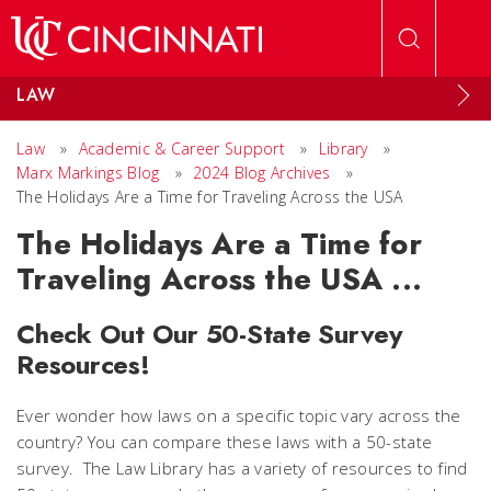
Skip to main content
LAW
Law
»
Academic & Career Support
»
Library
»
Marx Markings Blog
»
2024 Blog Archives
»
The Holidays Are a Time for Traveling Across the USA
The Holidays Are a Time for
Traveling Across the USA ...
Check Out Our 50-State Survey
Resources!
Ever wonder how laws on a specific topic vary across the
country? You can compare these laws with a 50-state
survey. The Law Library has a variety of resources to find