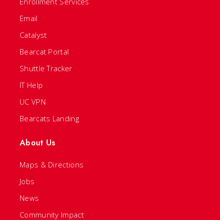
Enrollment Services
Email
Catalyst
Bearcat Portal
Shuttle Tracker
IT Help
UC VPN
Bearcats Landing
About Us
Maps & Directions
Jobs
News
Community Impact