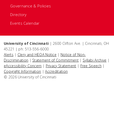
Governance & Policies
Directory
Events Calendar
University of Cincinnati
| 2600 Clifton Ave. | Cincinnati, OH
45221 | ph: 513-556-6000
Alerts
|
Clery and HEOA Notice
|
Notice of Non-
Discrimination
|
Statement of Commitment
|
Syllabi Archive
|
eAccessibility Concern
|
Privacy Statement
|
Free Speech
|
Copyright Information
|
Accreditation
© 2026 University of Cincinnati