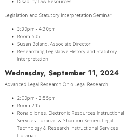
Disability Law Resources
Legislation and Statutory Interpretation Seminar
3:30pm - 4:30pm
Room 505
Susan Boland, Associate Director
Researching Legislative History and Statutory
Interpretation
Wednesday, September 11, 2024
Advanced Legal Research Ohio Legal Research
2:00pm - 2:55pm
Room 245
Ronald Jones, Electronic Resources Instructional
Services Librarian & Shannon Kemen, Legal
Technology & Research Instructional Services
Librarian