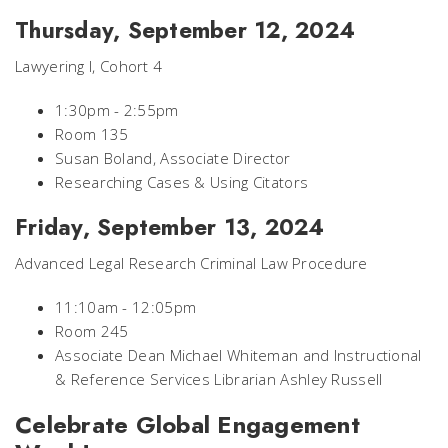
Thursday, September 12, 2024
Lawyering I, Cohort 4
1:30pm - 2:55pm
Room 135
Susan Boland, Associate Director
Researching Cases & Using Citators
Friday, September 13, 2024
Advanced Legal Research Criminal Law Procedure
11:10am - 12:05pm
Room 245
Associate Dean Michael Whiteman and Instructional
& Reference Services Librarian Ashley Russell
Celebrate Global Engagement