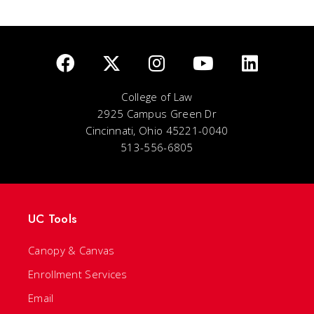
College of Law
2925 Campus Green Dr
Cincinnati, Ohio 45221-0040
513-556-6805
UC Tools
Canopy & Canvas
Enrollment Services
Email