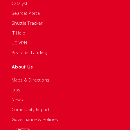
Catalyst
Bearcat Portal
Shuttle Tracker
IT Help
UC VPN
Bearcats Landing
About Us
Maps & Directions
Jobs
News
Community Impact
Governance & Policies
Directory