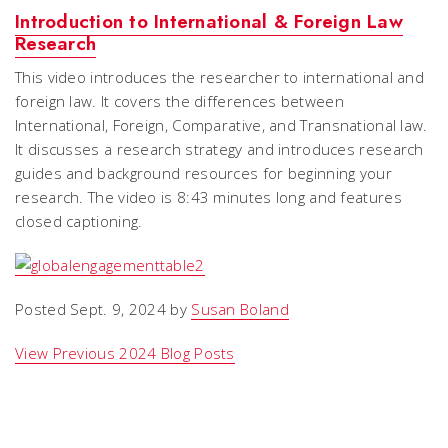
Introduction to International & Foreign Law
Research
This video introduces the researcher to international and
foreign law. It covers the differences between
International, Foreign, Comparative, and Transnational law.
It discusses a research strategy and introduces research
guides and background resources for beginning your
research. The video is 8:43 minutes long and features
closed captioning.
Posted Sept. 9, 2024 by
Susan Boland
View Previous 2024 Blog Posts