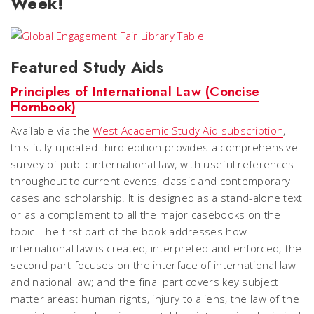
Week!
Featured Study Aids
Principles of International Law (Concise
Hornbook)
Available via the
West Academic Study Aid subscription
,
this fully-updated third edition provides a comprehensive
survey of public international law, with useful references
throughout to current events, classic and contemporary
cases and scholarship. It is designed as a stand-alone text
or as a complement to all the major casebooks on the
topic. The first part of the book addresses how
international law is created, interpreted and enforced; the
second part focuses on the interface of international law
and national law; and the final part covers key subject
matter areas: human rights, injury to aliens, the law of the