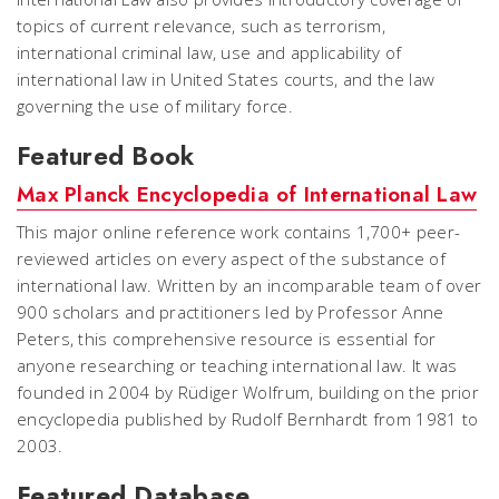
topics of current relevance, such as terrorism,
international criminal law, use and applicability of
international law in United States courts, and the law
governing the use of military force.
Featured Book
Max Planck Encyclopedia of International Law
This major online reference work contains 1,700+ peer-
reviewed articles on every aspect of the substance of
international law. Written by an incomparable team of over
900 scholars and practitioners led by Professor Anne
Peters, this comprehensive resource is essential for
anyone researching or teaching international law. It was
founded in 2004 by Rüdiger Wolfrum, building on the prior
encyclopedia published by Rudolf Bernhardt from 1981 to
2003.
Featured Database