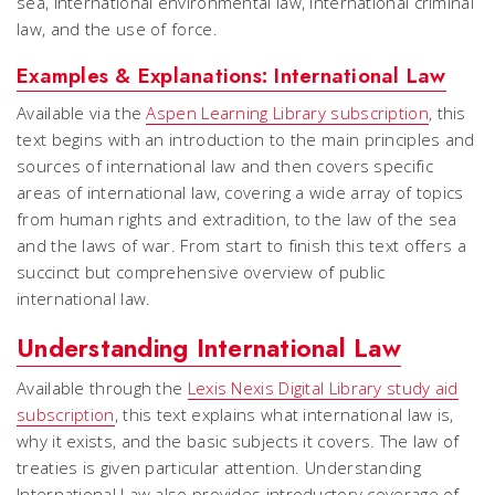
sea, international environmental law, international criminal
law, and the use of force.
Examples & Explanations: International Law
Available via the
Aspen Learning Library subscription
, this
text begins with an introduction to the main principles and
sources of international law and then covers specific
areas of international law, covering a wide array of topics
from human rights and extradition, to the law of the sea
and the laws of war. From start to finish this text offers a
succinct but comprehensive overview of public
international law.
Understanding International Law
Available through the
Lexis Nexis Digital Library study aid
subscription
, this text explains what international law is,
why it exists, and the basic subjects it covers. The law of
treaties is given particular attention. Understanding
International Law also provides introductory coverage of