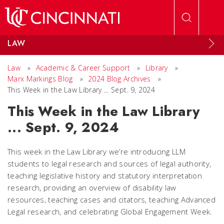
Skip to main content
LAW
Law
»
Academic & Career Support
»
Library
»
Marx Markings Blog
»
2024 Blog Archives
»
This Week in the Law Library ... Sept. 9, 2024
This Week in the Law Library
... Sept. 9, 2024
This week in the Law Library we’re introducing LLM
students to legal research and sources of legal authority,
teaching legislative history and statutory interpretation
research, providing an overview of disability law
resources, teaching cases and citators, teaching Advanced
Legal research, and celebrating Global Engagement Week.