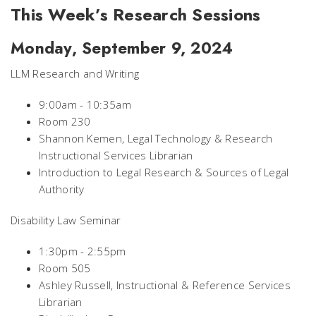
This Week’s Research Sessions
Monday, September 9, 2024
LLM Research and Writing
9:00am - 10:35am
Room 230
Shannon Kemen, Legal Technology & Research
Instructional Services Librarian
Introduction to Legal Research & Sources of Legal
Authority
Disability Law Seminar
1:30pm - 2:55pm
Room 505
Ashley Russell, Instructional & Reference Services
Librarian