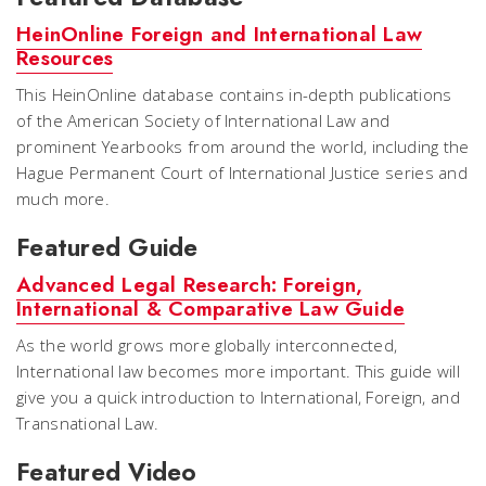
HeinOnline Foreign and International Law
Resources
This HeinOnline database contains in-depth publications
of the American Society of International Law and
prominent Yearbooks from around the world, including the
Hague Permanent Court of International Justice series and
much more.
Featured Guide
Advanced Legal Research: Foreign,
International & Comparative Law Guide
As the world grows more globally interconnected,
International law becomes more important. This guide will
give you a quick introduction to International, Foreign, and
Transnational Law.
Featured Video