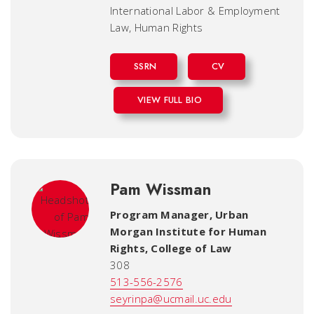
International Labor & Employment
Law, Human Rights
SSRN
CV
VIEW FULL BIO
Pam Wissman
Program Manager, Urban
Morgan Institute for Human
Rights
,
College of Law
308
513-556-2576
seyrinpa@ucmail.uc.edu