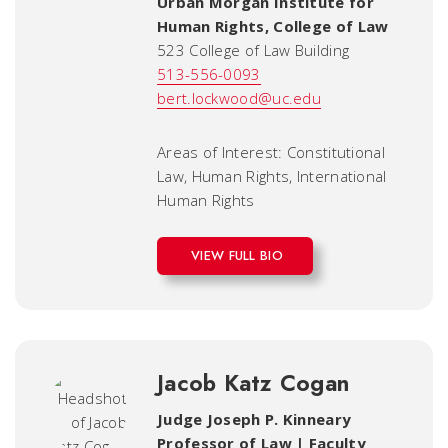
Urban Morgan Institute for
Human Rights
,
College of Law
523 College of Law Building
513-556-0093
bert.lockwood@uc.edu
Areas of Interest: Constitutional
Law, Human Rights, International
Human Rights
VIEW FULL BIO
Jacob Katz Cogan
Judge Joseph P. Kinneary
Professor of Law | Faculty