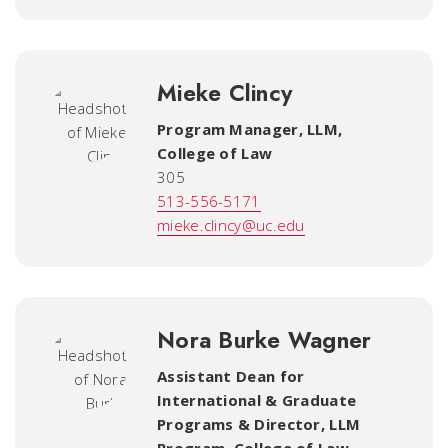
Mieke Clincy
Program Manager, LLM
,
College of Law
305
513-556-5171
mieke.clincy@uc.edu
Nora Burke Wagner
Assistant Dean for
International & Graduate
Programs & Director, LLM