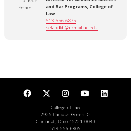
and Bar Programs
,
College of
Law
513-556-6875
selandkb@ucmail.uc.edu
College of Law
2925 Campus Green Dr
Cincinnati, Ohio 45221-0040
513-556-6805