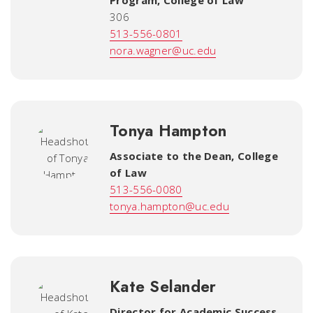
Program
,
College of Law
306
513-556-0801
nora.wagner@uc.edu
Tonya Hampton
Associate to the Dean
,
College
of Law
513-556-0080
tonya.hampton@uc.edu
Kate Selander
Director for Academic Success