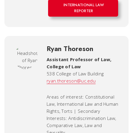
INTERNATIONAL LAW
REPORTER
Ryan Thoreson
Assistant Professor of Law
,
College of Law
538 College of Law Building
ryan.thoreson@uc.edu
Areas of interest: Constitutional
Law, International Law and Human
Rights, Torts | Secondary
Interests: Antidiscrimination Law,
Comparative Law, Law and
Sexuality