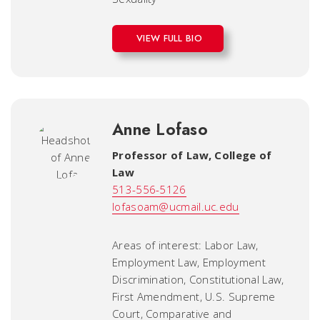
VIEW FULL BIO
Anne Lofaso
Professor of Law
,
College of
Law
513-556-5126
lofasoam@ucmail.uc.edu
Areas of interest: Labor Law,
Employment Law, Employment
Discrimination, Constitutional Law,
First Amendment, U.S. Supreme
Court, Comparative and