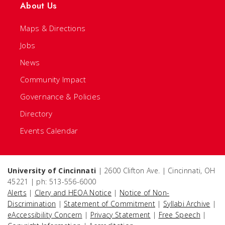
About Us
Maps & Directions
Jobs
News
Community Impact
Governance & Policies
Directory
Events Calendar
University of Cincinnati
| 2600 Clifton Ave. | Cincinnati, OH
45221 | ph: 513-556-6000
Alerts
|
Clery and HEOA Notice
|
Notice of Non-
Discrimination
|
Statement of Commitment
|
Syllabi Archive
|
eAccessibility Concern
|
Privacy Statement
|
Free Speech
|