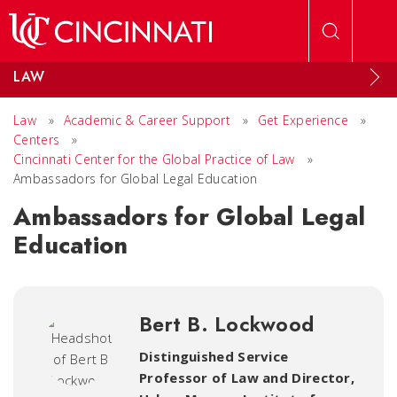
Skip to main content
LAW
Law
»
Academic & Career Support
»
Get Experience
»
Centers
»
Cincinnati Center for the Global Practice of Law
»
Ambassadors for Global Legal Education
Ambassadors for Global Legal
Education
Bert B. Lockwood
Distinguished Service
Professor of Law and Director,