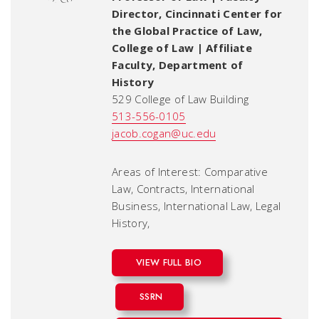
Director, Cincinnati Center for
the Global Practice of Law,
College of Law | Affiliate
Faculty, Department of
History
529 College of Law Building
513-556-0105
jacob.cogan@uc.edu
Areas of Interest: Comparative
Law, Contracts, International
Business, International Law, Legal
History,
VIEW FULL BIO
SSRN