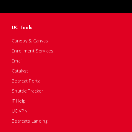
UC Tools
Canopy & Canvas
Enrollment Services
Email
Catalyst
Bearcat Portal
Shuttle Tracker
IT Help
UC VPN
Bearcats Landing