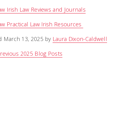
w Irish Law Reviews and Journals
w Practical Law Irish Resources
d March 13, 2025 by
Laura Dixon-Caldwell
revious 2025 Blog Posts