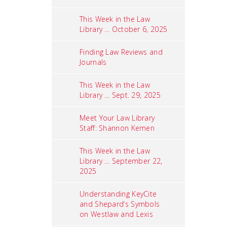
This Week in the Law
Library ... October 6, 2025
Finding Law Reviews and
Journals
This Week in the Law
Library ... Sept. 29, 2025
Meet Your Law Library
Staff: Shannon Kemen
This Week in the Law
Library ... September 22,
2025
Understanding KeyCite
and Shepard’s Symbols
on Westlaw and Lexis