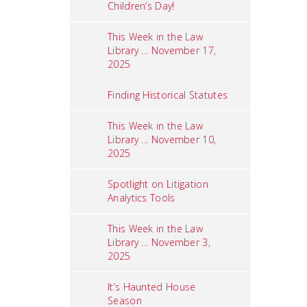
Children’s Day!
This Week in the Law
Library ... November 17,
2025
Finding Historical Statutes
This Week in the Law
Library ... November 10,
2025
Spotlight on Litigation
Analytics Tools
This Week in the Law
Library ... November 3,
2025
It’s Haunted House
Season