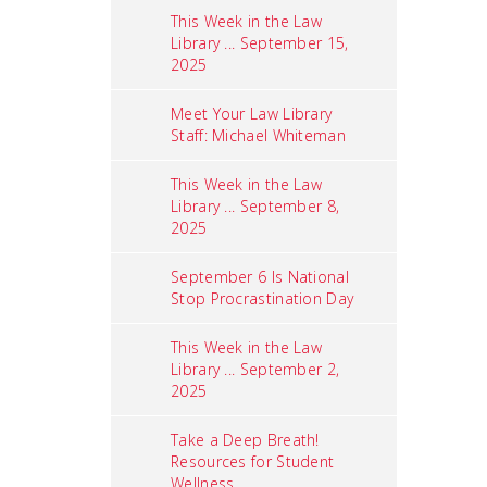
This Week in the Law
Library ... September 15,
2025
Meet Your Law Library
Staff: Michael Whiteman
This Week in the Law
Library ... September 8,
2025
September 6 Is National
Stop Procrastination Day
This Week in the Law
Library ... September 2,
2025
Take a Deep Breath!
Resources for Student
Wellness