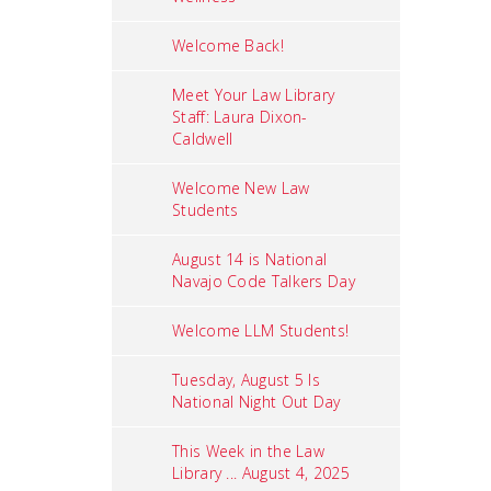
Welcome Back!
Meet Your Law Library
Staff: Laura Dixon-
Caldwell
Welcome New Law
Students
August 14 is National
Navajo Code Talkers Day
Welcome LLM Students!
Tuesday, August 5 Is
National Night Out Day
This Week in the Law
Library ... August 4, 2025