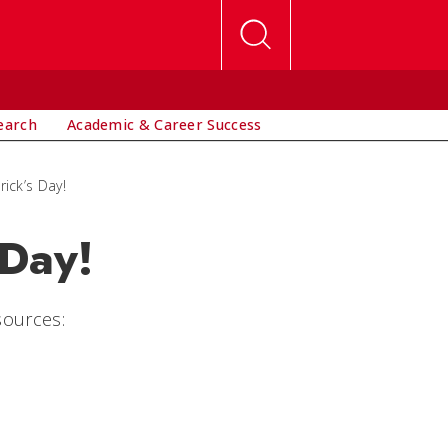
earch
Academic & Career Success
rick’s Day!
 Day!
sources: