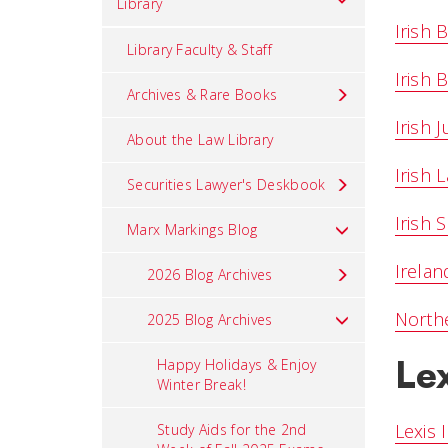
Library
Irish 
Library Faculty & Staff
Irish 
Archives & Rare Books
Irish J
About the Law Library
Irish 
Securities Lawyer's Deskbook
Irish
Marx Markings Blog
Irelan
2026 Blog Archives
Northe
2025 Blog Archives
Le
Happy Holidays & Enjoy
Winter Break!
Lexis 
Study Aids for the 2nd