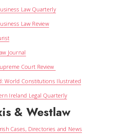
Business Law Quarterly
Business Law Review
urist
Law Journal
 Supreme Court Review
d: World Constitutions Ilustrated
rn Ireland Legal Quarterly
xis & Westlaw
Irish Cases, Directories and News