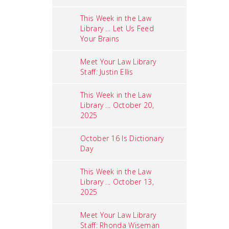
This Week in the Law
Library ... Let Us Feed
Your Brains
Meet Your Law Library
Staff: Justin Ellis
This Week in the Law
Library ... October 20,
2025
October 16 Is Dictionary
Day
This Week in the Law
Library ... October 13,
2025
Meet Your Law Library
Staff: Rhonda Wiseman