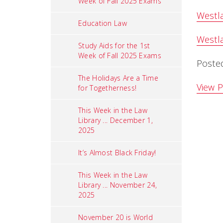
Week of Fall 2025 Exams
Westla
Education Law
Westla
Study Aids for the 1st
Week of Fall 2025 Exams
Poste
The Holidays Are a Time
View P
for Togetherness!
This Week in the Law
Library ... December 1,
2025
It’s Almost Black Friday!
This Week in the Law
Library ... November 24,
2025
November 20 is World