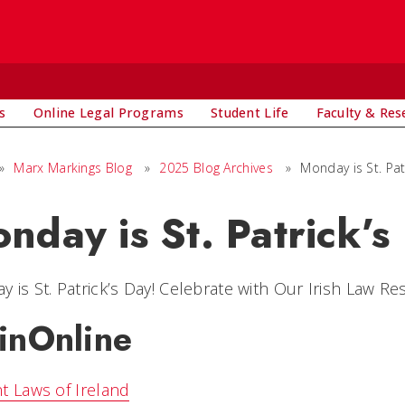
s
Online Legal Programs
Student Life
Faculty & Res
»
Marx Markings Blog
»
2025 Blog Archives
»
Monday is St. Pat
nday is St. Patrick’s
 is St. Patrick’s Day! Celebrate with Our Irish Law Re
inOnline
t Laws of Ireland