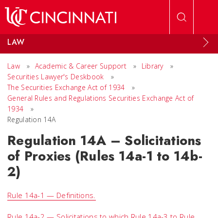
Skip to main content
LAW
Law
»
Academic & Career Support
»
Library
»
Securities Lawyer's Deskbook
»
The Securities Exchange Act of 1934
»
General Rules and Regulations Securities Exchange Act of
1934
»
Regulation 14A
Regulation 14A – Solicitations
of Proxies (Rules 14a-1 to 14b-
2)
Rule 14a-1 — Definitions.
Rule 14a-2 — Solicitations to which Rule 14a-3 to Rule