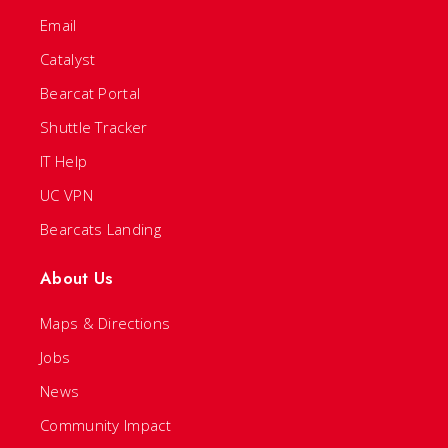
Email
Catalyst
Bearcat Portal
Shuttle Tracker
IT Help
UC VPN
Bearcats Landing
About Us
Maps & Directions
Jobs
News
Community Impact