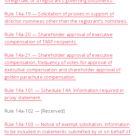
foreign law, or a registrant’s governing documents.
Rule 14a-19 — Solicitation of proxies in support of
director nominees other than the registrant's nominees.
Rule 14a-20 — Shareholder approval of executive
compensation of TARP recipients.
Rule 14a-21 — Shareholder approval of executive
compensation, frequency of votes for approval of
executive compensation and shareholder approval of
golden parachute compensation.
Rule 14a-101 — Schedule 14A. Information required in
proxy statement.
Rule 14a-102 — [Reserved]
Rule 14a-103 — Notice of exempt solicitation. Information
to be included in statements submitted by or on behalf of