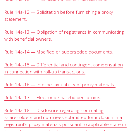
Rule 14a-12 — Solicitation before furnishing a proxy
statement.
Rule 14a-13 — Obligation of registrants in communicating
with beneficial owners.
Rule 14a-14 — Modified or superseded documents.
Rule 14a-15 — Differential and contingent compensation
in connection with roll-up transactions.
Rule 14a-16 — Internet availability of proxy materials.
Rule 14a-17 — Electronic shareholder forums
.
Rule 14a-18 — Disclosure regarding nominating
shareholders and nominees submitted for inclusion in a
registrant’s proxy materials pursuant to applicable state or