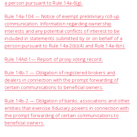
a person pursuant to Rule 14a-6(g).
Rule 14a-104 — Notice of exempt preliminary roll-up
communication. Information regarding ownership
interests and any potential conflicts of interest to be
included in statements submitted by or on behalf of a
person pursuant to Rule 14a-2(b)(4) and Rule 14a-6(n).
Rule 14Ad-1— Report of proxy voting record.
Rule 14b-1 — Obligation of registered brokers and
dealers in connection with the prompt forwarding of
certain communications to beneficial owners.
Rule 14b-2 — Obligation of banks, associations and other
entities that exercise fiduciary powers in connection with
the prompt forwarding of certain communications to
beneficial owners.