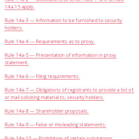
14a-15 apply.
Rule 14a-3 — Information to be furnished to security
holders.
Rule 14a-4 — Requirements as to proxy.
Rule 14a-5 — Presentation of information in proxy
statement.
Rule 14a-6 — Filing requirements.
Rule 14a-7 — Obligations of registrants to provide a list of,
or mail soliciting material to, security holders.
Rule 14a-8 — Shareholder proposals.
Rule 14a-9 — False or misleading statements.
Rule 14a-10 — Prohibition of certain solicitations.