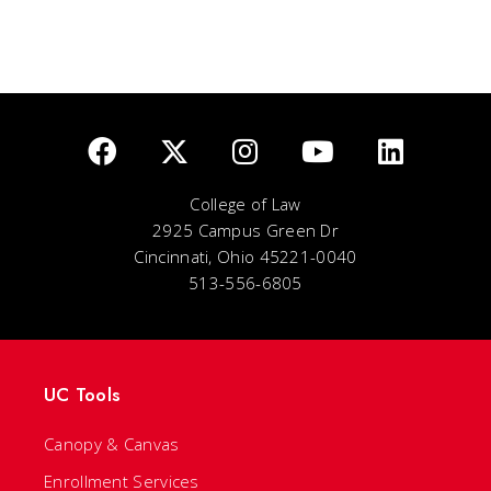
College of Law
2925 Campus Green Dr
Cincinnati, Ohio 45221-0040
513-556-6805
UC Tools
Canopy & Canvas
Enrollment Services