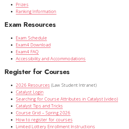
Prizes
Ranking Information
Exam Resources
Exam Schedule
Exam4 Download
Exam4 FAQ
Accessibility and Accommodations
Register for Courses
2026 Resources
(Law Student Intranet)
Catalyst Login
Searching for Course Attributes in Catalyst (video)
Catalyst Tips and Tricks
Course Grid – Spring 2026
How to register for courses
Limited Lottery Enrollment Instructions