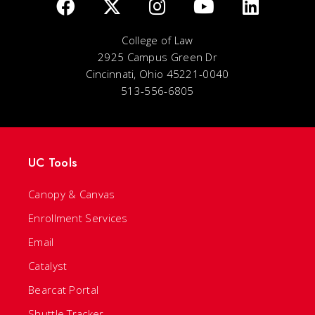
College of Law
2925 Campus Green Dr
Cincinnati, Ohio 45221-0040
513-556-6805
UC Tools
Canopy & Canvas
Enrollment Services
Email
Catalyst
Bearcat Portal
Shuttle Tracker