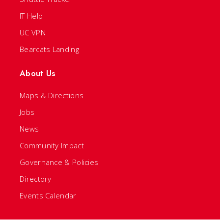
IT Help
UC VPN
Bearcats Landing
About Us
Maps & Directions
Jobs
News
Community Impact
Governance & Policies
Directory
Events Calendar