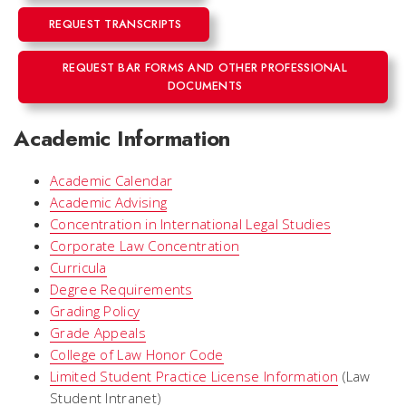
REQUEST TRANSCRIPTS
REQUEST BAR FORMS AND OTHER PROFESSIONAL
DOCUMENTS
Academic Information
Academic Calendar
Academic Advising
Concentration in International Legal Studies
Corporate Law Concentration
Curricula
Degree Requirements
Grading Policy
Grade Appeals
College of Law Honor Code
Limited Student Practice License Information
(Law
Student Intranet)