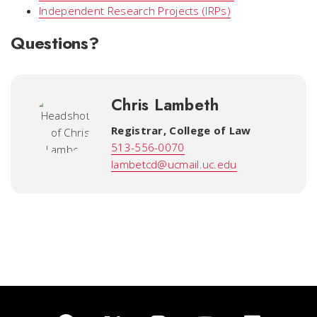
Independent Research Projects (IRPs)
Questions?
Chris Lambeth
Registrar
,
College of Law
513-556-0070
lambetcd@ucmail.uc.edu