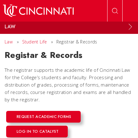
Skip to main content
LAW
Law
»
Student Life
»
Registrar & Records
Registar & Records
The registrar supports the academic life of Cincinnati Law
for the College’s students and faculty. Processing and
distribution of grades, processing of forms, maintenance
of records, course registration and exams are all handled
by the registrar.
REQUEST ACADEMIC FORMS
LOG IN TO CATALYST