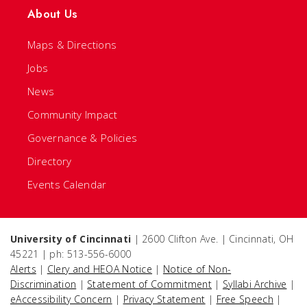
About Us
Maps & Directions
Jobs
News
Community Impact
Governance & Policies
Directory
Events Calendar
University of Cincinnati
| 2600 Clifton Ave. | Cincinnati, OH
45221 | ph: 513-556-6000
Alerts
|
Clery and HEOA Notice
|
Notice of Non-
Discrimination
|
Statement of Commitment
|
Syllabi Archive
|
eAccessibility Concern
|
Privacy Statement
|
Free Speech
|