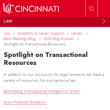
Skip to main content
LAW
Law
»
Academic & Career Support
»
Library
»
Marx Markings Blog
»
2024 Blog Archives
»
Spotlight on Transactional Resources
Spotlight on Transactional
Resources
In addition to our resources for legal research, we have a
variety of resources for transactional law.
Bloomberg Transactional Intelligence Center
Lexis Practical Guidance