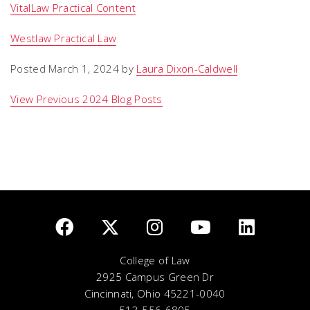
VitalLaw Practical Content
Westlaw Practical Law
Posted March 1, 2024 by
Laura Dixon-Caldwell
View Previous 2024 Blog Posts
College of Law
2925 Campus Green Dr
Cincinnati, Ohio 45221-0040