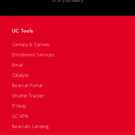
513-556-6805
UC Tools
Canopy & Canvas
Enrollment Services
Email
Catalyst
Bearcat Portal
Shuttle Tracker
IT Help
UC VPN
Bearcats Landing