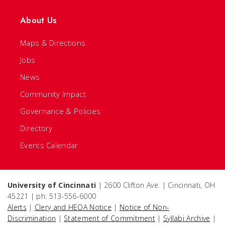
About Us
Maps & Directions
Jobs
News
Community Impact
Governance & Policies
Directory
Events Calendar
University of Cincinnati
| 2600 Clifton Ave. | Cincinnati, OH
45221 | ph: 513-556-6000
Alerts
|
Clery and HEOA Notice
|
Notice of Non-
Discrimination
|
Statement of Commitment
|
Syllabi Archive
|