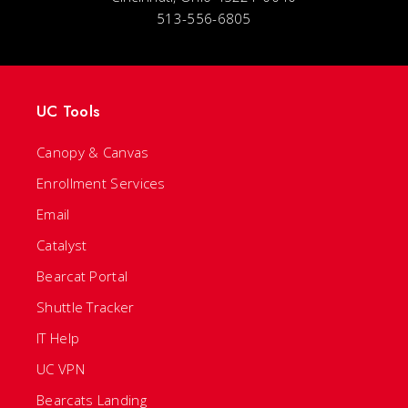
513-556-6805
UC Tools
Canopy & Canvas
Enrollment Services
Email
Catalyst
Bearcat Portal
Shuttle Tracker
IT Help
UC VPN
Bearcats Landing