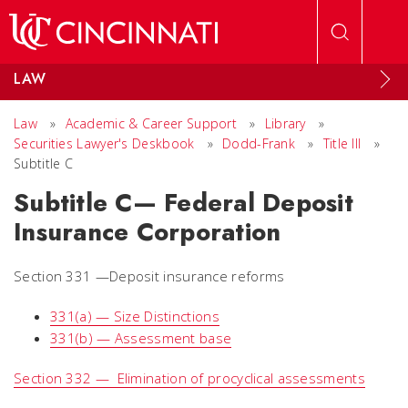
Skip to main content
LAW
Law
»
Academic & Career Support
»
Library
»
Securities Lawyer's Deskbook
»
Dodd-Frank
»
Title III
»
Subtitle C
Subtitle C— Federal Deposit
Insurance Corporation
Section 331 —Deposit insurance reforms
331(a) — Size Distinctions
331(b) — Assessment base
Section 332 — Elimination of procyclical assessments