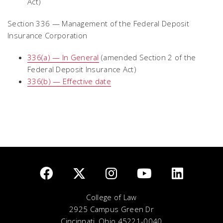
Act)
Section 336 — Management of the Federal Deposit
Insurance Corporation
336(a) — In General
(amended Section 2 of the
Federal Deposit Insurance Act)
336(b) — Effective date
College of Law
2925 Campus Green Dr
Cincinnati, Ohio 45221-0040