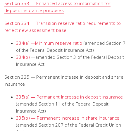
Section 333 — Enhanced access to information for
deposit insurance purposes
Section 334 — Transition reserve ratio requirements to
reflect new assessment base
334(a) —Minimum reserve ratio
(amended Section 7
of the Federal Deposit Insurance Act)
334(b)
—amended Section 3 of the Federal Deposit
Insurance Act
Section 335 — Permanent increase in deposit and share
insurance
335(a) — Permanent Increase in deposit insurance
(amended Section 11 of the Federal Deposit
Insurance Act)
335(b) — Permanent Increase in share Insurance
(amended Section 207 of the Federal Credit Union