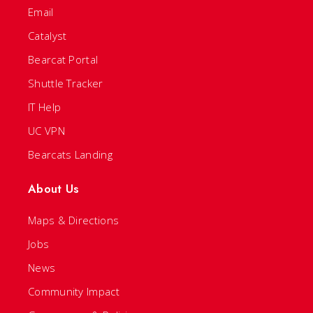
Email
Catalyst
Bearcat Portal
Shuttle Tracker
IT Help
UC VPN
Bearcats Landing
About Us
Maps & Directions
Jobs
News
Community Impact