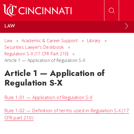
Skip to main content
LAW
Law
»
Academic & Career Support
»
Library
»
Securities Lawyer's Deskbook
»
Regulation S-X (17 CFR Part 210)
»
Article 1 — Application of Regulation S-X
Article 1 — Application of
Regulation S-X
Rule 1-01 — Application of Regulation S-X
Rule 1-02 — Definition of terms used in Regulation S-X (17
CFR part 210)