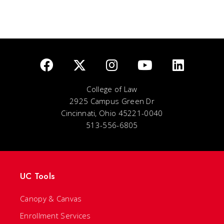
College of Law
2925 Campus Green Dr
Cincinnati, Ohio 45221-0040
513-556-6805
UC Tools
Canopy & Canvas
Enrollment Services