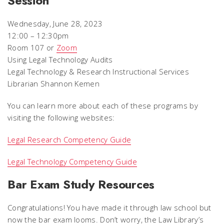
Session
Wednesday, June 28, 2023
12:00 – 12:30pm
Room 107 or
Zoom
Using Legal Technology Audits
Legal Technology & Research Instructional Services
Librarian Shannon Kemen
You can learn more about each of these programs by
visiting the following websites:
Legal Research Competency Guide
Legal Technology Competency Guide
Bar Exam Study Resources
Congratulations! You have made it through law school but
now the bar exam looms. Don’t worry, the Law Library’s