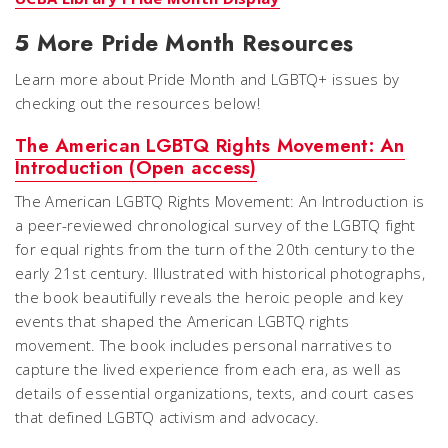
5 More Pride Month Resources
Learn more about Pride Month and LGBTQ+ issues by
checking out the resources below!
The American LGBTQ Rights Movement: An
Introduction (Open access)
The American LGBTQ Rights Movement: An Introduction is
a peer-reviewed chronological survey of the LGBTQ fight
for equal rights from the turn of the 20th century to the
early 21st century. Illustrated with historical photographs,
the book beautifully reveals the heroic people and key
events that shaped the American LGBTQ rights
movement. The book includes personal narratives to
capture the lived experience from each era, as well as
details of essential organizations, texts, and court cases
that defined LGBTQ activism and advocacy.