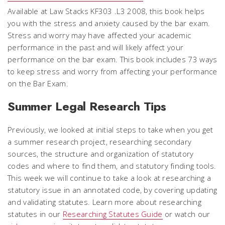
Available at Law Stacks KF303 .L3 2008, this book helps
you with the stress and anxiety caused by the bar exam.
Stress and worry may have affected your academic
performance in the past and will likely affect your
performance on the bar exam. This book includes 73 ways
to keep stress and worry from affecting your performance
on the Bar Exam.
Summer Legal Research Tips
Previously, we looked at initial steps to take when you get
a summer research project, researching secondary
sources, the structure and organization of statutory
codes and where to find them, and statutory finding tools.
This week we will continue to take a look at researching a
statutory issue in an annotated code, by covering updating
and validating statutes. Learn more about researching
statutes in our
Researching Statutes Guide
or watch our