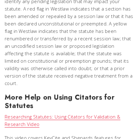
identify any pending legislation that may impact your
statute. A red flag in Westlaw indicates that a section has
been amended or repealed by a session law or that it has
been declared unconstitutional or preempted. A yellow
flag in Westlaw indicates that the statute has been
renumbered or transferred by a recent session law; that
an uncodified session law or proposed legislation
affecting the statute is available; that the statute was
limited on constitutional or preemption grounds; that its
validity was otherwise called into doubt; or that a prior
version of the statute received negative treatment from a
court.
More Help on Using Citators for
Statutes
Researching Statutes: Using Citators for Validation &
Research Video
This video covers KeyCite and Shepards features for