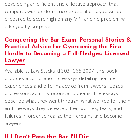
developing an efficient and effective approach that
comports with performance expectations, you will be
prepared to score high on any MPT and no problem will
take you by surprise.
Conquering the Bar Exam: Personal Stories &
Practical Advice for Overcoming the Final
Hurdle to Becoming a Full-Fledged Licensed
Lawyer
Available at Law Stacks KF303 .C66 2007, this book
provides a compilation of essays detailing real-life
experiences and offering advice from lawyers, judges,
professors, administrators, and deans. The essays
describe what they went through, what worked for them,
and the ways they defeated their worries, fears, and
failures in order to realize their dreams and become
lawyers.
If I Don’t Pass the Bar I’ll Die