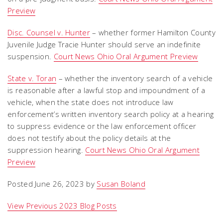
Preview
Disc. Counsel v. Hunter
– whether former Hamilton County
Juvenile Judge Tracie Hunter should serve an indefinite
suspension.
Court News Ohio Oral Argument Preview
State v. Toran
– whether the inventory search of a vehicle
is reasonable after a lawful stop and impoundment of a
vehicle, when the state does not introduce law
enforcement’s written inventory search policy at a hearing
to suppress evidence or the law enforcement officer
does not testify about the policy details at the
suppression hearing.
Court News Ohio Oral Argument
Preview
Posted June 26, 2023 by
Susan Boland
View Previous 2023 Blog Posts