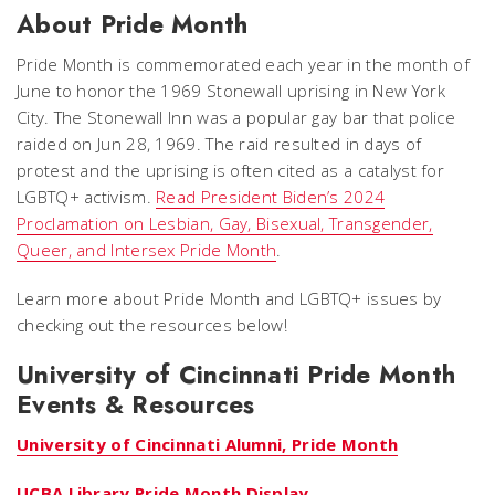
About Pride Month
Pride Month is commemorated each year in the month of
June to honor the 1969 Stonewall uprising in New York
City. The Stonewall Inn was a popular gay bar that police
raided on Jun 28, 1969. The raid resulted in days of
protest and the uprising is often cited as a catalyst for
LGBTQ+ activism.
Read President Biden’s 2024
Proclamation on Lesbian, Gay, Bisexual, Transgender,
Queer, and Intersex Pride Month
.
Learn more about Pride Month and LGBTQ+ issues by
checking out the resources below!
University of Cincinnati Pride Month
Events & Resources
University of Cincinnati Alumni, Pride Month
UCBA Library Pride Month Display