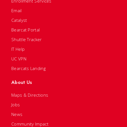
Enrollment Services
Email
Catalyst
Bearcat Portal
Shuttle Tracker
IT Help
UC VPN
Bearcats Landing
About Us
Maps & Directions
Jobs
News
Community Impact