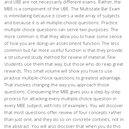
and UBE are not necessarily different exams. Rather, the
MBE is a component of the UBE. The Multistate Bar Exam
is intimidating because it covers a wide array of subjects
and because it is all multiple-choice questions. Practice
multiple-choice questions can serve two purposes. The
more common is that they allow you to have some sense
of how you are doing–an assessment function. The less
common but far more useful function is that they provide
a structured study method for review of material. Few
students use them that way, but those who do reap great
rewards. This small volume will show you how to use
practice multiple-choice questions to greatest advantage.
That involves changing the way you approach those
questions. Conquering the MBE gives you a step-by-step
process for attacking every multiple-choice question in
every MBE subject, with lots of examples. You will discover
that most questions offer review of four concepts rather
than just one, and they do so on concrete contexts, not in
the abstract. You will also discover that when you do this