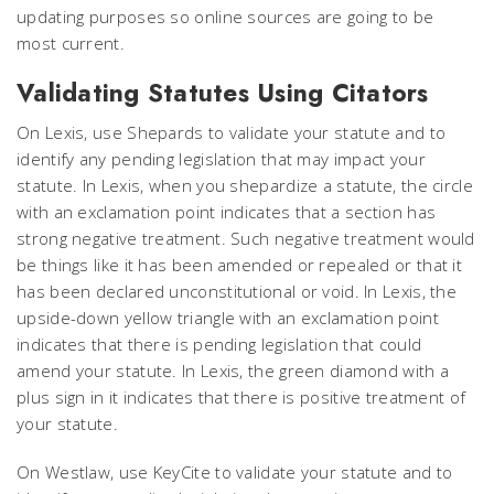
updating purposes so online sources are going to be
most current.
Validating Statutes Using Citators
On Lexis, use Shepards to validate your statute and to
identify any pending legislation that may impact your
statute. In Lexis, when you shepardize a statute, the circle
with an exclamation point indicates that a section has
strong negative treatment. Such negative treatment would
be things like it has been amended or repealed or that it
has been declared unconstitutional or void. In Lexis, the
upside-down yellow triangle with an exclamation point
indicates that there is pending legislation that could
amend your statute. In Lexis, the green diamond with a
plus sign in it indicates that there is positive treatment of
your statute.
On Westlaw, use KeyCite to validate your statute and to