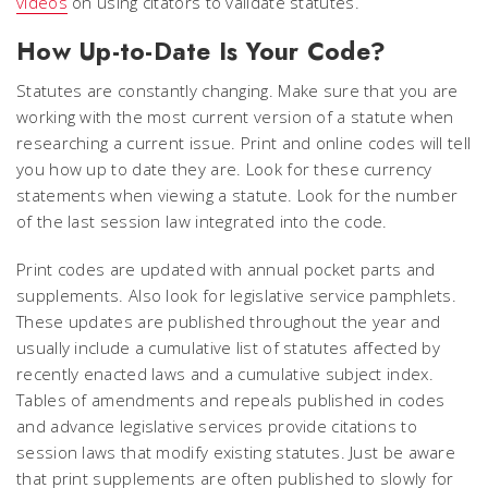
videos
on using citators to validate statutes.
How Up-to-Date Is Your Code?
Statutes are constantly changing. Make sure that you are
working with the most current version of a statute when
researching a current issue. Print and online codes will tell
you how up to date they are. Look for these currency
statements when viewing a statute. Look for the number
of the last session law integrated into the code.
Print codes are updated with annual pocket parts and
supplements. Also look for legislative service pamphlets.
These updates are published throughout the year and
usually include a cumulative list of statutes affected by
recently enacted laws and a cumulative subject index.
Tables of amendments and repeals published in codes
and advance legislative services provide citations to
session laws that modify existing statutes. Just be aware
that print supplements are often published to slowly for