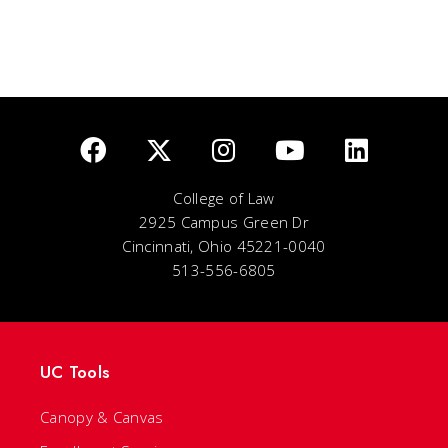
College of Law
2925 Campus Green Dr
Cincinnati, Ohio 45221-0040
513-556-6805
UC Tools
Canopy & Canvas