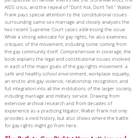
AIDS crisis, and the repeal of “Don’t Ask, Don’t Tell.” Walter
Frank pays special attention to the constitutional issues
surrounding same-sex marriage and closely analyzes the
two recent Supreme Court cases addressing the issue.
While a strong advocate for gay rights, he also examines
critiques of the movement, including some coming from
the gay community itself. Comprehensive in coverage, the
book explains the legal and constitutional issues involved
in each of the major goals of the gay rights movement: a
safe and healthy school environment, workplace equality,
an end to anti-gay violence, relationship recognition, and
full integration into all the institutions of the larger society,
including marriage and military service. Drawing from
extensive archival research and from decades of
experience as a practicing litigator, Walter Frank not only
provides a vivid history, but also shows where the battle
for gay rights might go from here.