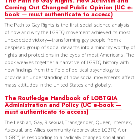
The Path to Gay Rights: How Activism and
Coming Out Changed Public Opinion (UC e-
book — must authenticate to access)
The Path to Gay Rights is the first social science analysis
of how and why the LGBTQ movement achieved its most
unexpected victory—transforming gay people from a
despised group of social deviants into a minority worthy of
rights and protections in the eyes of most Americans. The
book weaves together a narrative of LGBTQ history with
new findings from the field of political psychology to
provide an understanding of how social movements affect
mass attitudes in the United States and globally.
The Routledge Handbook of LGBTQIA
Administration and Policy (UC e-book —
must authenticate to access)
The Lesbian, Gay, Bisexual, Transgender, Queer, Intersex,
Asexual, and Allies community (abbreviated LGBTQIA or
“LGBT”) is responding to a radically changed social and