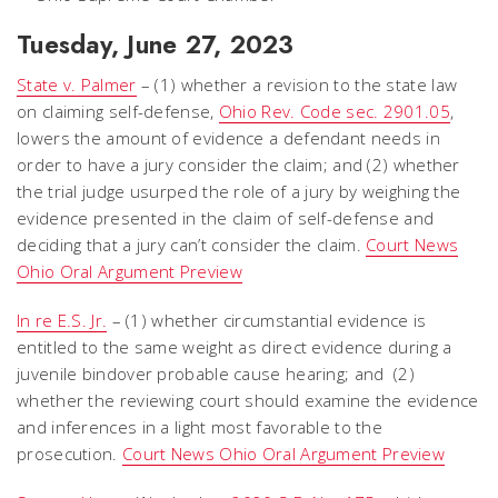
Tuesday, June 27, 2023
State v. Palmer
– (1) whether a revision to the state law
on claiming self-defense,
Ohio Rev. Code sec. 2901.05
,
lowers the amount of evidence a defendant needs in
order to have a jury consider the claim; and (2) whether
the trial judge usurped the role of a jury by weighing the
evidence presented in the claim of self-defense and
deciding that a jury can’t consider the claim.
Court News
Ohio Oral Argument Preview
In re E.S. Jr.
– (1) whether circumstantial evidence is
entitled to the same weight as direct evidence during a
juvenile bindover probable cause hearing; and (2)
whether the reviewing court should examine the evidence
and inferences in a light most favorable to the
prosecution.
Court News Ohio Oral Argument Preview