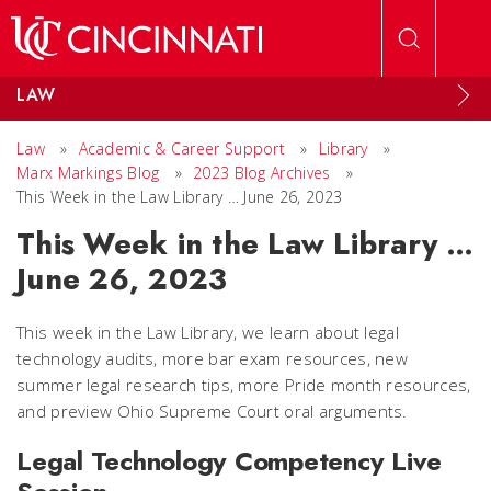
Skip to main content
LAW
Law
»
Academic & Career Support
»
Library
»
Marx Markings Blog
»
2023 Blog Archives
»
This Week in the Law Library … June 26, 2023
This Week in the Law Library …
June 26, 2023
This week in the Law Library, we learn about legal
technology audits, more bar exam resources, new
summer legal research tips, more Pride month resources,
and preview Ohio Supreme Court oral arguments.
Legal Technology Competency Live