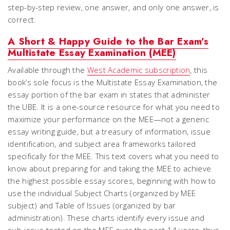
step-by-step review, one answer, and only one answer, is
correct.
A Short & Happy Guide to the Bar Exam’s
Multistate Essay Examination (MEE)
Available through the
West Academic subscription
, this
book’s sole focus is the Multistate Essay Examination, the
essay portion of the bar exam in states that administer
the UBE. It is a one-source resource for what you need to
maximize your performance on the MEE—not a generic
essay writing guide, but a treasury of information, issue
identification, and subject area frameworks tailored
specifically for the MEE. This text covers what you need to
know about preparing for and taking the MEE to achieve
the highest possible essay scores, beginning with how to
use the individual Subject Charts (organized by MEE
subject) and Table of Issues (organized by bar
administration). These charts identify every issue and