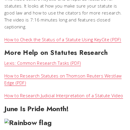
statutes. It looks at how you make sure your statute is
good law and how to use the citators for more research.
The video is 7:16 minutes long and features closed
captioning.
How to Check the Status of a Statute Using KeyCite (PDF)
More Help on Statutes Research
Lexis: Common Research Tasks (PDF)
How to Research Statutes on Thomson Reuters Westlaw
Edge (PDF)
How to Research Judicial Interpretation of a Statute Video
June Is Pride Month!