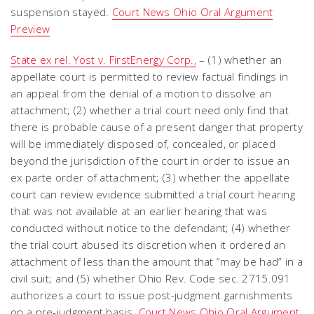
suspension stayed.
Court News Ohio Oral Argument
Preview
State ex rel. Yost v. FirstEnergy Corp.,
– (1) whether an
appellate court is permitted to review factual findings in
an appeal from the denial of a motion to dissolve an
attachment; (2) whether a trial court need only find that
there is probable cause of a present danger that property
will be immediately disposed of, concealed, or placed
beyond the jurisdiction of the court in order to issue an
ex parte order of attachment; (3) whether the appellate
court can review evidence submitted a trial court hearing
that was not available at an earlier hearing that was
conducted without notice to the defendant; (4) whether
the trial court abused its discretion when it ordered an
attachment of less than the amount that “may be had” in a
civil suit; and (5) whether Ohio Rev. Code sec. 2715.091
authorizes a court to issue post-judgment garnishments
on a pre-judgment basis.
Court News Ohio Oral Argument