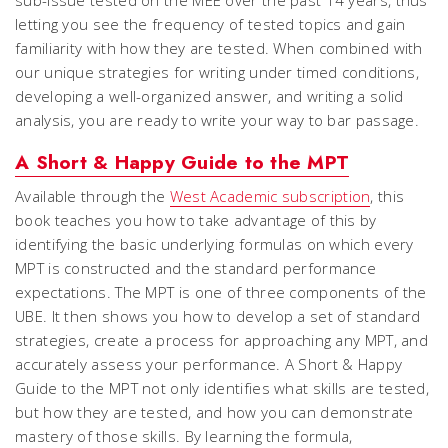
sub-issue tested on the MEE over the past 14 years, thus
letting you see the frequency of tested topics and gain
familiarity with how they are tested. When combined with
our unique strategies for writing under timed conditions,
developing a well-organized answer, and writing a solid
analysis, you are ready to write your way to bar passage.
A Short & Happy Guide to the MPT
Available through the
West Academic subscription
, this
book teaches you how to take advantage of this by
identifying the basic underlying formulas on which every
MPT is constructed and the standard performance
expectations. The MPT is one of three components of the
UBE. It then shows you how to develop a set of standard
strategies, create a process for approaching any MPT, and
accurately assess your performance.
A Short & Happy
Guide to the MPT
not only identifies what skills are tested,
but how they are tested, and how you can demonstrate
mastery of those skills. By learning the formula,