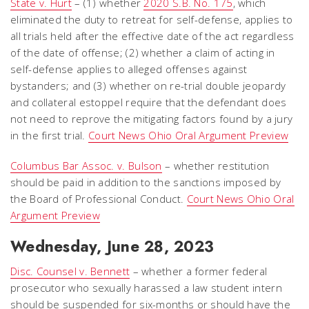
State v. Hurt
– (1) whether
2020 S.B. No. 175
, which
eliminated the duty to retreat for self-defense, applies to
all trials held after the effective date of the act regardless
of the date of offense; (2) whether a claim of acting in
self-defense applies to alleged offenses against
bystanders; and (3) whether on re-trial double jeopardy
and collateral estoppel require that the defendant does
not need to reprove the mitigating factors found by a jury
in the first trial.
Court News Ohio Oral Argument Preview
Columbus Bar Assoc. v. Bulson
– whether restitution
should be paid in addition to the sanctions imposed by
the Board of Professional Conduct.
Court News Ohio Oral
Argument Preview
Wednesday, June 28, 2023
Disc. Counsel v. Bennett
– whether a former federal
prosecutor who sexually harassed a law student intern
should be suspended for six-months or should have the