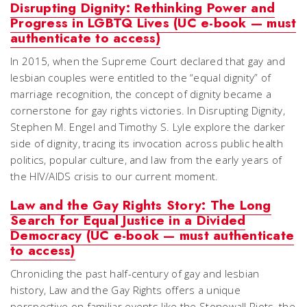
Disrupting Dignity: Rethinking Power and
Progress in LGBTQ Lives (UC e-book — must
authenticate to access)
In 2015, when the Supreme Court declared that gay and
lesbian couples were entitled to the “equal dignity” of
marriage recognition, the concept of dignity became a
cornerstone for gay rights victories. In Disrupting Dignity,
Stephen M. Engel and Timothy S. Lyle explore the darker
side of dignity, tracing its invocation across public health
politics, popular culture, and law from the early years of
the HIV/AIDS crisis to our current moment.
Law and the Gay Rights Story: The Long
Search for Equal Justice in a Divided
Democracy (UC e-book — must authenticate
to access)
Chronicling the past half-century of gay and lesbian
history, Law and the Gay Rights offers a unique
perspective on familiar events like the Stonewall Riots, the