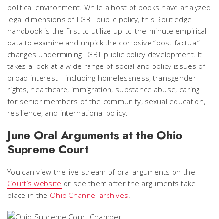
political environment. While a host of books have analyzed
legal dimensions of LGBT public policy, this Routledge
handbook is the first to utilize up-to-the-minute empirical
data to examine and unpick the corrosive “post-factual”
changes undermining LGBT public policy development. It
takes a look at a wide range of social and policy issues of
broad interest—including homelessness, transgender
rights, healthcare, immigration, substance abuse, caring
for senior members of the community, sexual education,
resilience, and international policy.
June Oral Arguments at the Ohio
Supreme Court
You can view the live stream of oral arguments on the
Court’s website
or see them after the arguments take
place in the
Ohio Channel archives
.