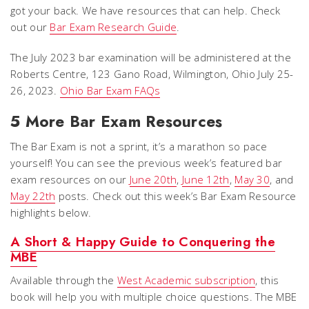
got your back. We have resources that can help. Check
out our
Bar Exam Research Guide
.
The July 2023 bar examination will be administered at the
Roberts Centre, 123 Gano Road, Wilmington, Ohio July 25-
26, 2023.
Ohio Bar Exam FAQs
5 More Bar Exam Resources
The Bar Exam is not a sprint, it’s a marathon so pace
yourself! You can see the previous week’s featured bar
exam resources on our
June 20th
,
June 12th
,
May 30
, and
May 22th
posts. Check out this week’s Bar Exam Resource
highlights below.
A Short & Happy Guide to Conquering the
MBE
Available through the
West Academic subscription
, this
book will help you with multiple choice questions. The MBE