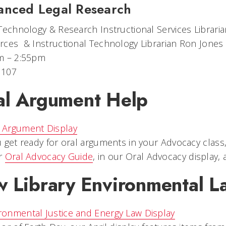
anced Legal Research
Technology & Research Instructional Services Librar
ces​ & Instructional Technology Librarian Ron Jones
m – 2:55pm
 107
al Argument Help
 get ready for oral arguments in your Advocacy clas
r
Oral Advocacy Guide
, in our Oral Advocacy display,
 Library Environmental La