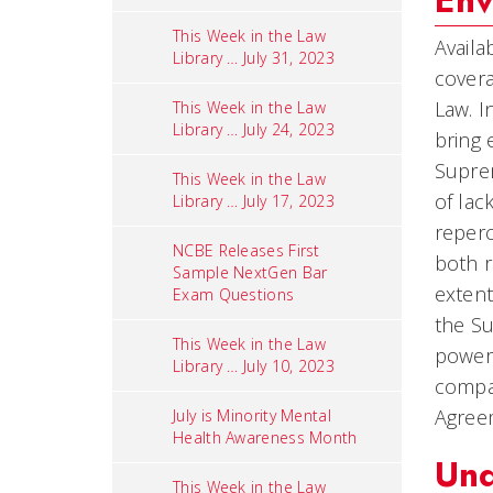
Env
This Week in the Law
Availa
Library … July 31, 2023
covera
Law. 
This Week in the Law
Library … July 24, 2023
bring 
Suprem
This Week in the Law
of lac
Library … July 17, 2023
reperc
NCBE Releases First
both r
Sample NextGen Bar
extent
Exam Questions
the Su
This Week in the Law
power 
Library … July 10, 2023
compan
Agree
July is Minority Mental
Health Awareness Month
Und
This Week in the Law