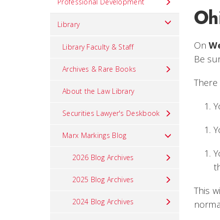
Professional Development
Oh
Library
On
We
Library Faculty & Staff
Be sur
Archives & Rare Books
There 
About the Law Library
Y
Securities Lawyer's Deskbook
Y
Marx Markings Blog
Y
2026 Blog Archives
t
2025 Blog Archives
This w
2024 Blog Archives
norma