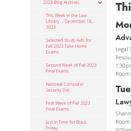
Th
2023 Blog Archives
This Week in the Law
Mon
Library … December 18,
2023
Adv
Selected Study Aids for
Fall 2023 Take Home
Legal 
Exams
Resour
1:30p
Second Week of Fall 2023
Final Exams
Room
National Computer
Tue
Security Day
Lawy
First Week of Fall 2023
Final Exams
Shanno
Room
Just In Time for Black
Friday
9:00a