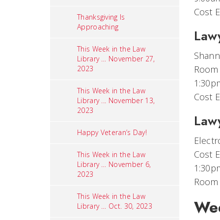
Cost E
Thanksgiving Is
Approaching
Lawy
This Week in the Law
Shanno
Library … November 27,
Room
2023
1:30p
This Week in the Law
Cost E
Library ... November 13,
2023
Lawy
Happy Veteran’s Day!
Electr
Cost E
This Week in the Law
Library … November 6,
1:30p
2023
Room
This Week in the Law
Wed
Library … Oct. 30, 2023