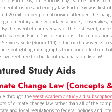
or of Earth Day, our April display features items from 
nmental justice and energy law. Earth Day was first 
ted 20 million people nationwide attended the inaugu
ing elementary and secondary schools, universities,
. By the twentieth anniversary of the first event, mor
rticipated in Earth Day celebrations. The celebration
y Services Suite (Room 110) in the next few weeks to 
n, spotlighting monographs from our collection that
 law. Feel free to check out materials on display!
atured Study Aids
mate Change Law (Concepts & 
ble through the
West Academic study aid subscriptio
ts of climate change law rather than all of the compl
tate and local regulations to federal policies and in