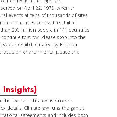
our collection that highlight
observed on April 22, 1970, when an
ral events at tens of thousands of sites
 and communities across the United
e than 200 million people in 141 countries
s continue to grow. Please stop into the
view our exhibit, curated by Rhonda
 focus on environmental justice and
Insights)
n
, the focus of this text is on core
ex details. Climate law runs the gamut
ternational agreements and includes both