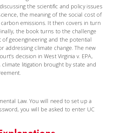
iscussing the scientific and policy issues
science, the meaning of the social cost of
e carbon emissions. It then covers in turn
 Finally, the book turns to the challenge
t of geoengineering and the potential
for addressing climate change. The new
t’s decision in West Virginia v. EPA,
climate litigation brought by state and
reement.
mental Law. You will need to set up a
ssword, you will be asked to enter UC