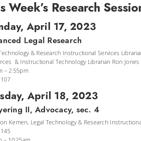
is Week’s Research Sessio
day, April 17, 2023
anced Legal Research
Technology & Research Instructional Services Librar
ces​ & Instructional Technology Librarian Ron Jones
m – 2:55pm
 107
sday, April 18, 2023
ering II, Advocacy, sec. 4
n Kemen, Legal Technology & Research Instructional
 145
m – 10:25am