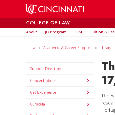
Skip to main content
COLLEGE OF LAW
About
JD Program
LLM
Tuition & Fee
Law
»
Academic & Career Support
»
Library
Th
Set
Support Directory
Navigation
17
title
Concentrations
in
Get Experience
component
This w
resear
Curricula
Herit