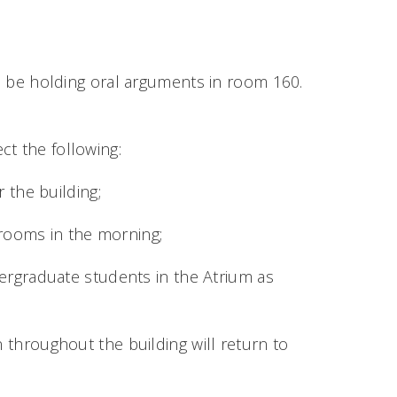
l be holding oral arguments in room 160.
ct the following:
 the building;
srooms in the morning;
ergraduate students in the Atrium as
n throughout the building will return to