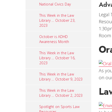
Adv
National Civics Day
Legal 
This Week in the Law
Library … October 23,
Resour
2023
1:30p
Room
October is ADHD
Awareness Month
Or
This Week in the Law
Library … October 16,
2023
As you
This Week in the Law
on ou
Library … October 9, 2023
Law
This Week in the Law
Library … October 2, 2023
Spotlight on Sports Law
Resources