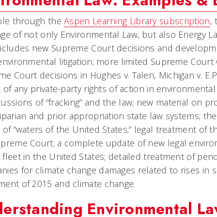
ironmental Law: Examples & 
ble through the
Aspen Learning Library subscription
,
ge of not only Environmental Law, but also Energy 
Includes new Supreme Court decisions and developme
environmental litigation; more limited Supreme Court
e Court decisions in Hughes v. Talen, Michigan v. E.
k of any private-party rights of action in environment
ussions of “fracking” and the law; new material on pro
iparian and prior appropriation state law systems; th
 of “waters of the United States;” legal treatment of
preme Court; a complete update of new legal environ
fleet in the United States; detailed treatment of pendi
ies for climate change damages related to rises in se
ment of 2015 and climate change.
erstanding Environmental L