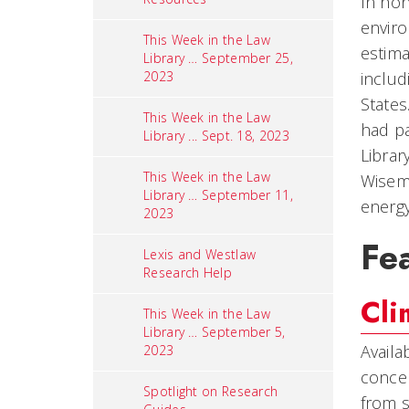
In hon
enviro
This Week in the Law
estima
Library … September 25,
2023
includ
States
This Week in the Law
had pa
Library ... Sept. 18, 2023
Librar
This Week in the Law
Wisema
Library … September 11,
energy
2023
Fe
Lexis and Westlaw
Research Help
Cli
This Week in the Law
Library … September 5,
Availa
2023
concep
Spotlight on Research
from s