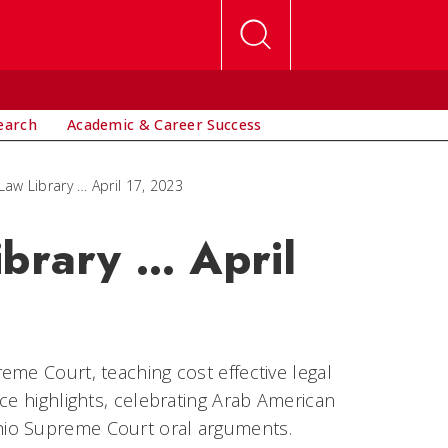
earch
Academic & Career Success
Law Library … April 17, 2023
ibrary … April
eme Court, teaching cost effective legal
ce highlights, celebrating Arab American
hio Supreme Court oral arguments.