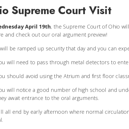
io Supreme Court Visit
dnesday April 19th
, the Supreme Court of Ohio wil
e and check out our oral argument preview!
will be ramped up security that day and you can expe
ou will need to pass through metal detectors to enter
ou should avoid using the Atrium and first floor clas
ou will notice a good number of high school and und
hey await entrance to the oral arguments.
ill all end by early afternoon where normal circulatio
l.