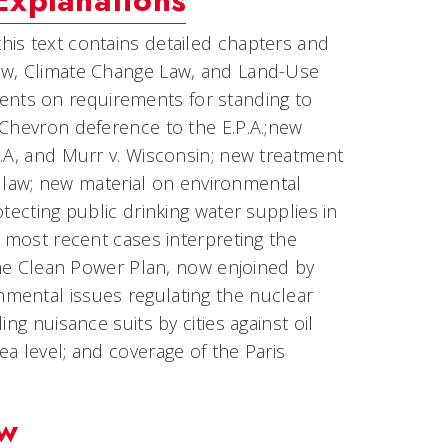
Explanations
 this text contains detailed chapters and
Law, Climate Change Law, and Land-Use
nts on requirements for standing to
 Chevron deference to the E.P.A.;new
P.A, and Murr v. Wisconsin; new treatment
al law; new material on environmental
tecting public drinking water supplies in
e most recent cases interpreting the
 the Clean Power Plan, now enjoined by
mental issues regulating the nuclear
ng nuisance suits by cities against oil
a level; and coverage of the Paris
aw