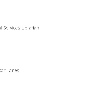
 Services Librarian
 Ron Jones