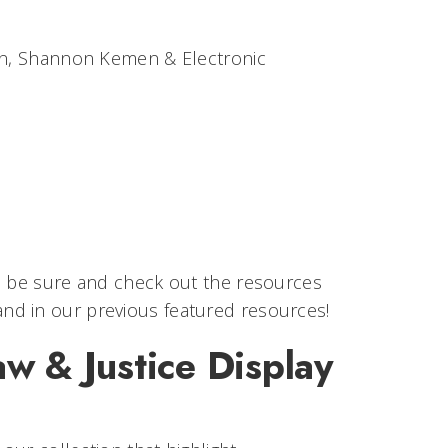
ian, Shannon Kemen & Electronic
s, be sure and check out the resources
 and in our previous featured resources!
w & Justice Display