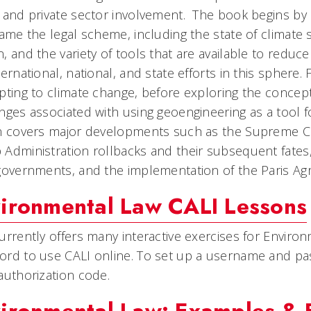
 and private sector involvement. The book begins by d
rame the legal scheme, including the state of climate 
, and the variety of tools that are available to reduc
ternational, national, and state efforts in this sphere.
pting to climate change, before exploring the concep
nges associated with using geoengineering as a tool 
n covers major developments such as the Supreme Cour
Administration rollbacks and their subsequent fates, 
governments, and the implementation of the Paris Ag
ironmental Law CALI Lessons
urrently offers many interactive exercises for Environ
rd to use CALI online. To set up a username and pa
authorization code.