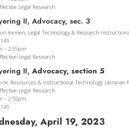
ffective Legal Research
ering II, Advocacy, sec. 3
n Kemen, Legal Technology & Research Instructional
 145
m – 2:55pm
ffective Legal Research
ering II,
Advocacy, section 5
onic Resources​ & Instructional Technology Librarian
ffective Legal Research
m – 2:55pm
 145
nesday, April 19, 2023