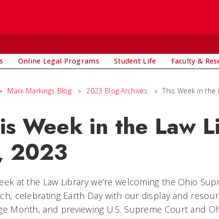
s
Online Legal Programs
Student Life
Faculty & Res
»
Marx Markings Blog
»
2023 Blog Archives
»
This Week in the 
is Week in the Law L
, 2023
eek at the Law Library we’re welcoming the Ohio Supr
ch, celebrating Earth Day with our display and resour
age Month, and previewing U.S. Supreme Court and O