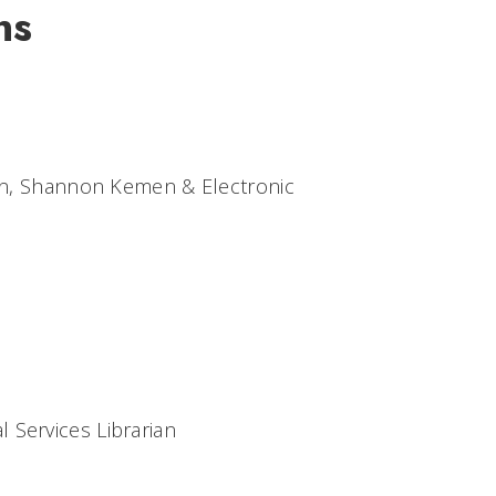
ns
ian, Shannon Kemen & Electronic
 Services Librarian