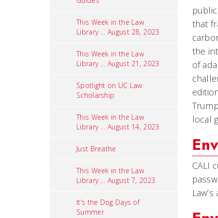
Guides
public
This Week in the Law
that f
Library … August 28, 2023
carbon
the in
This Week in the Law
Library … August 21, 2023
of ada
challe
Spotlight on UC Law
editio
Scholarship
Trump 
This Week in the Law
local 
Library … August 14, 2023
Env
Just Breathe
CALI c
This Week in the Law
passwo
Library … August 7, 2023
Law’s 
It’s the Dog Days of
Summer